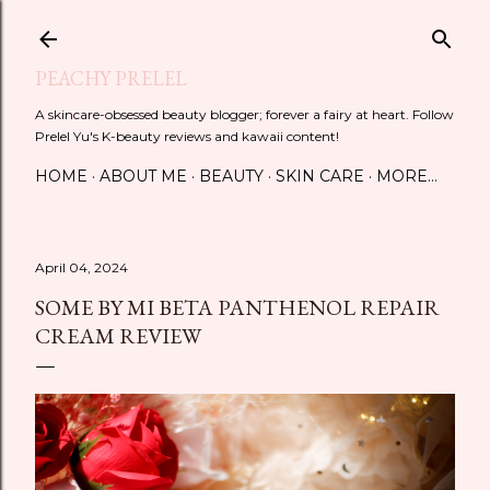
Skip to main content
PEACHY PRELEL
A skincare-obsessed beauty blogger; forever a fairy at heart. Follow
Prelel Yu's K-beauty reviews and kawaii content!
HOME
ABOUT ME
BEAUTY
SKIN CARE
MORE…
April 04, 2024
SOME BY MI BETA PANTHENOL REPAIR
CREAM REVIEW