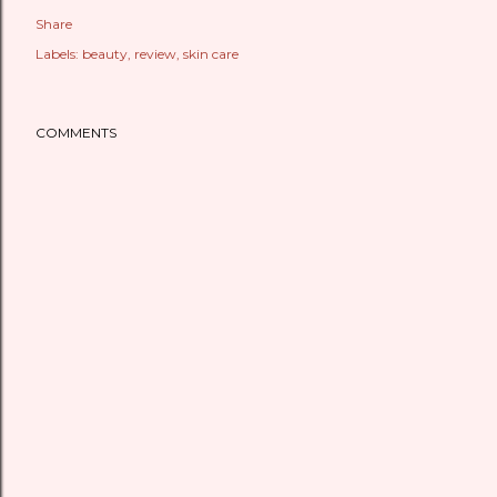
Share
Labels:
beauty
review
skin care
COMMENTS