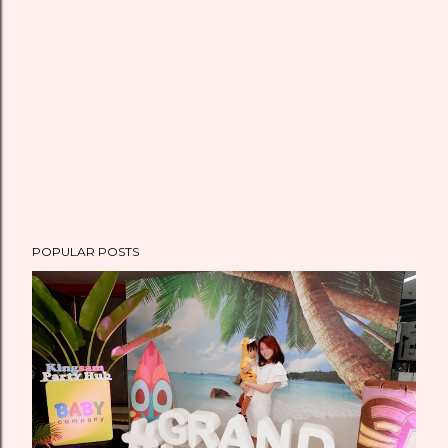
POPULAR POSTS