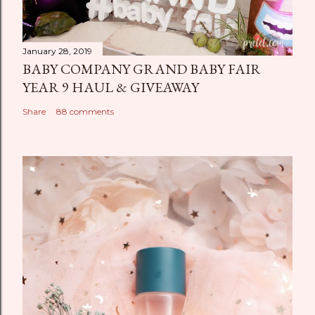
January 28, 2019
BABY COMPANY GRAND BABY FAIR
YEAR 9 HAUL & GIVEAWAY
Share
88 comments