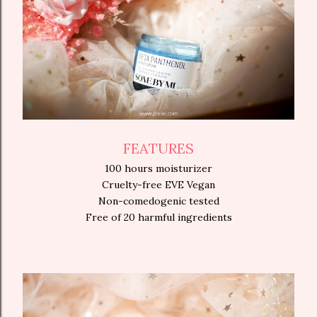
FEATURES
100 hours moisturizer
Cruelty-free EVE Vegan
Non-comedogenic tested
Free of 20 harmful ingredients