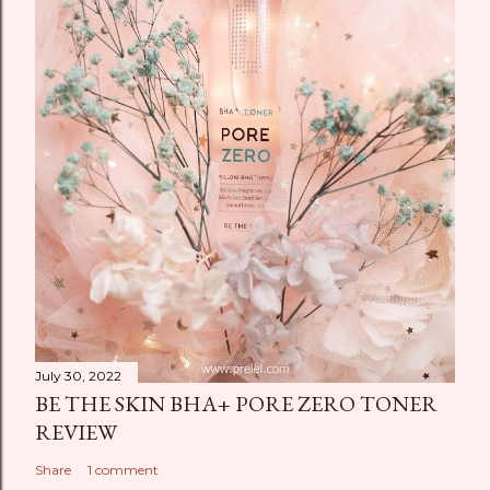
July 30, 2022
BE THE SKIN BHA+ PORE ZERO TONER
REVIEW
Share
1 comment