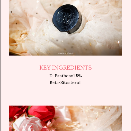
KEY INGREDIENTS
D-Panthenol 5%
Beta-Sitosterol