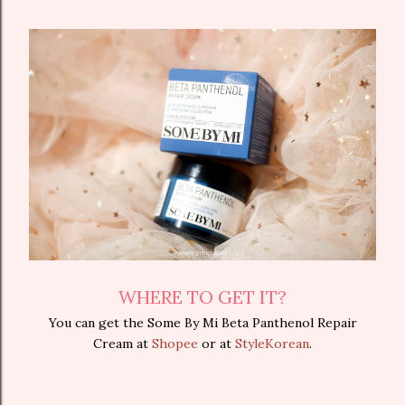
WHERE TO GET IT?
You can get the Some By Mi Beta Panthenol Repair
Cream at
Shopee
or at
StyleKorean
.