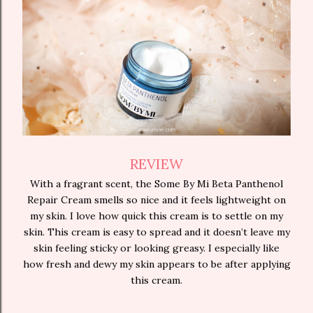
REVIEW
With a fragrant scent, the Some By Mi Beta Panthenol
Repair Cream smells so nice and it feels lightweight on
my skin. I love how quick this cream is to settle on my
skin. This cream is easy to spread and it doesn’t leave my
skin feeling sticky or looking greasy. I especially like
how fresh and dewy my skin appears to be after applying
this cream.