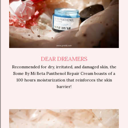
DEAR DREAMERS
Recommended for dry, irritated, and damaged skin, the
Some By Mi Beta Panthenol Repair Cream boasts of a
100 hours moisturization that reinforces the skin
barrier!