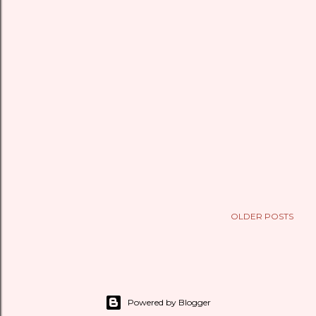
OLDER POSTS
Powered by Blogger