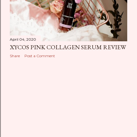
April 04, 2020
XYCOS PINK COLLAGEN SERUM REVIEW
Share
Post a Comment