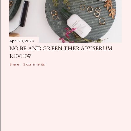
April 20, 2020
NO BRAND GREEN THERAPY SERUM
REVIEW
Share
2 comments