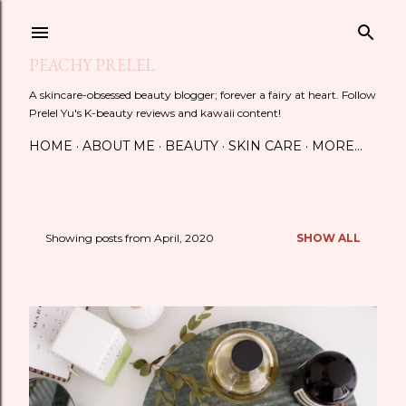
Skip to main content
PEACHY PRELEL
A skincare-obsessed beauty blogger; forever a fairy at heart. Follow
Prelel Yu's K-beauty reviews and kawaii content!
HOME
ABOUT ME
BEAUTY
SKIN CARE
MORE…
Showing posts from April, 2020
SHOW ALL
P
o
s
t
s