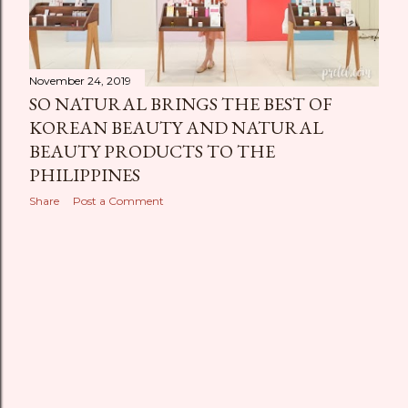
November 24, 2019
SO NATURAL BRINGS THE BEST OF
KOREAN BEAUTY AND NATURAL
BEAUTY PRODUCTS TO THE
PHILIPPINES
Share
Post a Comment