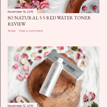
November 16, 2019
SO NATURAL 5.5 RED WATER TONER
REVIEW
Share
Post a Comment
November 12, 2019