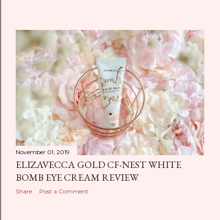
November 01, 2019
ELIZAVECCA GOLD CF-NEST WHITE
BOMB EYE CREAM REVIEW
Share
Post a Comment