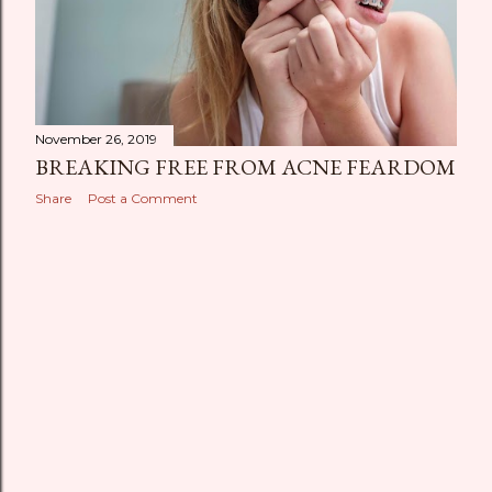
November 26, 2019
BREAKING FREE FROM ACNE FEARDOM
Share
Post a Comment