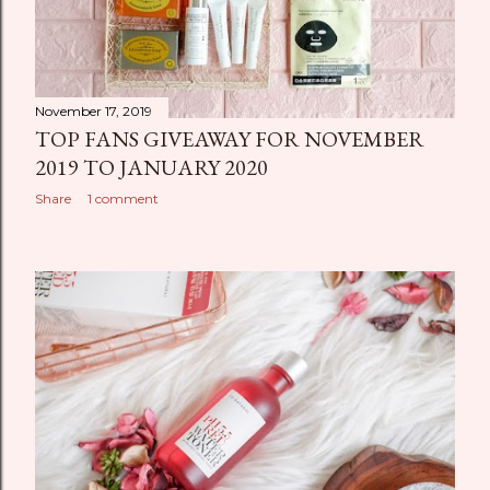
November 17, 2019
TOP FANS GIVEAWAY FOR NOVEMBER
2019 TO JANUARY 2020
Share
1 comment