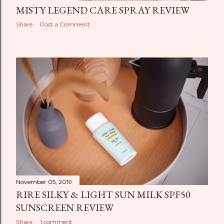
MISTY LEGEND CARE SPRAY REVIEW
Share
Post a Comment
November 05, 2019
RIRE SILKY & LIGHT SUN MILK SPF50
SUNSCREEN REVIEW
Share
1 comment