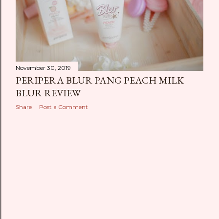
November 30, 2019
PERIPERA BLUR PANG PEACH MILK
BLUR REVIEW
Share
Post a Comment