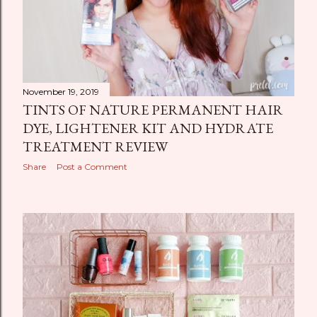
November 19, 2019
TINTS OF NATURE PERMANENT HAIR
DYE, LIGHTENER KIT AND HYDRATE
TREATMENT REVIEW
Share
Post a Comment