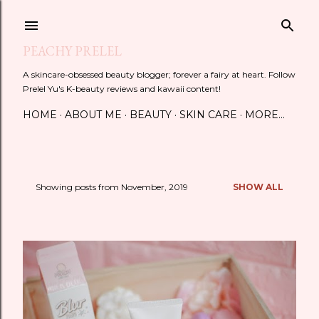
Skip to main content
PEACHY PRELEL
A skincare-obsessed beauty blogger; forever a fairy at heart. Follow
Prelel Yu's K-beauty reviews and kawaii content!
HOME
ABOUT ME
BEAUTY
SKIN CARE
MORE…
Showing posts from November, 2019
SHOW ALL
P
o
s
t
s