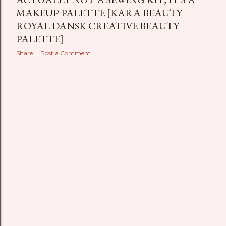
MAKEUP PALETTE [KARA BEAUTY
ROYAL DANSK CREATIVE BEAUTY
PALETTE]
Share
Post a Comment