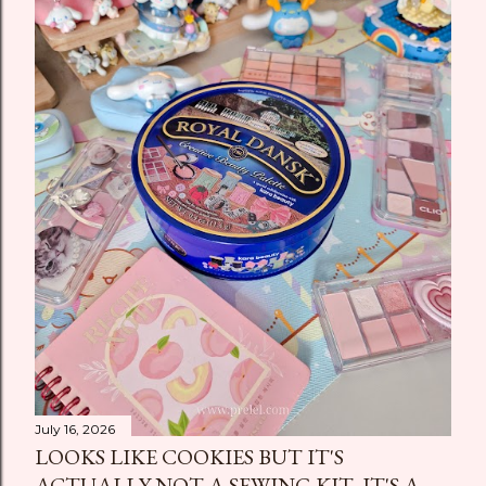
July 16, 2026
LOOKS LIKE COOKIES BUT IT'S
ACTUALLY NOT A SEWING KIT, IT'S A