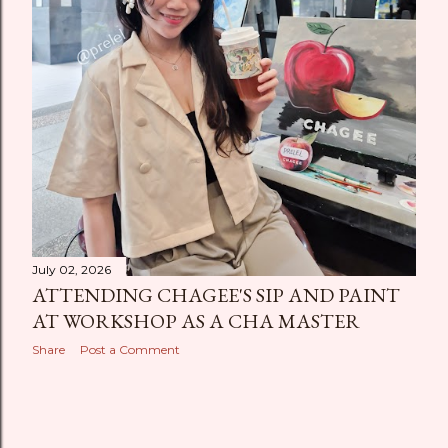
July 02, 2026
ATTENDING CHAGEE'S SIP AND PAINT
AT WORKSHOP AS A CHA MASTER
Share
Post a Comment