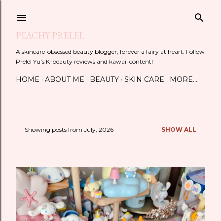
Skip to main content
PEACHY PRELEL
A skincare-obsessed beauty blogger; forever a fairy at heart. Follow
Prelel Yu's K-beauty reviews and kawaii content!
HOME
ABOUT ME
BEAUTY
SKIN CARE
MORE…
Showing posts from July, 2026
SHOW ALL
P
o
s
t
s