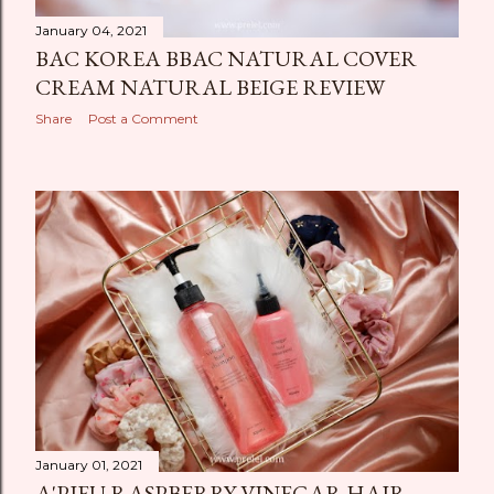
January 04, 2021
BAC KOREA BBAC NATURAL COVER
CREAM NATURAL BEIGE REVIEW
Share
Post a Comment
January 01, 2021
A'PIEU RASPBERRY VINEGAR HAIR