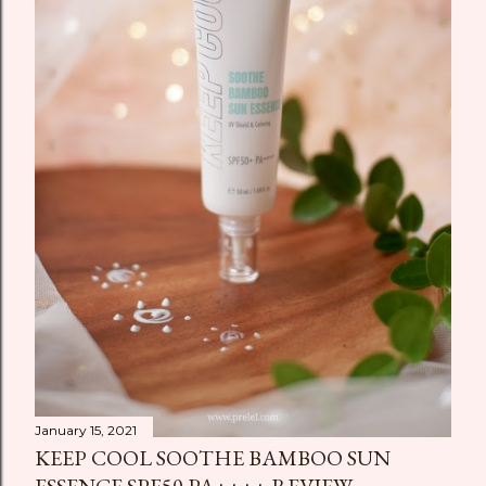
January 15, 2021
KEEP COOL SOOTHE BAMBOO SUN