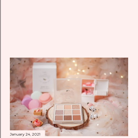
January 24, 2021