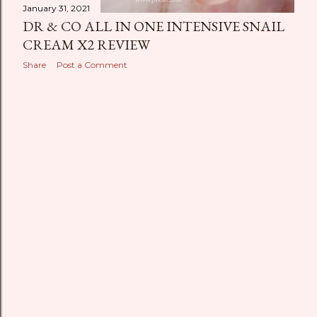
January 31, 2021
DR & CO ALL IN ONE INTENSIVE SNAIL
CREAM X2 REVIEW
Share
Post a Comment