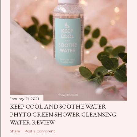
January 21, 2021
KEEP COOL AND SOOTHE WATER
PHYTO GREEN SHOWER CLEANSING
WATER REVIEW
Share
Post a Comment