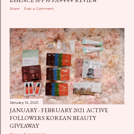
ESSENCE SPF50 PA++++ REVIEW
Share
Post a Comment
January 14, 2021
JANUARY - FEBRUARY 2021 ACTIVE
FOLLOWERS KOREAN BEAUTY
GIVEAWAY