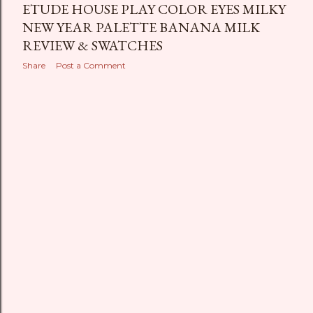
ETUDE HOUSE PLAY COLOR EYES MILKY
NEW YEAR PALETTE BANANA MILK
REVIEW & SWATCHES
Share
Post a Comment