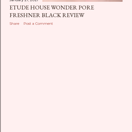
ETUDE HOUSE WONDER PORE
FRESHNER BLACK REVIEW
Share
Post a Comment