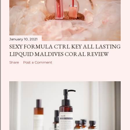
January 10, 2021
SEXY FORMULA CTRL KEY ALL LASTING
LIPQUID MALDIVES CORAL REVIEW
Share
Post a Comment