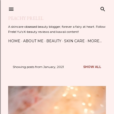
Skip to main content
PEACHY PRELEL
A skincare-obsessed beauty blogger; forever a fairy at heart. Follow
Prelel Yu's K-beauty reviews and kawaii content!
HOME
ABOUT ME
BEAUTY
SKIN CARE
MORE…
Showing posts from January, 2021
SHOW ALL
P
o
s
t
s