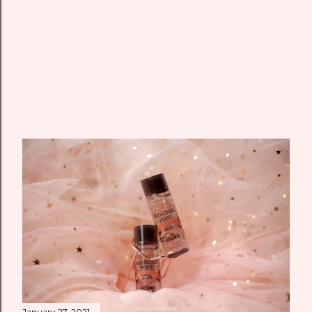
January 27, 2021