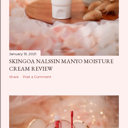
January 13, 2021
SKINGOA NALSSIN MANYO MOISTURE
CREAM REVIEW
Share
Post a Comment