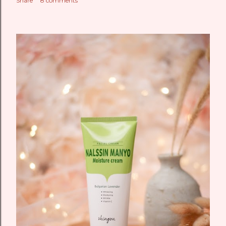
Share
8 comments