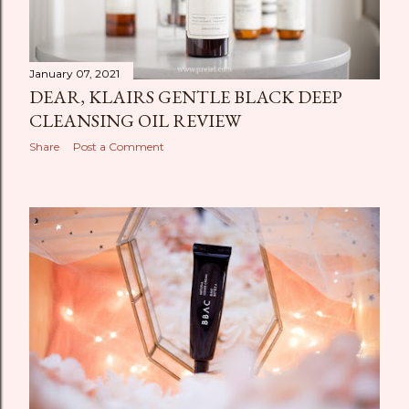
January 07, 2021
DEAR, KLAIRS GENTLE BLACK DEEP
CLEANSING OIL REVIEW
Share
Post a Comment