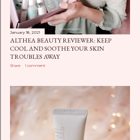
January 18, 2021
ALTHEA BEAUTY REVIEWER: KEEP
COOL AND SOOTHE YOUR SKIN
TROUBLES AWAY
Share
1 comment