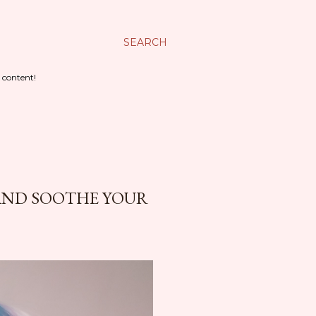
SEARCH
 content!
 AND SOOTHE YOUR