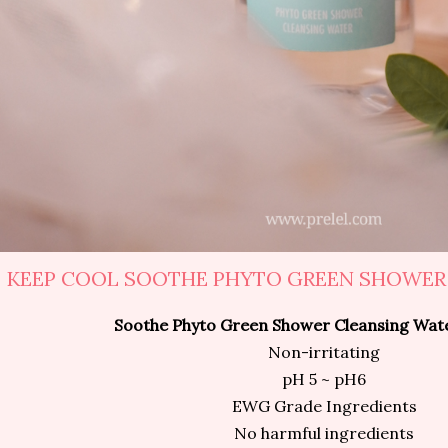
KEEP COOL SOOTHE PHYTO GREEN SHOWER
Soothe Phyto Green Shower Cleansing Wat
Non-irritating
pH 5 ~ pH6
EWG Grade Ingredients
No harmful ingredients