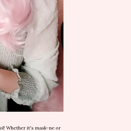
ol! Whether it's mask-ne or