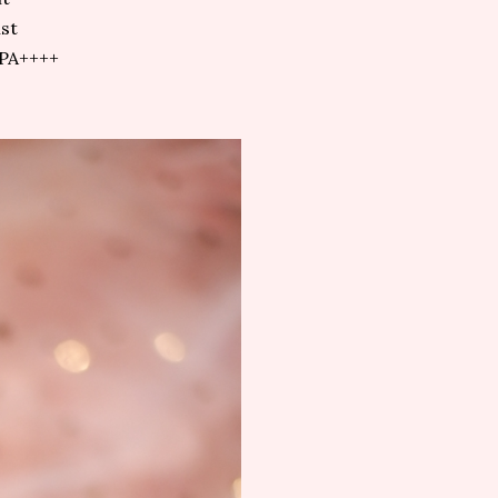
st
 PA++++