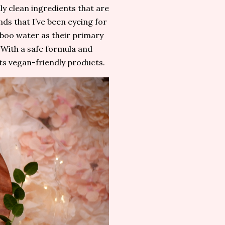
ly clean ingredients that are
nds that I’ve been eyeing for
boo water as their primary
 With a safe formula and
ts vegan-friendly products.