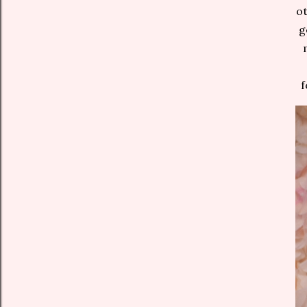
ot
g
f