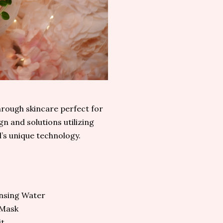
through skincare perfect for
n and solutions utilizing
’s unique technology.
E
nsing Water
 Mask
it