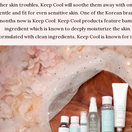
her skin troubles, Keep Cool will soothe them away with on
entle and fit for even sensitive skin. One of the Korean bra
months now is Keep Cool. Keep Cool products feature bam
ingredient which is known to deeply moisturize the skin.
ormulated with clean ingredients, Keep Cool is known for i