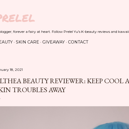
Skip to main content
PRELEL
ogger; forever a fairy at heart. Follow Prelel Yu's K-beauty reviews and kawaii
EAUTY
SKIN CARE
GIVEAWAY
CONTACT
nuary 18, 2021
LTHEA BEAUTY REVIEWER: KEEP COOL
KIN TROUBLES AWAY