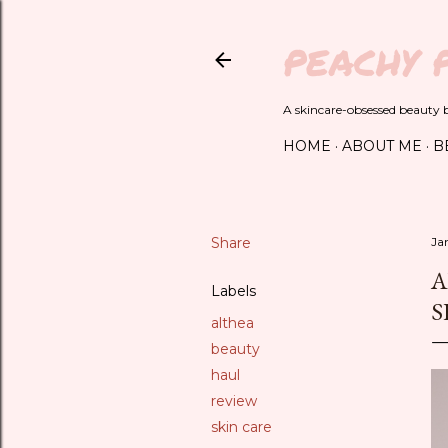
PEACHY 
A skincare-obsessed beauty bl
HOME
ABOUT ME
B
Share
Ja
A
Labels
S
althea
beauty
haul
review
skin care