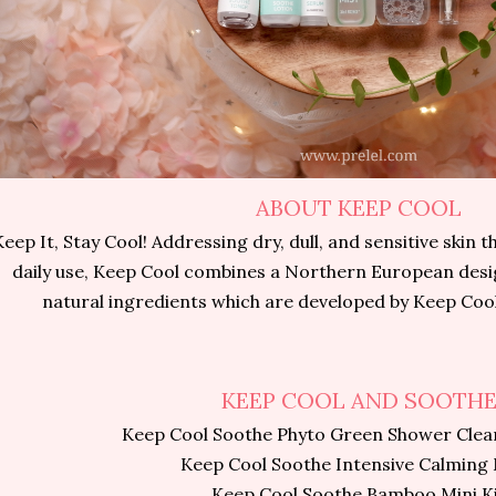
ABOUT KEEP COOL
Keep It, Stay Cool! Addressing dry, dull, and sensitive skin 
daily use, Keep Cool combines a Northern European desig
natural ingredients which are developed by Keep Cool
KEEP COOL AND SOOTH
Keep Cool Soothe Phyto Green Shower Clea
Keep Cool Soothe Intensive Calming
Keep Cool Soothe Bamboo Mini K