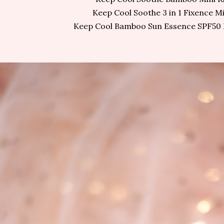
Keep Cool Soothe 3 in 1 Fixence Mi
Keep Cool Bamboo Sun Essence SPF50