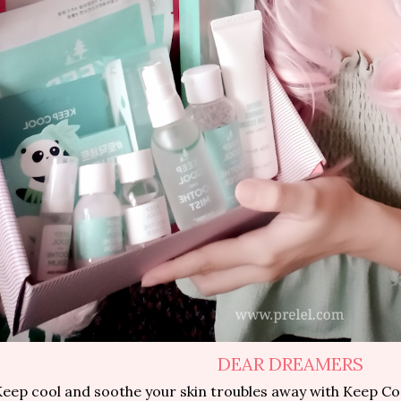
DEAR DREAMERS
eep cool and soothe your skin troubles away with Keep Co