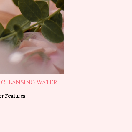
 CLEANSING WATER
er Features