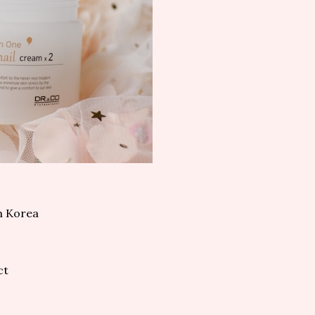
m Korea
ct