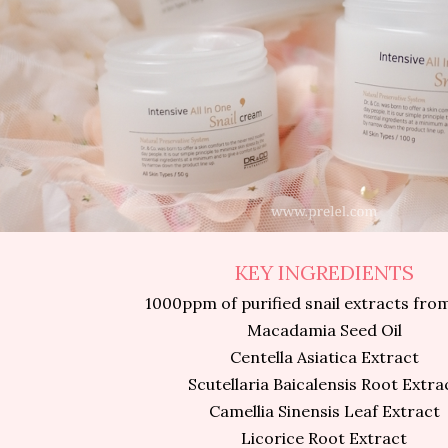
KEY INGREDIENTS
1000ppm of purified snail extracts fro
Macadamia Seed Oil
Centella Asiatica Extract
Scutellaria Baicalensis Root Extra
Camellia Sinensis Leaf Extract
Licorice Root Extract