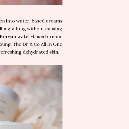
been into water-based creams
all night long without causing
a Korean water-based cream
 young. The Dr & Co All In One
refreshing dehydrated skin.