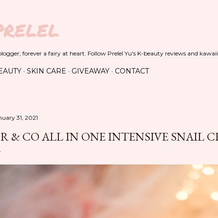
Skip to main content
PRELEL
ogger; forever a fairy at heart. Follow Prelel Yu's K-beauty reviews and kawaii
EAUTY
SKIN CARE
GIVEAWAY
CONTACT
nuary 31, 2021
R & CO ALL IN ONE INTENSIVE SNAIL 