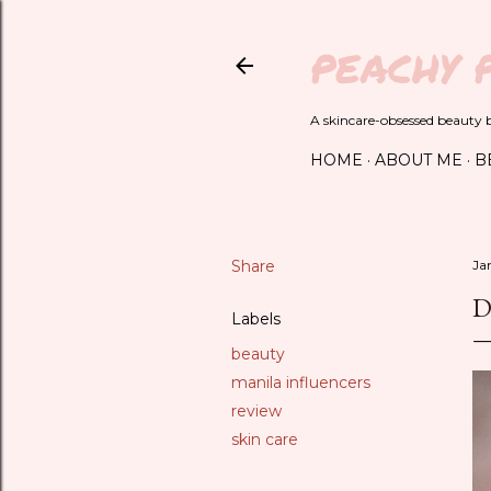
PEACHY 
A skincare-obsessed beauty bl
HOME
ABOUT ME
B
Share
Ja
D
Labels
beauty
manila influencers
review
skin care