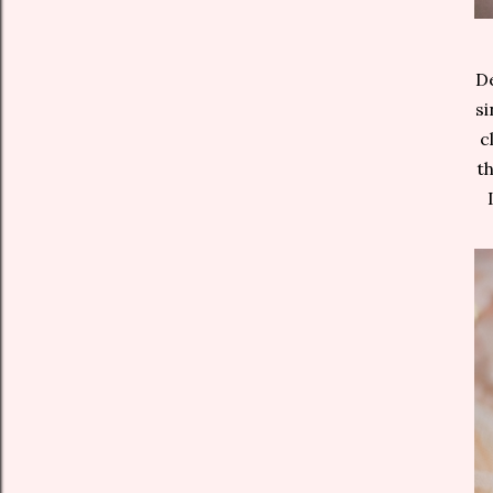
De
si
c
th