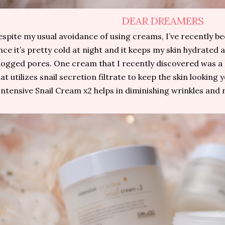
DEAR DREAMERS
spite my usual avoidance of using creams, I’ve recently 
nce it’s pretty cold at night and it keeps my skin hydrated 
logged pores. One cream that I recently discovered was 
at utilizes snail secretion filtrate to keep the skin looking
Intensive Snail Cream x2 helps in diminishing wrinkles and 