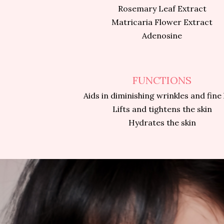
Rosemary Leaf Extract
Matricaria Flower Extract
Adenosine
FUNCTIONS
Aids in diminishing wrinkles and fine 
Lifts and tightens the skin
Hydrates the skin