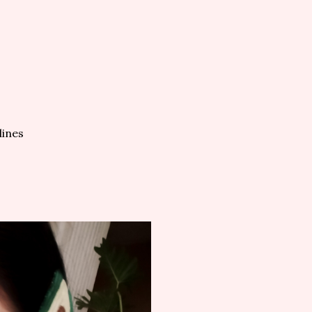
lines