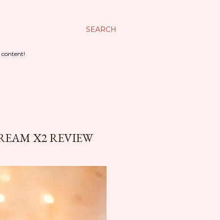
SEARCH
 content!
CREAM X2 REVIEW