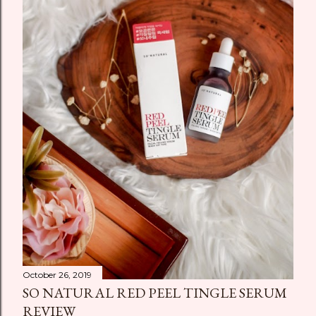
October 26, 2019
SO NATURAL RED PEEL TINGLE SERUM
REVIEW