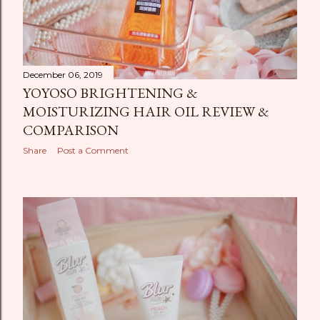
December 06, 2019
YOYOSO BRIGHTENING &
MOISTURIZING HAIR OIL REVIEW &
COMPARISON
Share
Post a Comment