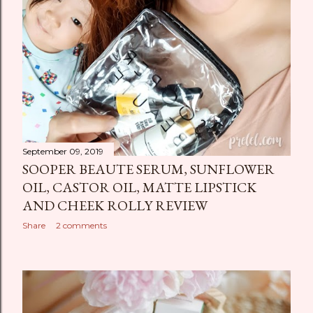
September 09, 2019
SOOPER BEAUTE SERUM, SUNFLOWER
OIL, CASTOR OIL, MATTE LIPSTICK
AND CHEEK ROLLY REVIEW
Share
2 comments