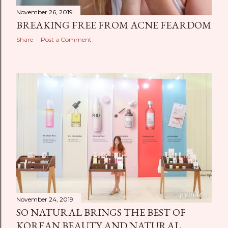
November 26, 2019
BREAKING FREE FROM ACNE FEARDOM
Share
Post a Comment
November 24, 2019
SO NATURAL BRINGS THE BEST OF
KOREAN BEAUTY AND NATURAL