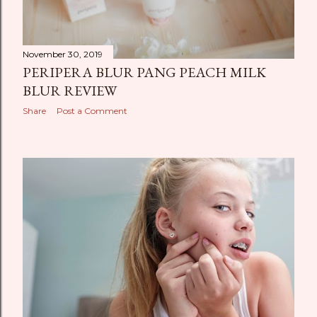
November 30, 2019
PERIPERA BLUR PANG PEACH MILK
BLUR REVIEW
Share
Post a Comment