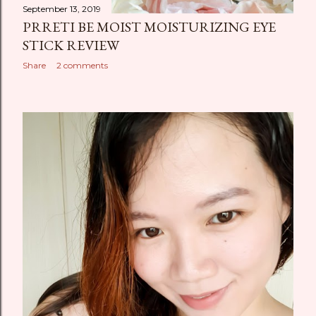
September 13, 2019
PRRETI BE MOIST MOISTURIZING EYE
STICK REVIEW
Share
2 comments