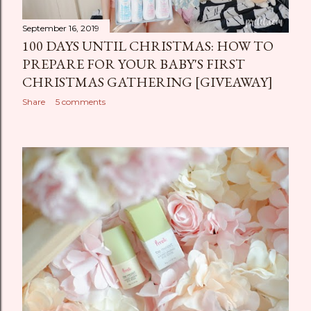
September 16, 2019
100 DAYS UNTIL CHRISTMAS: HOW TO
PREPARE FOR YOUR BABY'S FIRST
CHRISTMAS GATHERING [GIVEAWAY]
Share
5 comments