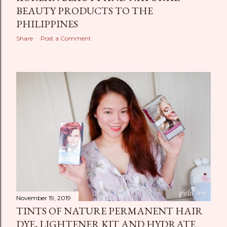
BEAUTY PRODUCTS TO THE
PHILIPPINES
Share
Post a Comment
November 19, 2019
TINTS OF NATURE PERMANENT HAIR
DYE, LIGHTENER KIT AND HYDRATE