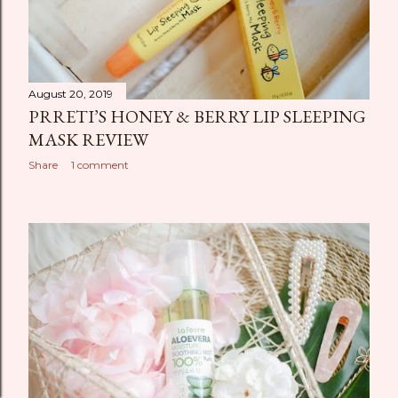
August 20, 2019
PRRETI’S HONEY & BERRY LIP SLEEPING
MASK REVIEW
Share
1 comment