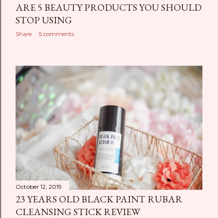
ARE 5 BEAUTY PRODUCTS YOU SHOULD
STOP USING
Share
5 comments
October 12, 2019
23 YEARS OLD BLACK PAINT RUBAR
CLEANSING STICK REVIEW