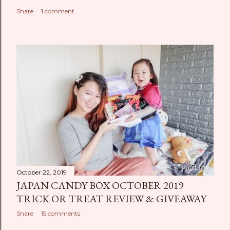
Share
1 comment
October 22, 2019
JAPAN CANDY BOX OCTOBER 2019
TRICK OR TREAT REVIEW & GIVEAWAY
Share
15 comments