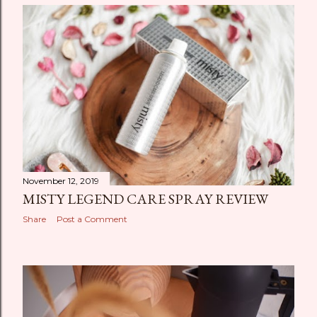
November 12, 2019
MISTY LEGEND CARE SPRAY REVIEW
Share
Post a Comment