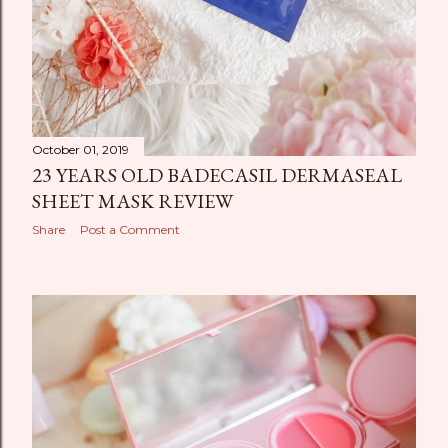
October 01, 2019
23 YEARS OLD BADECASIL DERMASEAL
SHEET MASK REVIEW
Share
Post a Comment