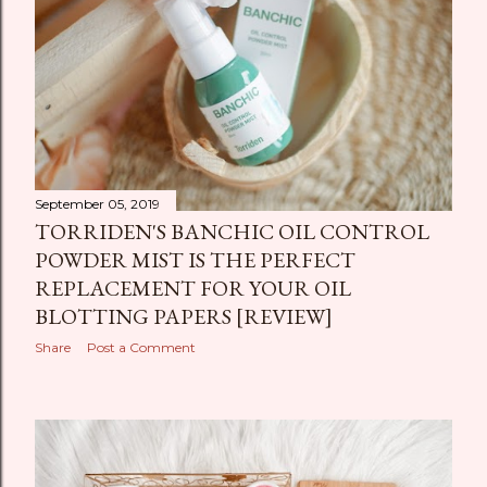
September 05, 2019
TORRIDEN'S BANCHIC OIL CONTROL
POWDER MIST IS THE PERFECT
REPLACEMENT FOR YOUR OIL
BLOTTING PAPERS [REVIEW]
Share
Post a Comment