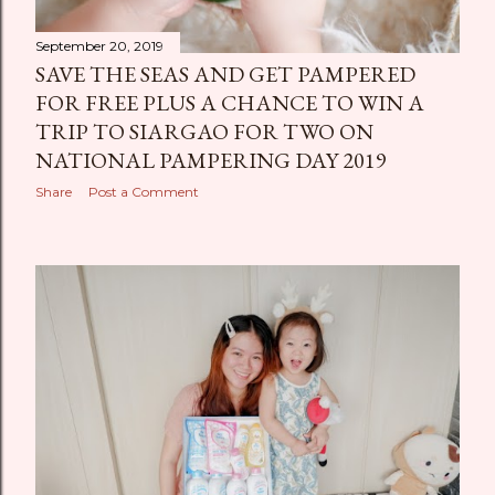
September 20, 2019
SAVE THE SEAS AND GET PAMPERED
FOR FREE PLUS A CHANCE TO WIN A
TRIP TO SIARGAO FOR TWO ON
NATIONAL PAMPERING DAY 2019
Share
Post a Comment