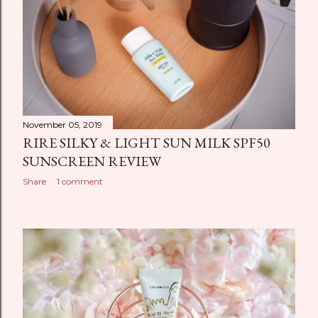
November 05, 2019
RIRE SILKY & LIGHT SUN MILK SPF50
SUNSCREEN REVIEW
Share
1 comment