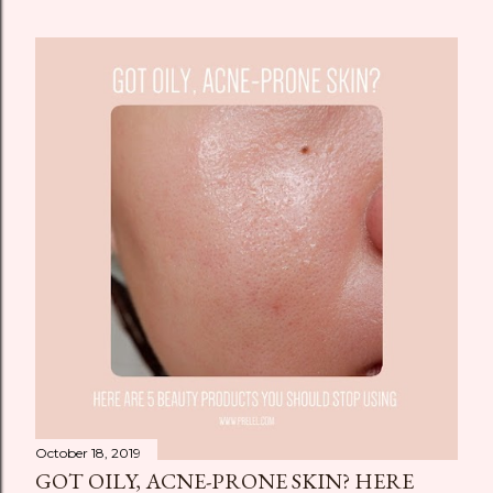
October 18, 2019
GOT OILY, ACNE-PRONE SKIN? HERE