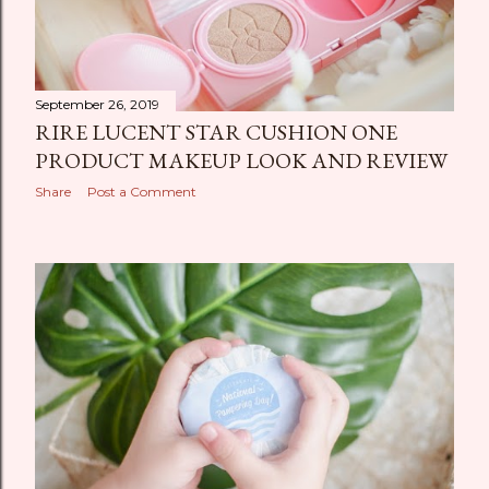
September 26, 2019
RIRE LUCENT STAR CUSHION ONE
PRODUCT MAKEUP LOOK AND REVIEW
Share
Post a Comment