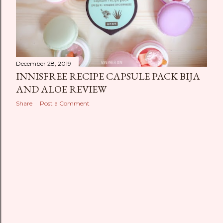
December 28, 2019
INNISFREE RECIPE CAPSULE PACK BIJA
AND ALOE REVIEW
Share
Post a Comment