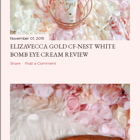
November 01, 2019
ELIZAVECCA GOLD CF-NEST WHITE
BOMB EYE CREAM REVIEW
Share
Post a Comment