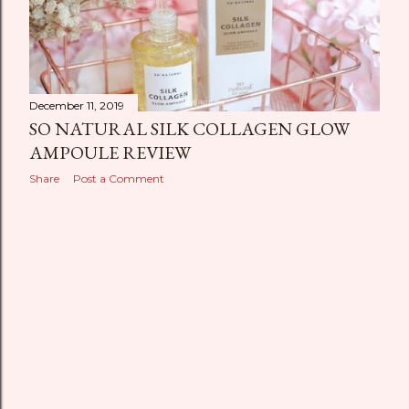
December 11, 2019
SO NATURAL SILK COLLAGEN GLOW
AMPOULE REVIEW
Share
Post a Comment