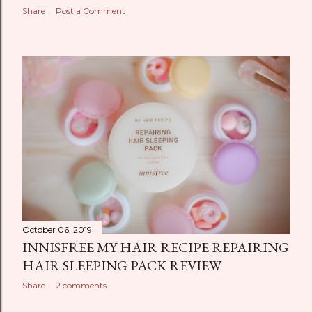
Share
Post a Comment
October 06, 2019
INNISFREE MY HAIR RECIPE REPAIRING
HAIR SLEEPING PACK REVIEW
Share
2 comments