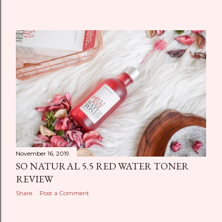
November 16, 2019
SO NATURAL 5.5 RED WATER TONER
REVIEW
Share
Post a Comment