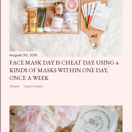
August 30, 2019
FACE MASK DAY IS CHEAT DAY: USING 4
KINDS OF MASKS WITHIN ONE DAY,
ONCE A WEEK
Share
1 comment