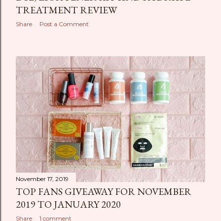
TREATMENT REVIEW
Share
Post a Comment
November 17, 2019
TOP FANS GIVEAWAY FOR NOVEMBER
2019 TO JANUARY 2020
Share
1 comment