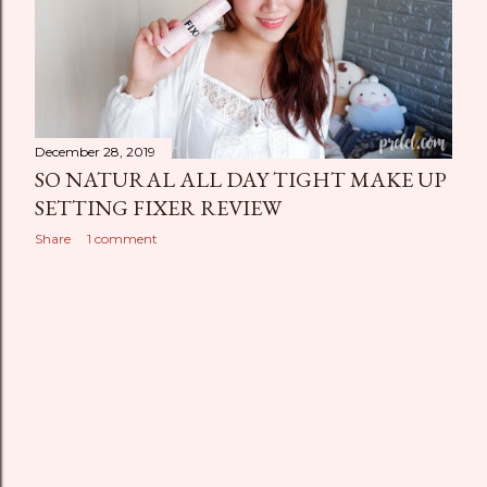
December 28, 2019
SO NATURAL ALL DAY TIGHT MAKE UP
SETTING FIXER REVIEW
Share
1 comment