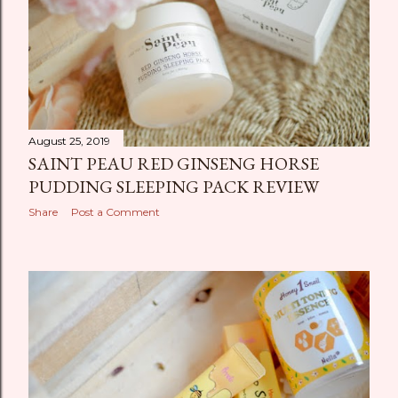
August 25, 2019
SAINT PEAU RED GINSENG HORSE
PUDDING SLEEPING PACK REVIEW
Share
Post a Comment