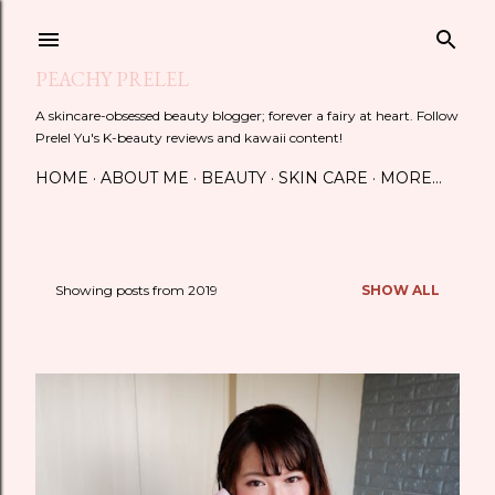
Skip to main content
PEACHY PRELEL
A skincare-obsessed beauty blogger; forever a fairy at heart. Follow
Prelel Yu's K-beauty reviews and kawaii content!
HOME
ABOUT ME
BEAUTY
SKIN CARE
MORE…
Showing posts from 2019
SHOW ALL
P
o
s
t
s