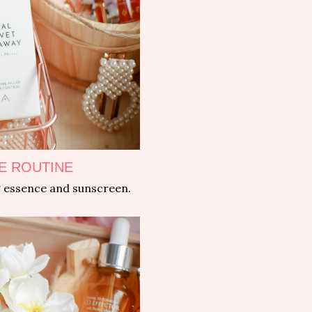
E ROUTINE
ng essence and sunscreen.