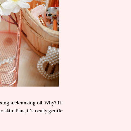
ing a cleansing oil. Why? It
skin. Plus, it's really gentle