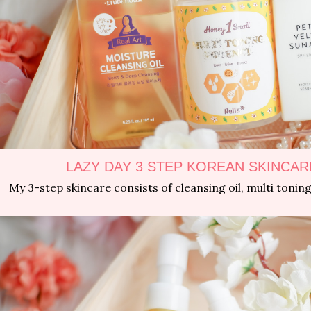
LAZY DAY 3 STEP KOREAN SKINCAR
My 3-step skincare consists of cleansing oil, multi toni