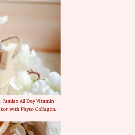
:
Jumiso All Day Vitamin
ctor with Phyto Collagen
.