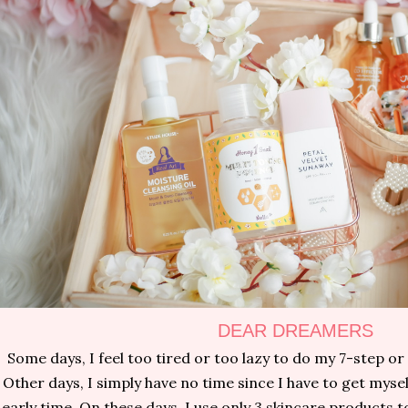
DEAR DREAMERS
Some days, I feel too tired or too lazy to do my 7-step or
Other days, I simply have no time since I have to get myse
early time. On these days, I use only 3 skincare products 