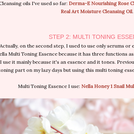
Cleansing oils I've used so far:
Derma-E Nourishing Rose Cl
Real Art Moisture Cleansing Oil
.
STEP 2: MULTI TONING ESS
Actually, on the second step, I used to use only serums or 
lla Multi Toning Essence because it has three functions as
I use it mainly because it's an essence and it tones. Previou
toning part on my lazy days but using this multi toning ess
Multi Toning Essence I use:
Nella Honey 1 Snail Mu