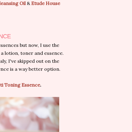
eansing Oil
&
Etude House
ENCE
essences but now, I use the
 a lotion, toner and essence.
sly, I've skipped out on the
ence is a way better option.
lti Toning Essence
.