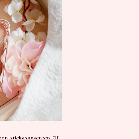
 non-sticky sunscreen. Of