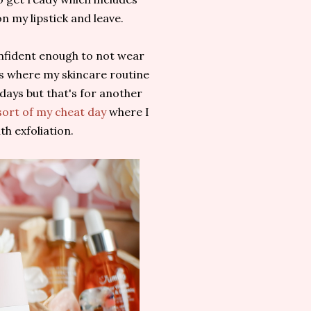
n my lipstick and leave.
confident enough to not wear
ys where my skincare routine
k days but that's for another
sort of my cheat day
where I
th exfoliation.