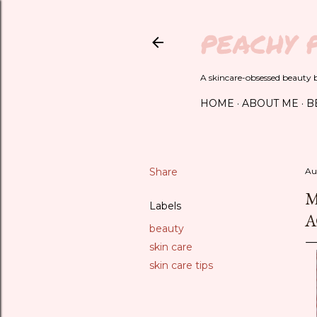
PEACHY 
A skincare-obsessed beauty bl
HOME
ABOUT ME
B
Share
Au
M
Labels
A
beauty
skin care
skin care tips