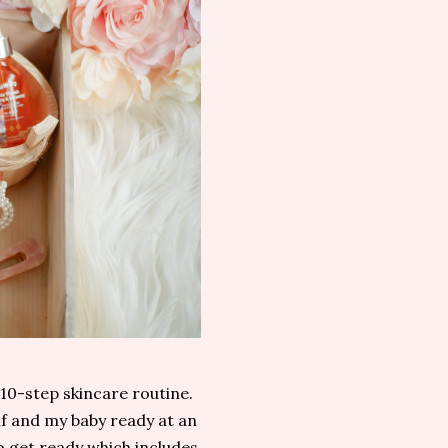
 10-step skincare routine.
lf and my baby ready at an
to get ready which includes