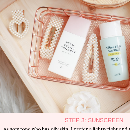
STEP 3: SUNSCREEN
As someone who has oily skin, I prefer a lightweight and