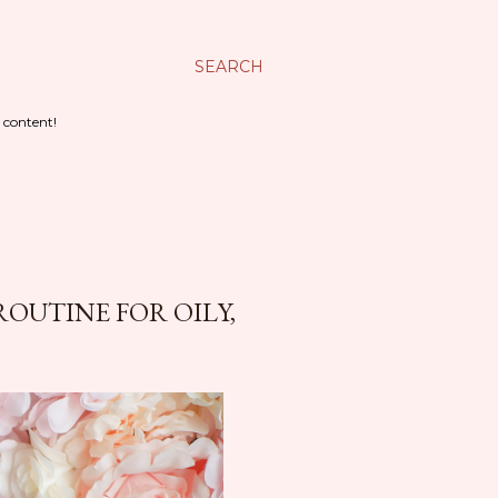
SEARCH
 content!
ROUTINE FOR OILY,