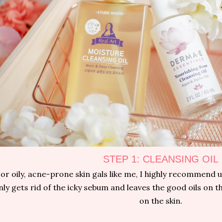
STEP 1: CLEANSING OIL
or oily, acne-prone skin gals like me, I highly recommend us
nly gets rid of the icky sebum and leaves the good oils on the 
on the skin.