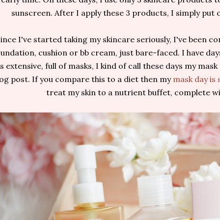
sunscreen. After I apply these 3 products, I simply put o
ince I've started taking my skincare seriously, I've been 
oundation, cushion or bb cream, just bare-faced. I have da
is extensive, full of masks, I kind of call these days my mas
log post. If you compare this to a diet then my
mask day is 
treat my skin to a nutrient buffet, complete wi