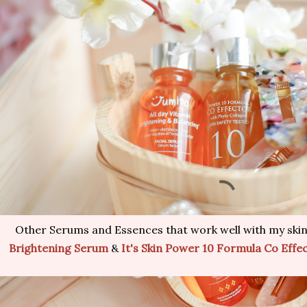
Other Serums and Essences that work well with my skin
Brightening Serum
&
It's Skin Power 10 Formula Co Effe