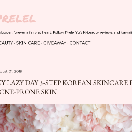
Skip to main content
PRELEL
ogger; forever a fairy at heart. Follow Prelel Yu's K-beauty reviews and kawaii
EAUTY
SKIN CARE
GIVEAWAY
CONTACT
gust 01, 2019
Y LAZY DAY 3-STEP KOREAN SKINCARE 
CNE-PRONE SKIN