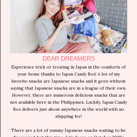
DEAR DREAMERS
Experience trick or treating in Japan in the comforts of
your home thanks to Japan Candy Box! A lot of my
favorite snacks are Japanese snacks and it goes without
saying that Japanese snacks are in a league of their own.
However, there are numerous delicious snacks that are
not available here in the Philippines. Luckily, Japan Candy
Box delivers just about anywhere in the world with no
shipping fee!
There are a lot of yummy Japanese snacks waiting to be