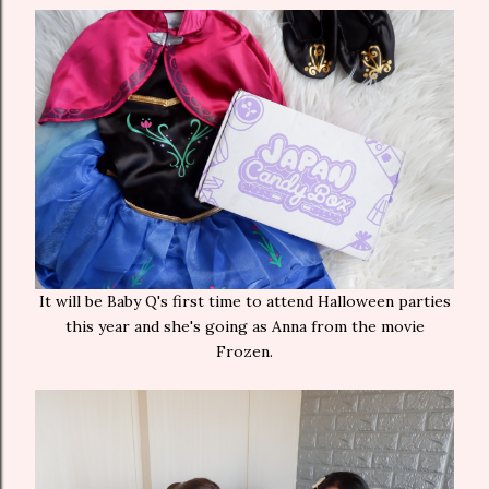
It will be Baby Q's first time to attend Halloween parties
this year and she's going as Anna from the movie
Frozen.