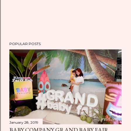
POPULAR POSTS
January 28, 2019
BABY COMPANY GRAND BABY FAIR