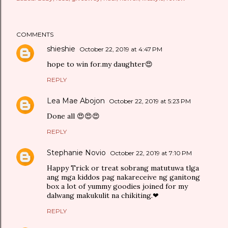
COMMENTS
shieshie
October 22, 2019 at 4:47 PM
hope to win for.my daughter😍
REPLY
Lea Mae Abojon
October 22, 2019 at 5:23 PM
Done all 😍😍😍
REPLY
Stephanie Novio
October 22, 2019 at 7:10 PM
Happy Trick or treat sobrang matutuwa tlga
ang mga kiddos pag nakareceive ng ganitong
box a lot of yummy goodies joined for my
dalwang makukulit na chikiting.❤
REPLY