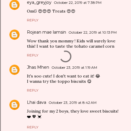
eya_greyjoy
October 22, 2019 at 7:38 PM
OmG 😍😍😍 Treats 😍😍
REPLY
Rojean mae lamsin
October 22, 2019 at 10:13 PM
Wow thank you mommy ! Kids will surely love
this! I want to taste the tohato caramel corn
REPLY
Jhas Mhen
October 23, 2019 at 1:19 AM
It's soo cute! I don't want to eat it! 😂
I wanna try the toppo biscuits 😋
REPLY
Lhai dava
October 23, 2019 at 8:42 AM
Joining for my 2 boys, they love sweet biscuits!
❤️ 💖 💓
REPLY