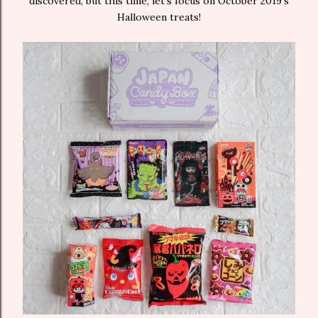
discovered, but this time, let’s focus on October 2019’s
Halloween treats!