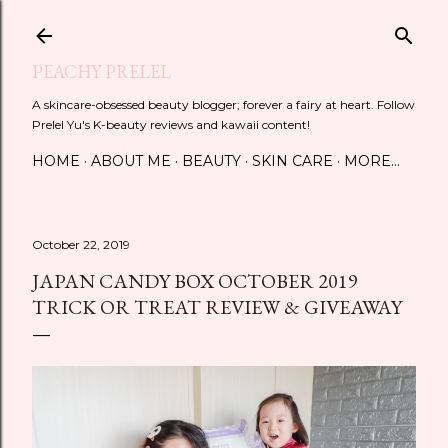
Skip to main content
PEACHY PRELEL
A skincare-obsessed beauty blogger; forever a fairy at heart. Follow
Prelel Yu's K-beauty reviews and kawaii content!
HOME
ABOUT ME
BEAUTY
SKIN CARE
MORE…
October 22, 2019
JAPAN CANDY BOX OCTOBER 2019
TRICK OR TREAT REVIEW & GIVEAWAY