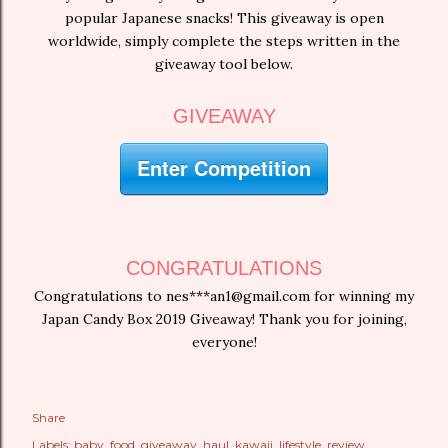
popular Japanese snacks! This giveaway is open
worldwide, simply complete the steps written in the
giveaway tool below.
GIVEAWAY
Enter Competition
CONGRATULATIONS
Congratulations to nes***an1@gmail.com for winning my
Japan Candy Box 2019 Giveaway! Thank you for joining,
everyone!
Share
Labels:
baby
food
giveaway
haul
kawaii
lifestyle
review