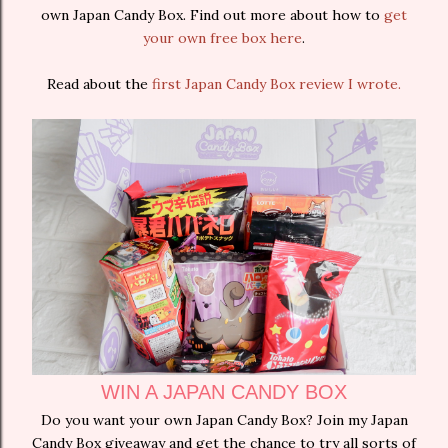
own Japan Candy Box. Find out more about how to
get
your own free box here
.
Read about the
first Japan Candy Box review I wrote.
WIN A JAPAN CANDY BOX
Do you want your own Japan Candy Box? Join my Japan
Candy Box giveaway and get the chance to try all sorts of