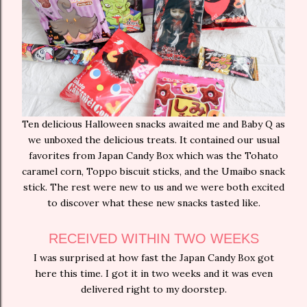
Ten delicious Halloween snacks awaited me and Baby Q as
we unboxed the delicious treats. It contained our usual
favorites from Japan Candy Box which was the Tohato
caramel corn, Toppo biscuit sticks, and the Umaibo snack
stick. The rest were new to us and we were both excited
to discover what these new snacks tasted like.
RECEIVED WITHIN TWO WEEKS
I was surprised at how fast the Japan Candy Box got
here this time. I got it in two weeks and it was even
delivered right to my doorstep.