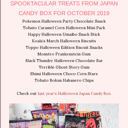
SPOOKTACULAR TREATS FROM JAPAN
CANDY BOX FOR OCTOBER 2019
Pokemon Halloween Party Chocolate Snack
Tohato Caramel Corn Halloween Mini Pack
Happy Halloween Umaibo Snack Stick
Koala’s March Halloween Biscuits
Toppo Halloween Edition Biscuit Snacks
Monstro Frankenstein Gum
Black Thunder Halloween Chocolate Bar
Terrible Ghost Story Gum
Shimi Halloween Choco Corn Stars
Tohato Bokun Habanero Chips
Check out
last year’s Halloween Japan Candy Box.