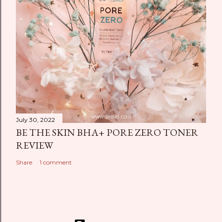
July 30, 2022
BE THE SKIN BHA+ PORE ZERO TONER
REVIEW
Share
1 comment