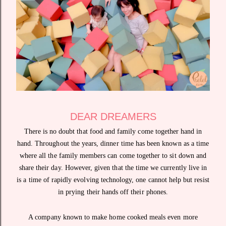
DEAR DREAMERS
There is no doubt that food and family come together hand in
hand. Throughout the years, dinner time has been known as a time
where all the family members can come together to sit down and
share their day. However, given that the time we currently live in
is a time of rapidly evolving technology, one cannot help but resist
in prying their hands off their phones.
A company known to make home cooked meals even more