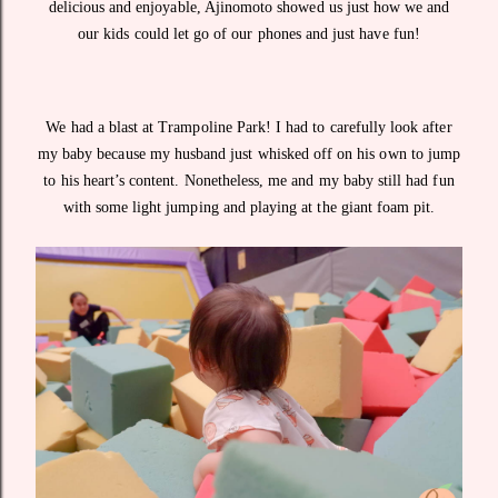
delicious and enjoyable, Ajinomoto showed us just how we and
our kids could let go of our phones and just have fun!
We had a blast at Trampoline Park! I had to carefully look after
my baby because my husband just whisked off on his own to jump
to his heart’s content. Nonetheless, me and my baby still had fun
with some light jumping and playing at the giant foam pit.