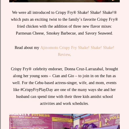
We were all introduced to Crispy Fry® Shake! Shake! Shake!®
which puts an exciting twist to the family’s favorite Crispy Fry®
fried chicken with the addition of three new flavor mixes:
Parmesan Cheese, Smokey Barbecue, and Savory Seaweed.
Read about my
Ajinomoto Crispy Fry Shake! Shake! Shake!
Review
.
Crispy Fry® celebrity endorser, Donna Cruz-Larrazabal, brought
along her young sons – Cian and Gio – to join in on the fun as
well. For the Cebu-based actress-singer, wife, and mom, events
like #CrispyFryPlayDay are one of the many ways she and her
husband can spend time with their three kids amidst school
activities and work schedules.