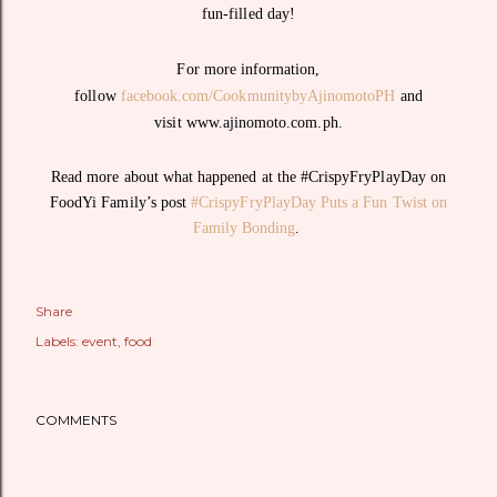
fun-filled day!
For more information,
follow
facebook.com/CookmunitybyAjinomotoPH
and
visit www.ajinomoto.com.ph.
Read more about what happened at the #CrispyFryPlayDay on
FoodYi Family’s post
#CrispyFryPlayDay Puts a Fun Twist on
Family Bonding
.
Share
Labels:
event
food
COMMENTS