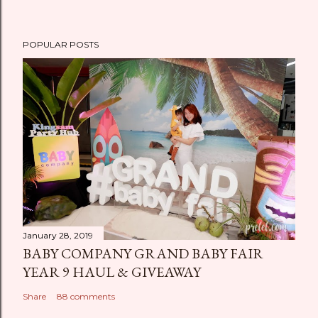
POPULAR POSTS
January 28, 2019
BABY COMPANY GRAND BABY FAIR
YEAR 9 HAUL & GIVEAWAY
Share
88 comments