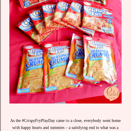
As the #CrispyFryPlayDay came to a close, everybody went home
with happy hearts and tummies – a satisfying end to what was a