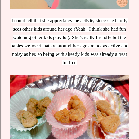
I could tell that she appreciates the activity since she hardly
sees other kids around her age (Yeah.. I think she had fun
watching other kids play lol). She’s really friendly but the
babies we meet that are around her age are not as active and
noisy as her, so being with already kids was already a treat
for her.