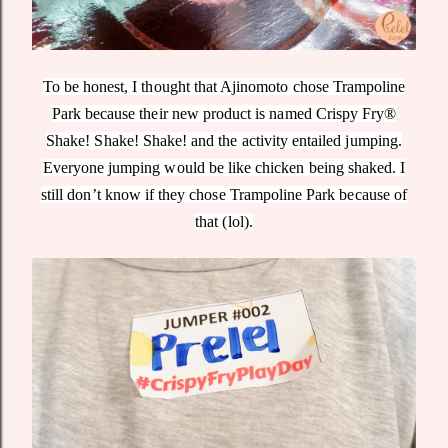
To be honest, I thought that Ajinomoto chose Trampoline
Park because their new product is named Crispy Fry®
Shake! Shake! Shake! and the activity entailed jumping.
Everyone jumping would be like chicken being shaked. I
still don’t know if they chose Trampoline Park because of
that (lol).