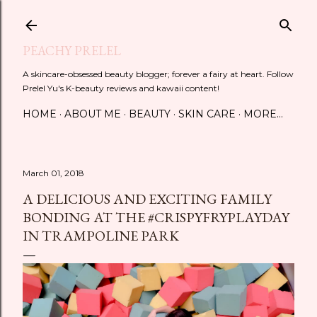
Skip to main content
PEACHY PRELEL
A skincare-obsessed beauty blogger; forever a fairy at heart. Follow
Prelel Yu's K-beauty reviews and kawaii content!
HOME
ABOUT ME
BEAUTY
SKIN CARE
MORE…
March 01, 2018
A DELICIOUS AND EXCITING FAMILY
BONDING AT THE #CRISPYFRYPLAYDAY
IN TRAMPOLINE PARK