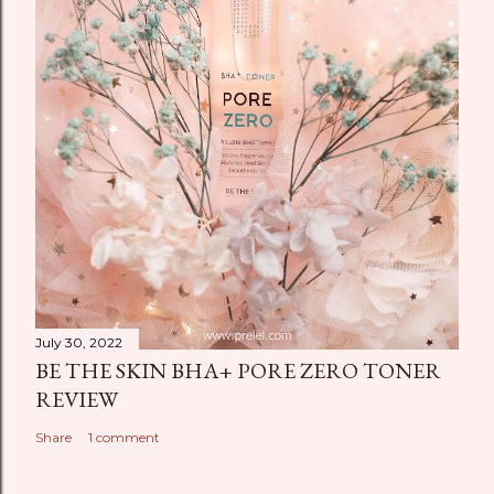
July 30, 2022
BE THE SKIN BHA+ PORE ZERO TONER
REVIEW
Share
1 comment