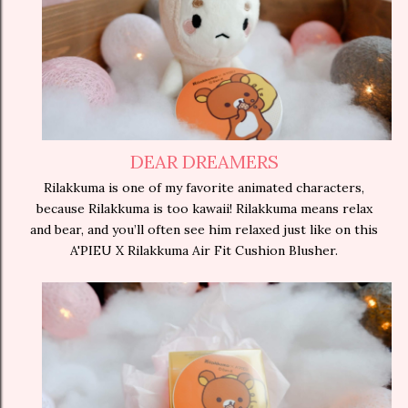
DEAR DREAMERS
Rilakkuma is one of my favorite animated characters,
because Rilakkuma is too kawaii! Rilakkuma means relax
and bear, and you’ll often see him relaxed just like on this
A'PIEU X Rilakkuma Air Fit Cushion Blusher.