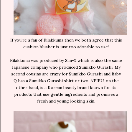
If you’re a fan of Rilakkuma then we both agree that this
cushion blusher is just too adorable to use!
Rilakkuma was produced by San-X which is also the same
Japanese company who produced Sumikko Gurashi. My
second cousins are crazy for Sumikko Gurashi and Baby
Q has a Sumikko Gurashi shirt or two. A'PIEU, on the
other hand, is a Korean beauty brand known for its
products that use gentle ingredients and promises a
fresh and young looking skin.