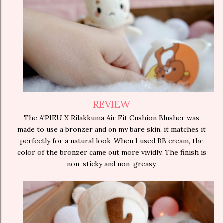
REVIEW
The A'PIEU X Rilakkuma Air Fit Cushion Blusher was
made to use a bronzer and on my bare skin, it matches it
perfectly for a natural look. When I used BB cream, the
color of the bronzer came out more vividly. The finish is
non-sticky and non-greasy.