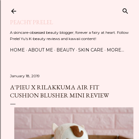
Skip to main content
PEACHY PRELEL
A skincare-obsessed beauty blogger; forever a fairy at heart. Follow
Prelel Yu's K-beauty reviews and kawaii content!
HOME
ABOUT ME
BEAUTY
SKIN CARE
MORE…
January 18, 2019
A'PIEU X RILAKKUMA AIR FIT
CUSHION BLUSHER MINI REVIEW