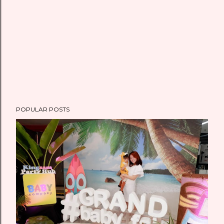
t
POPULAR POSTS