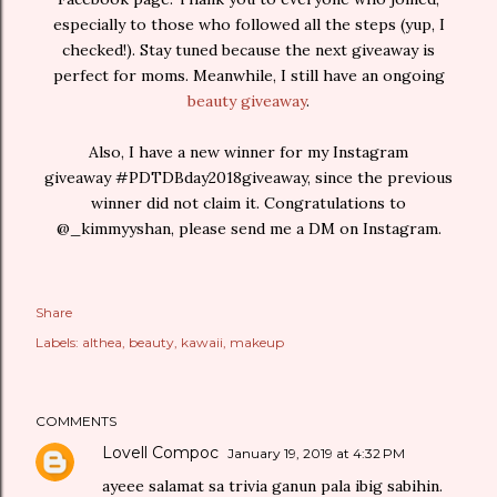
especially to those who followed all the steps (yup, I
checked!). Stay tuned because the next giveaway is
perfect for moms. Meanwhile, I still have an ongoing
beauty giveaway
.
Also, I have a new winner for my Instagram
giveaway #PDTDBday2018giveaway, since the previous
winner did not claim it. Congratulations to
@_kimmyyshan, please send me a DM on Instagram.
Share
Labels:
althea
beauty
kawaii
makeup
COMMENTS
Lovell Compoc
January 19, 2019 at 4:32 PM
ayeee salamat sa trivia ganun pala ibig sabihin.