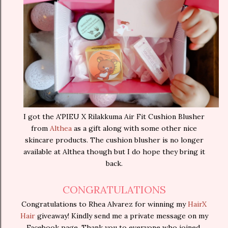
I got the A'PIEU X Rilakkuma Air Fit Cushion Blusher
from
Althea
as a gift along with some other nice
skincare products. The cushion blusher is no longer
available at Althea though but I do hope they bring it
back.
CONGRATULATIONS
Congratulations to Rhea Alvarez for winning my
HairX
Hair
giveaway! Kindly send me a private message on my
Facebook page. Thank you to everyone who joined,