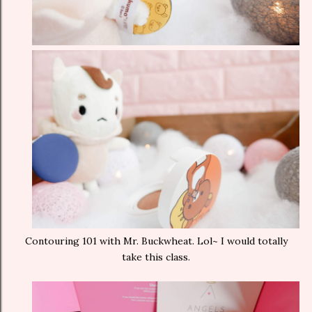
Contouring 101 with Mr. Buckwheat. Lol~ I would totally
take this class.