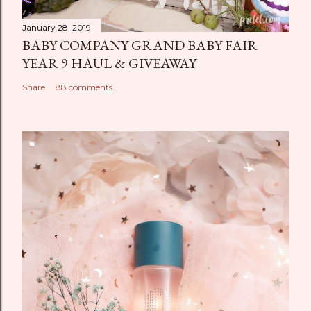
January 28, 2019
BABY COMPANY GRAND BABY FAIR
YEAR 9 HAUL & GIVEAWAY
Share
88 comments