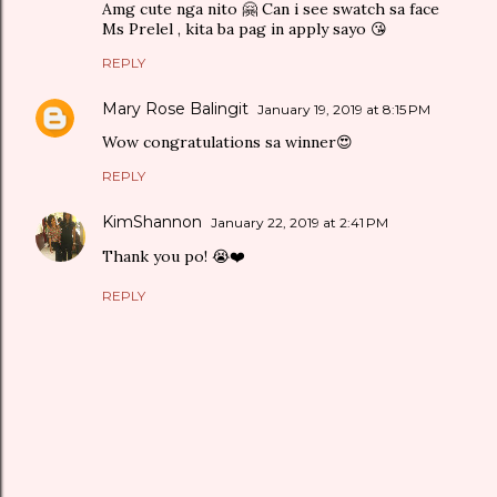
Amg cute nga nito 🤗 Can i see swatch sa face
Ms Prelel , kita ba pag in apply sayo 😘
REPLY
Mary Rose Balingit
January 19, 2019 at 8:15 PM
Wow congratulations sa winner😍
REPLY
KimShannon
January 22, 2019 at 2:41 PM
Thank you po! 😭❤️
REPLY