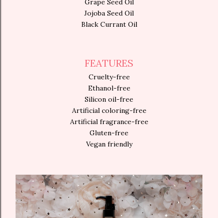
Grape Seed Oil
Jojoba Seed Oil
Black Currant Oil
FEATURES
Cruelty-free
Ethanol-free
Silicon oil-free
Artificial coloring-free
Artificial fragrance-free
Gluten-free
Vegan friendly