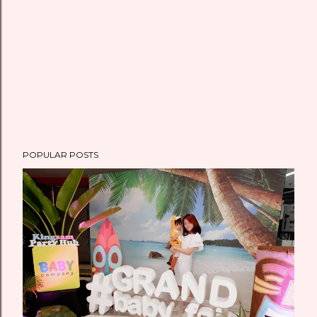
POPULAR POSTS