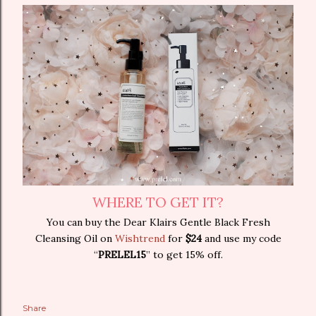
WHERE TO GET IT?
You can buy the Dear Klairs Gentle Black Fresh
Cleansing Oil on
Wishtrend
for
$24
and use my code
“
PRELEL15
” to get 15% off.
Share