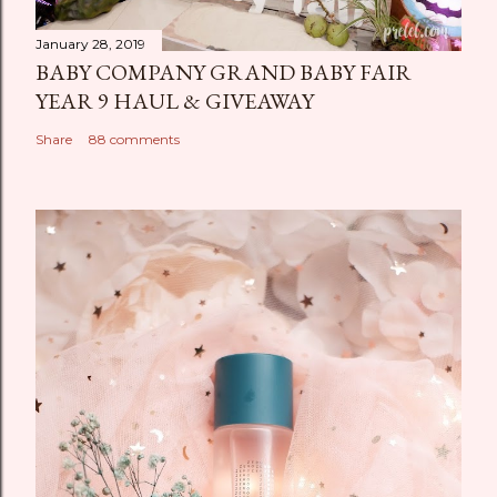
January 28, 2019
BABY COMPANY GRAND BABY FAIR
YEAR 9 HAUL & GIVEAWAY
Share
88 comments