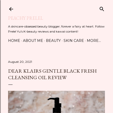
Skip to main content
PEACHY PRELEL
A skincare-obsessed beauty blogger; forever a fairy at heart. Follow
Prelel Yu's K-beauty reviews and kawaii content!
HOME
ABOUT ME
BEAUTY
SKIN CARE
MORE…
August 20, 2021
DEAR KLAIRS GENTLE BLACK FRESH
CLEANSING OIL REVIEW