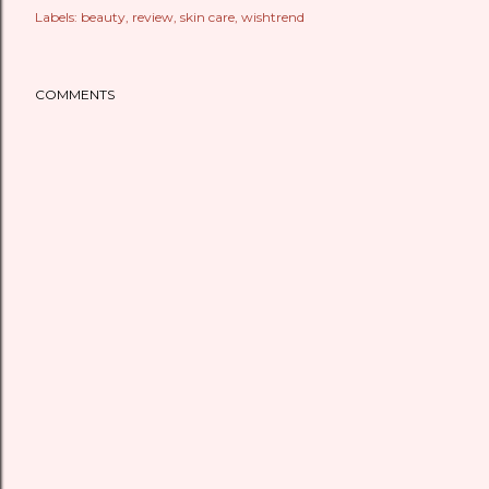
Labels:
beauty
review
skin care
wishtrend
COMMENTS