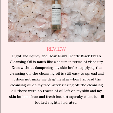
REVIEW
Light and liquidy, the Dear Klairs Gentle Black Fresh
Cleansing Oil is much like a serum in terms of viscosity.
Even without dampening my skin before applying the
cleansing oil, the cleansing oil is still easy to spread and
it does not make me drag my skin when I spread the
cleansing oil on my face. After rinsing off the cleansing
oil, there were no traces of oil left on my skin and my
skin looked clean and fresh but not squeaky clean, it still
looked slightly hydrated.