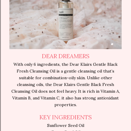
DEAR DREAMERS
With only 6 ingredients, the Dear Klairs Gentle Black
Fresh Cleansing Oil is a gentle cleansing oil that’s
suitable for combination-oily skin. Unlike other
cleansing oils, the Dear Klairs Gentle Black Fresh
Cleansing Oil does not feel heavy. It is rich in Vitamin A,
Vitamin B, and Vitamin C, it also has strong antioxidant
properties.
KEY INGREDIENTS
Sunflower Seed Oil