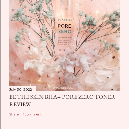
July 30, 2022
BE THE SKIN BHA+ PORE ZERO TONER
REVIEW
Share
1 comment