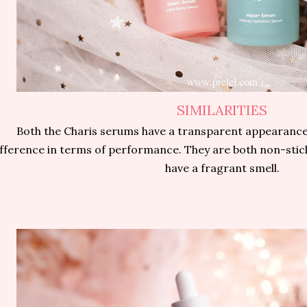
SIMILARITIES
Both the Charis serums have a transparent appearance
ifference in terms of performance. They are both non-stic
have a fragrant smell.