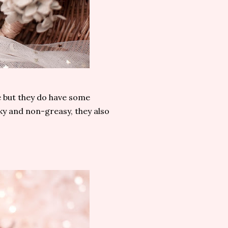
 but they do have some
ky and non-greasy, they also