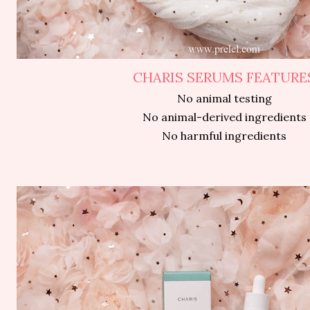
CHARIS SERUMS FEATURE
No animal testing
No animal-derived ingredients
No harmful ingredients