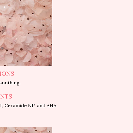
IONS
 soothing.
ENTS
ct, Ceramide NP, and AHA.