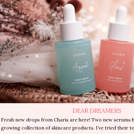
DEAR DREAMERS
Fresh new drops from Charis are here! Two new serums h
growing collection of skincare products. I’ve tried their t