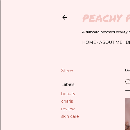
PEACHY 
A skincare-obsessed beauty bl
HOME
ABOUT ME
B
Share
De
C
Labels
beauty
charis
review
skin care