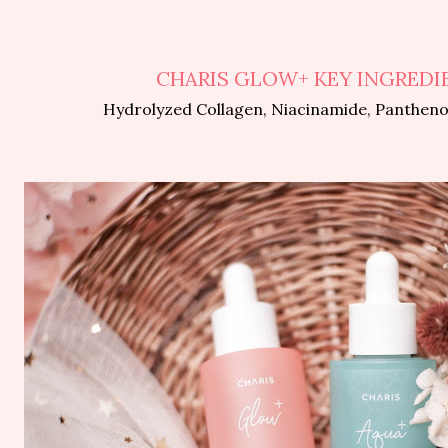
CHARIS GLOW+ KEY INGREDI
Hydrolyzed Collagen, Niacinamide, Panthenol,