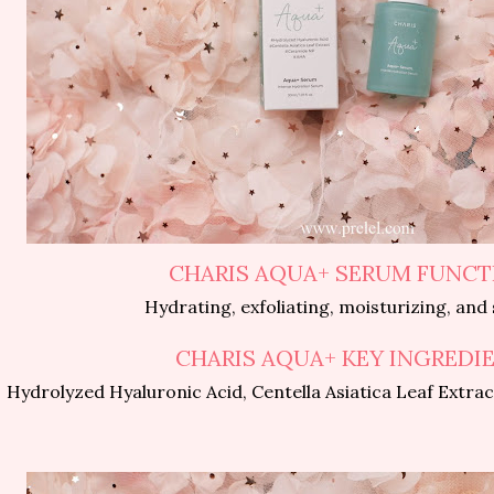
CHARIS AQUA+ SERUM FUNCT
Hydrating, exfoliating, moisturizing, and
CHARIS AQUA+ KEY INGREDI
Hydrolyzed Hyaluronic Acid, Centella Asiatica Leaf Extra