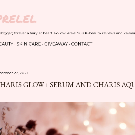
Skip to main content
PRELEL
ogger; forever a fairy at heart. Follow Prelel Yu's K-beauty reviews and kawaii
EAUTY
SKIN CARE
GIVEAWAY
CONTACT
cember 27, 2021
HARIS GLOW+ SERUM AND CHARIS AQ