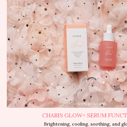
CHARIS GLOW+ SERUM FUNC
Brightening, cooling, soothing, and gl