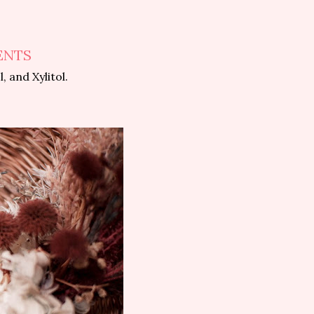
ENTS
 and Xylitol.