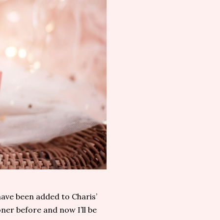
ave been added to Charis’
oner before and now I’ll be