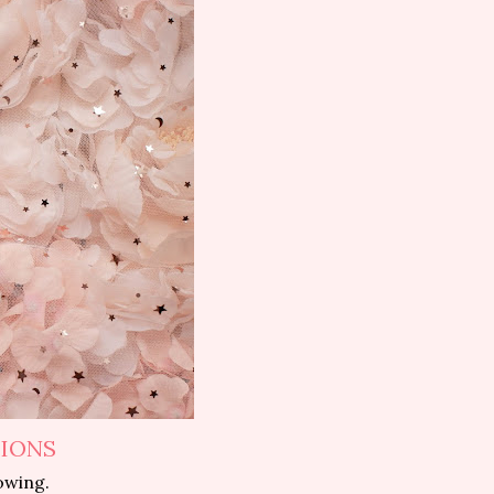
TIONS
owing.