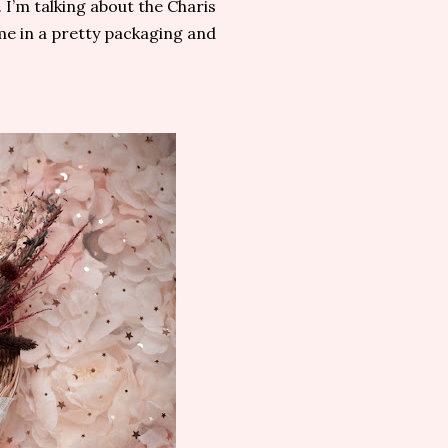
I’m talking about the Charis
e in a pretty packaging and