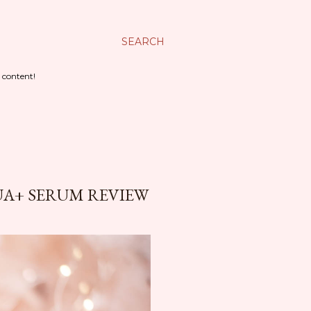
SEARCH
 content!
UA+ SERUM REVIEW