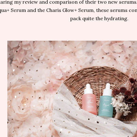
aring my review and comparison of their two new serums. 
qua+ Serum and the Charis Glow+ Serum, these serums com
pack quite the hydrating.