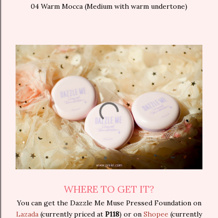
04 Warm Mocca (Medium with warm undertone)
WHERE TO GET IT?
You can get the Dazzle Me Muse Pressed Foundation on
Lazada
(currently priced at
P118
) or on
Shopee
(currently