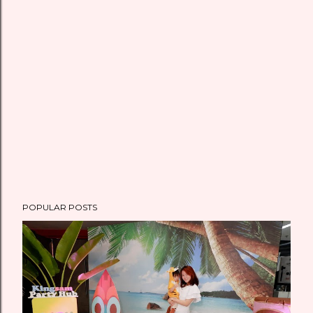
m
e
n
t
POPULAR POSTS