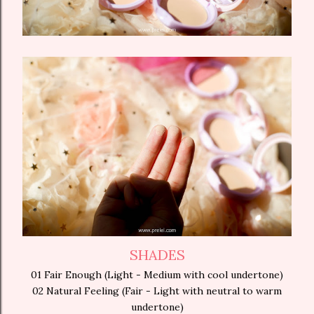
SHADES
01 Fair Enough (Light - Medium with cool undertone)
02 Natural Feeling (Fair - Light with neutral to warm
undertone)