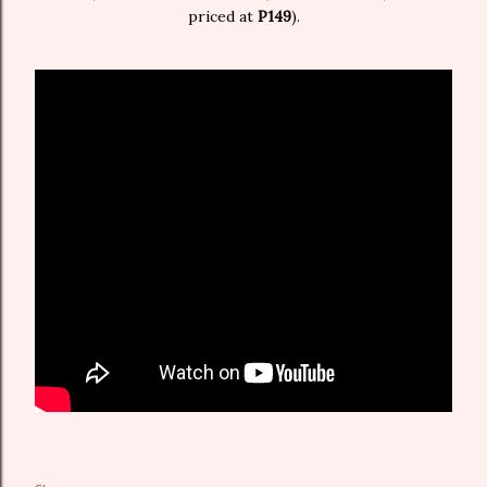
priced at
P149
).