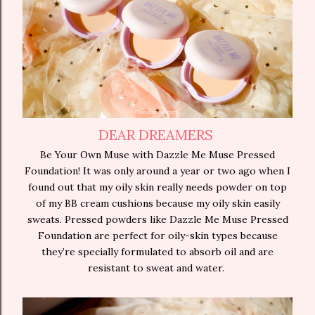
DEAR DREAMERS
Be Your Own Muse with Dazzle Me Muse Pressed
Foundation! It was only around a year or two ago when I
found out that my oily skin really needs powder on top
of my BB cream cushions because my oily skin easily
sweats. Pressed powders like Dazzle Me Muse Pressed
Foundation are perfect for oily-skin types because
they’re specially formulated to absorb oil and are
resistant to sweat and water.