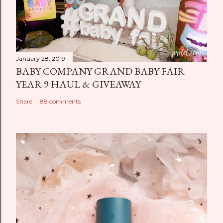
January 28, 2019
BABY COMPANY GRAND BABY FAIR
YEAR 9 HAUL & GIVEAWAY
Share
88 comments