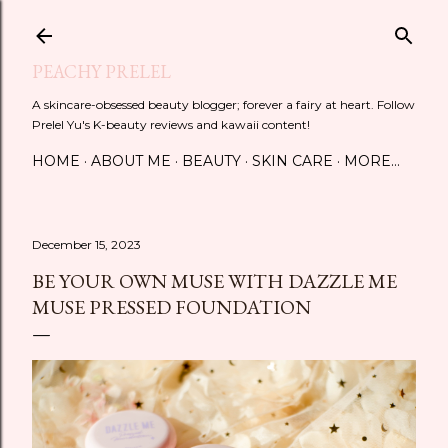
Skip to main content
PEACHY PRELEL
A skincare-obsessed beauty blogger; forever a fairy at heart. Follow
Prelel Yu's K-beauty reviews and kawaii content!
HOME
ABOUT ME
BEAUTY
SKIN CARE
MORE…
December 15, 2023
BE YOUR OWN MUSE WITH DAZZLE ME
MUSE PRESSED FOUNDATION