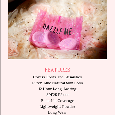
FEATURES
Covers Spots and Blemishes
Filter-Like Natural Skin Look
12 Hour Long-Lasting
SPF25 PA+++
Buildable Coverage
Lightweight Powder
Long Wear