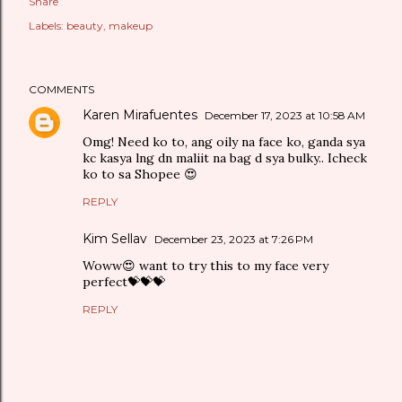
Share
Labels:
beauty
makeup
COMMENTS
Karen Mirafuentes
December 17, 2023 at 10:58 AM
Omg! Need ko to, ang oily na face ko, ganda sya
kc kasya lng dn maliit na bag d sya bulky.. Icheck
ko to sa Shopee 😍
REPLY
Kim Sellav
December 23, 2023 at 7:26 PM
Woww😍 want to try this to my face very
perfect💝💝💝
REPLY