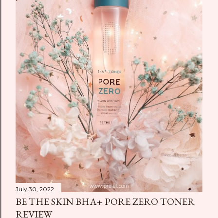
July 30, 2022
BE THE SKIN BHA+ PORE ZERO TONER
REVIEW