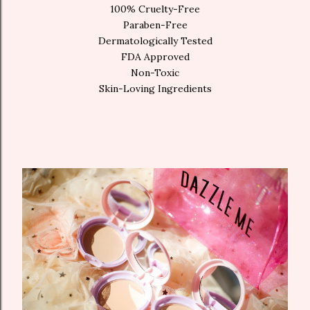
100% Cruelty-Free
Paraben-Free
Dermatologically Tested
FDA Approved
Non-Toxic
Skin-Loving Ingredients