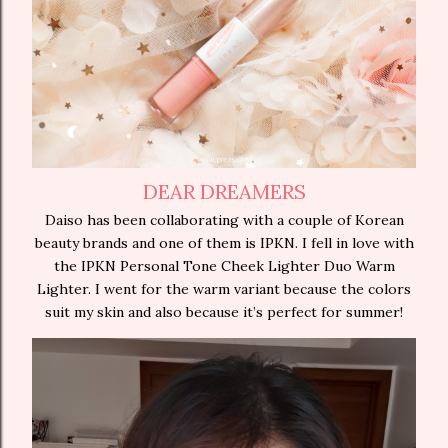
DEAR DREAMERS
Daiso has been collaborating with a couple of Korean
beauty brands and one of them is IPKN. I fell in love with
the IPKN Personal Tone Cheek Lighter Duo Warm
Lighter. I went for the warm variant because the colors
suit my skin and also because it’s perfect for summer!