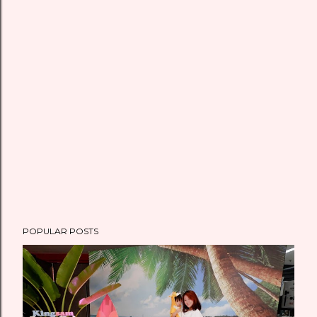
POPULAR POSTS