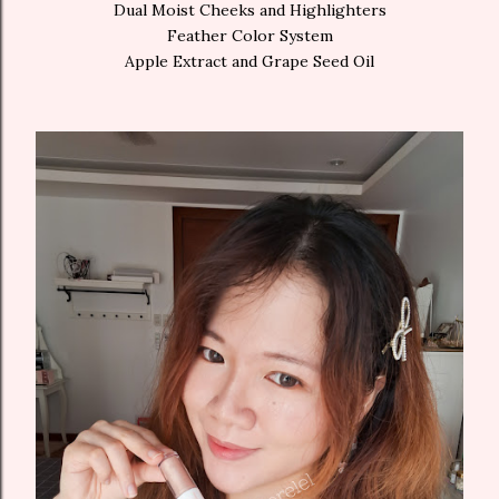
Dual Moist Cheeks and Highlighters
Feather Color System
Apple Extract and Grape Seed Oil