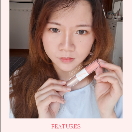
FEATURES