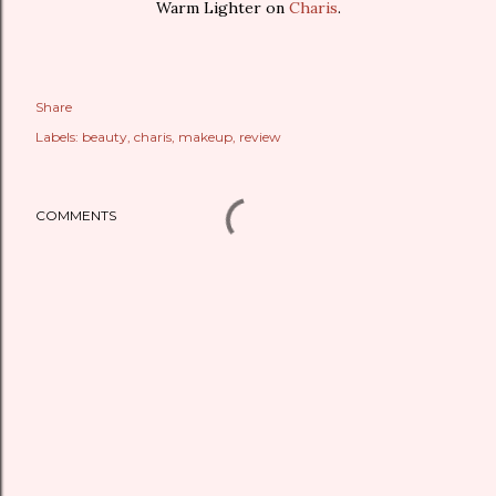
Warm Lighter on
Charis
.
Share
Labels:
beauty
charis
makeup
review
COMMENTS