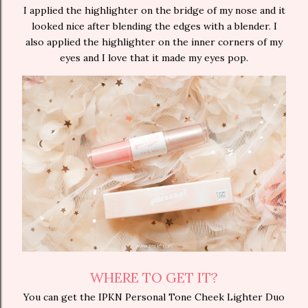
I applied the highlighter on the bridge of my nose and it
looked nice after blending the edges with a blender. I
also applied the highlighter on the inner corners of my
eyes and I love that it made my eyes pop.
WHERE TO GET IT?
You can get the IPKN Personal Tone Cheek Lighter Duo