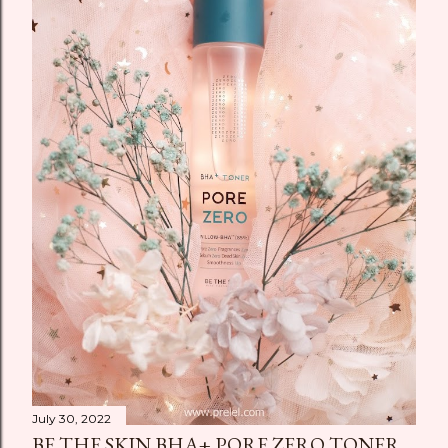
July 30, 2022
BE THE SKIN BHA+ PORE ZERO TONER