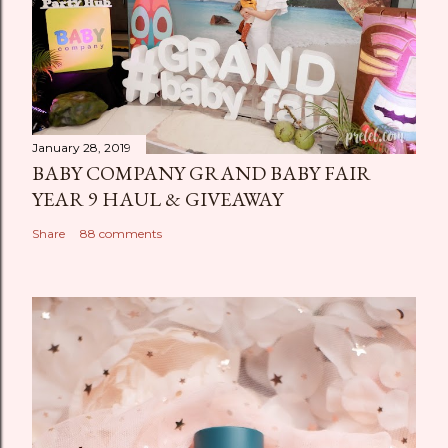
January 28, 2019
BABY COMPANY GRAND BABY FAIR
YEAR 9 HAUL & GIVEAWAY
Share
88 comments