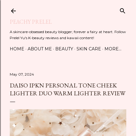
Skip to main content
PEACHY PRELEL
A skincare-obsessed beauty blogger; forever a fairy at heart. Follow
Prelel Yu's K-beauty reviews and kawaii content!
HOME
ABOUT ME
BEAUTY
SKIN CARE
MORE…
May 07, 2024
DAISO IPKN PERSONAL TONE CHEEK
LIGHTER DUO WARM LIGHTER REVIEW