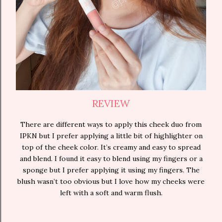
REVIEW
There are different ways to apply this cheek duo from
IPKN but I prefer applying a little bit of highlighter on
top of the cheek color. It’s creamy and easy to spread
and blend. I found it easy to blend using my fingers or a
sponge but I prefer applying it using my fingers. The
blush wasn’t too obvious but I love how my cheeks were
left with a soft and warm flush.