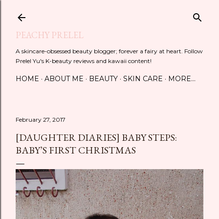
Skip to main content
PEACHY PRELEL
A skincare-obsessed beauty blogger; forever a fairy at heart. Follow
Prelel Yu's K-beauty reviews and kawaii content!
HOME
ABOUT ME
BEAUTY
SKIN CARE
MORE…
February 27, 2017
[DAUGHTER DIARIES] BABY STEPS:
BABY’S FIRST CHRISTMAS