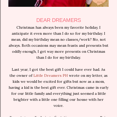
DEAR DREAMERS
Christmas has always been my favorite holiday, I
anticipate it even more than I do so for my birthday. I
mean, did my birthday mean no classes/work? No, not
always. Both occasions may mean feasts and presents but
oddly enough, I get way more presents on Christmas
than I do for my birthday.
Last year, I got the best gift I could have ever had. As
the owner of
Little Dreamers PH
wrote on my letter, as
kids we would be excited for gifts but now as a mom,
having a kid is the best gift ever. Christmas came in early
for our little family and everything just seemed a little
brighter with a little one filling our house with her
voice.