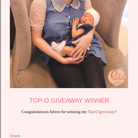
TOP-O GIVEAWAY WINNER
Congratulations Arleen for winning my
Top-O giveaway
!
Share