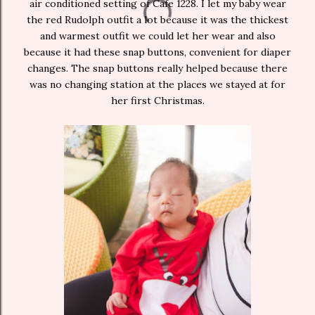
air conditioned setting of Cafe 1228. I let my baby wear
the red Rudolph outfit a lot because it was the thickest
and warmest outfit we could let her wear and also
because it had these snap buttons, convenient for diaper
changes. The snap buttons really helped because there
was no changing station at the places we stayed at for
her first Christmas.