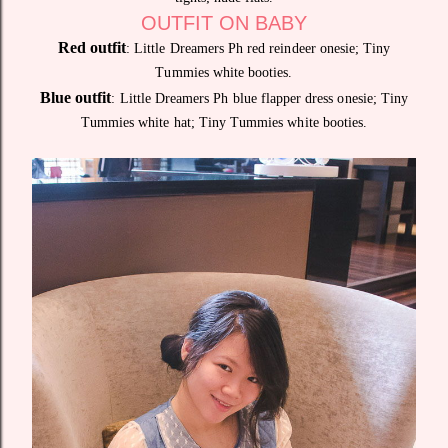
OUTFIT ON BABY
Red outfit
: Little Dreamers Ph red reindeer onesie; Tiny
Tummies white booties.
Blue outfit
: Little Dreamers Ph blue flapper dress onesie; Tiny
Tummies white hat; Tiny Tummies white booties.