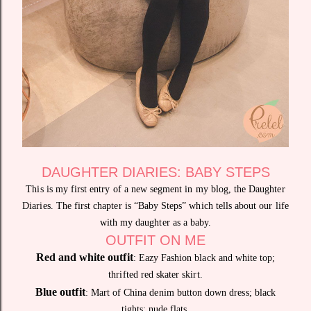
DAUGHTER DIARIES: BABY STEPS
This is my first entry of a new segment in my blog, the Daughter
Diaries. The first chapter is “Baby Steps” which tells about our life
with my daughter as a baby.
OUTFIT ON ME
Red and white outfit
: Eazy Fashion black and white top;
thrifted red skater skirt.
Blue outfit
: Mart of China denim button down dress; black
tights; nude flats.