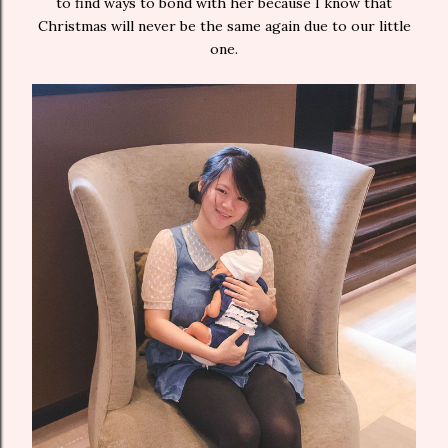
to find ways to bond with her because I know that
Christmas will never be the same again due to our little
one.