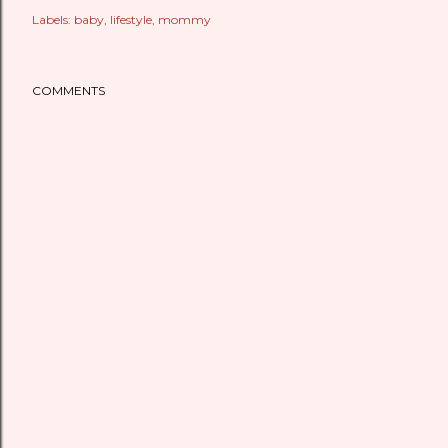
Labels:
baby
lifestyle
mommy
COMMENTS