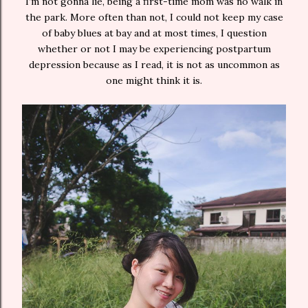
I’m not gonna lie, being a first-time mom was no walk in
the park. More often than not, I could not keep my case
of baby blues at bay and at most times, I question
whether or not I may be experiencing postpartum
depression because as I read, it is not as uncommon as
one might think it is.