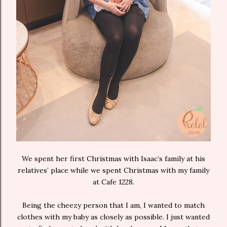
We spent her first Christmas with Isaac’s family at his
relatives’ place while we spent Christmas with my family
at Cafe 1228.
Being the cheezy person that I am, I wanted to match
clothes with my baby as closely as possible. I just wanted