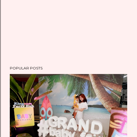
POPULAR POSTS