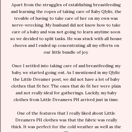
Apart from the struggles of establishing breastfeeding
and learning the ropes of taking care of Baby Qlyliz, the
trouble of having to take care of her on my own was
nerve-wrecking. My husband did not know how to take
care of a baby and was not going to learn anytime soon
so we decided to split tasks. He was stuck with all house
chores and I ended up concentrating all my efforts on
our little bundle of joy.
Once I settled into taking care of and breastfeeding my
baby, we started going out. As I mentioned in my Qlyliz
the Little Dreamer post, we did not have a lot of baby
clothes that fit her. The ones that do fit her were plain
and not really ideal for gatherings. Luckily, my baby
clothes from Little Dreamers PH arrived just in time.
One of the features that I really liked about Little
Dreamers PH clothes was that the fabric was really
thick. It was perfect for the cold weather as well as the