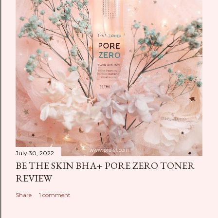
July 30, 2022
BE THE SKIN BHA+ PORE ZERO TONER
REVIEW
Share
1 comment