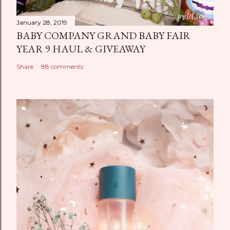
January 28, 2019
BABY COMPANY GRAND BABY FAIR
YEAR 9 HAUL & GIVEAWAY
Share
88 comments