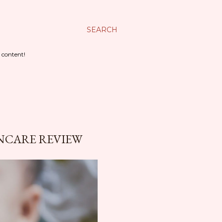
SEARCH
 content!
INCARE REVIEW