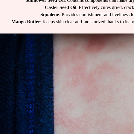
Sunflower Seed Oil
: Contains components that make dry
Caster Seed Oil
: Effectively cures dried, crac
Squalene
: Provides nourishment and liveliness fo
Mango Butter
: Keeps skin clear and moisturized thanks to its b