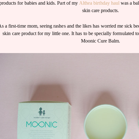
products for babies and kids. Part of my
Althea birthday haul
was a bal
skin care products.
As a first-time mom, seeing rashes and the likes has worried me sick be
skin care product for my little one. It has to be specially formulated to
Moonic Cure Balm.