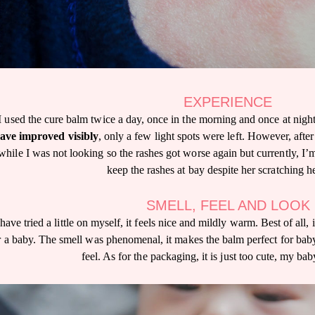
EXPERIENCE
I used the cure balm twice a day, once in the morning and once at night.
ave improved visibly
, only a few light spots were left. However, after
while I was not looking so the rashes got worse again but currently, I’m 
keep the rashes at bay despite her scratching he
SMELL, FEEL AND LOOK
 have tried a little on myself, it feels nice and mildly warm. Best of all, 
r a baby. The smell was phenomenal, it makes the balm perfect for bab
feel. As for the packaging, it is just too cute, my bab