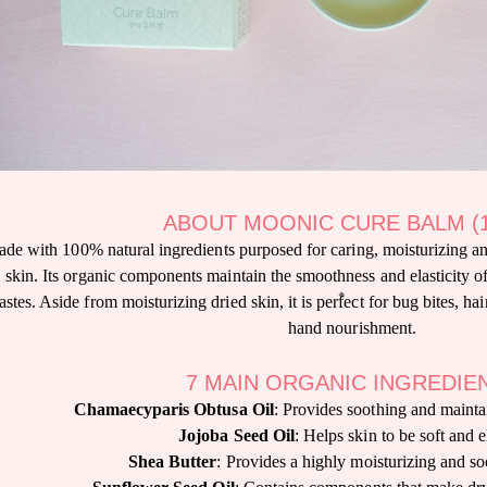
ABOUT MOONIC CURE BALM (
de with 100% natural ingredients purposed for caring, moisturizing a
skin. Its organic components maintain the smoothness and elasticity of
stes. Aside from moisturizing dried skin, it is perfect for bug bites, ha
hand nourishment.
7 MAIN ORGANIC INGREDIE
Chamaecyparis Obtusa Oil
: Provides soothing and maintai
Jojoba Seed Oil
: Helps skin to be soft and e
Shea Butter
: Provides a highly moisturizing and so