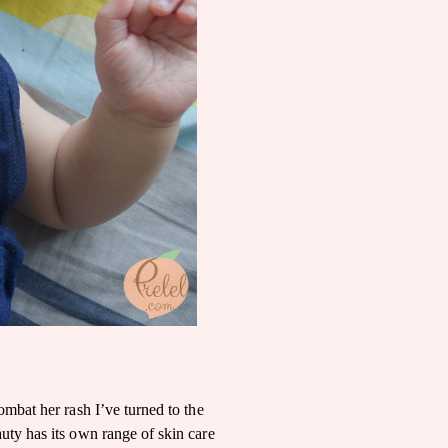
ombat her rash I’ve turned to the
ty has its own range of skin care