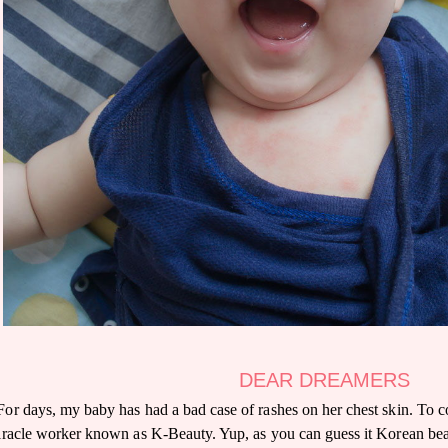
DEAR DREAMERS
For days, my baby has had a bad case of rashes on her chest skin. To c
racle worker known as K-Beauty. Yup, as you can guess it Korean beau