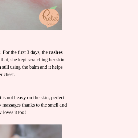
 For the first 3 days, the
rashes
 that, she kept scratching her skin
still using the balm and it helps
r chest.
it is not heavy on the skin, perfect
y massages thanks to the smell and
y loves it too!