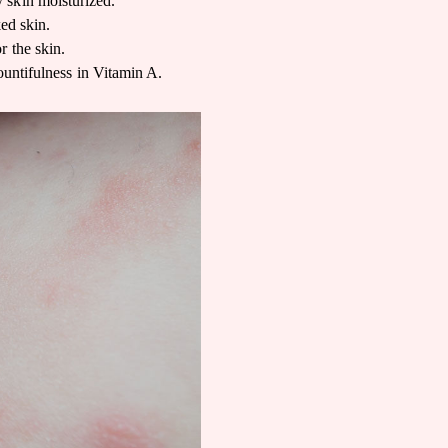
 skin moisturized.
ked skin.
r the skin.
ountifulness in Vitamin A.