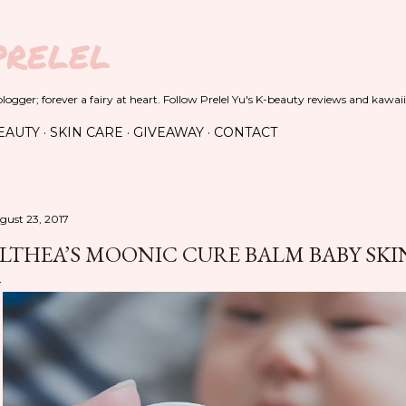
Skip to main content
PRELEL
ogger; forever a fairy at heart. Follow Prelel Yu's K-beauty reviews and kawaii
EAUTY
SKIN CARE
GIVEAWAY
CONTACT
gust 23, 2017
LTHEA’S MOONIC CURE BALM BABY SK