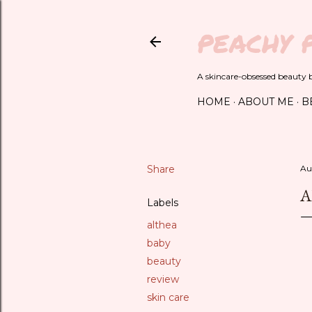
PEACHY 
A skincare-obsessed beauty bl
HOME
ABOUT ME
B
Share
Au
A
Labels
althea
baby
beauty
review
skin care