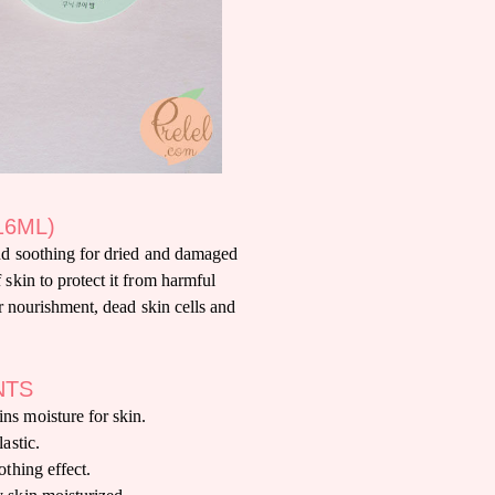
16ML)
nd soothing for dried and damaged
 skin to protect it from harmful
ir nourishment, dead skin cells and
NTS
ns moisture for skin.
lastic.
othing effect.