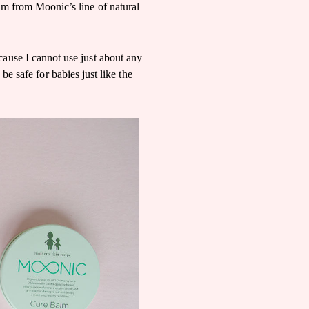
m from Moonic’s line of natural
cause I cannot use just about any
 be safe for babies just like the