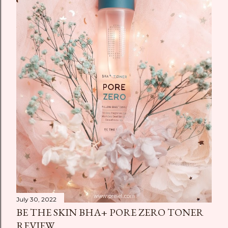
July 30, 2022
BE THE SKIN BHA+ PORE ZERO TONER
REVIEW