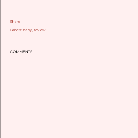
Share
Labels:
baby
review
COMMENTS