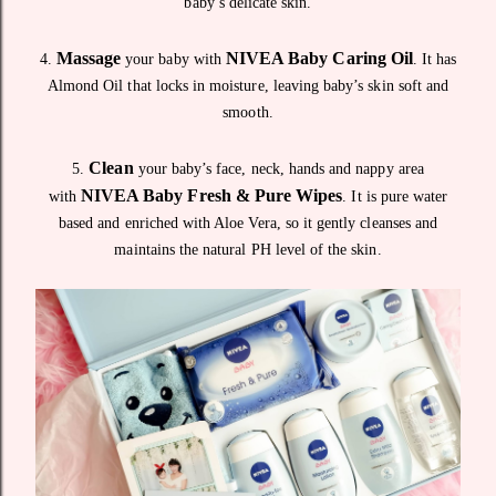
baby’s delicate skin.
Massage
NIVEA Baby Caring Oil
4.
your baby with
. It has
Almond Oil that locks in moisture, leaving baby’s skin soft and
smooth.
Clean
5.
your baby’s face, neck, hands and nappy area
NIVEA Baby Fresh & Pure Wipes
with
. It is pure water
based and enriched with Aloe Vera, so it gently cleanses and
maintains the natural PH level of the skin.