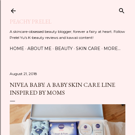
Skip to main content
PEACHY PRELEL
A skincare-obsessed beauty blogger; forever a fairy at heart. Follow
Prelel Yu's K-beauty reviews and kawaii content!
HOME
ABOUT ME
BEAUTY
SKIN CARE
MORE…
August 21, 2018
NIVEA BABY: A BABY SKIN CARE LINE
INSPIRED BY MOMS