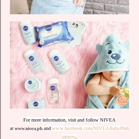
For more information, visit and follow NIVEA
at
www.nivea.ph
and
www.facebook.com/NIVEABabyPhili
ppines
.