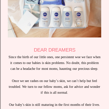
DEAR DREAMERS
Since the birth of our little ones, one persistent woe we face when
it comes to our babies is skin problems. No doubt, this problem
can be a headache for most moms, haunting our precious sleep.
Once we see rashes on our baby’s skin, we can’t help but feel
troubled. We turn to our fellow moms, ask for advice and wonder
if this is all normal.
Our baby’s skin is still maturing in the first months of their lives.