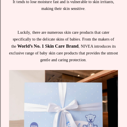
It tends to lose moisture fast and is vulnerable to skin irritants,
making their skin sensitive.
Luckily, there are numerous skin care products that cater
specifically to the delicate skins of babies. From the makers of
World’s No. 1 Skin Care Brand
the
, NIVEA introduces its
exclusive range of baby skin care products that provides the utmost
gentle and caring protection.