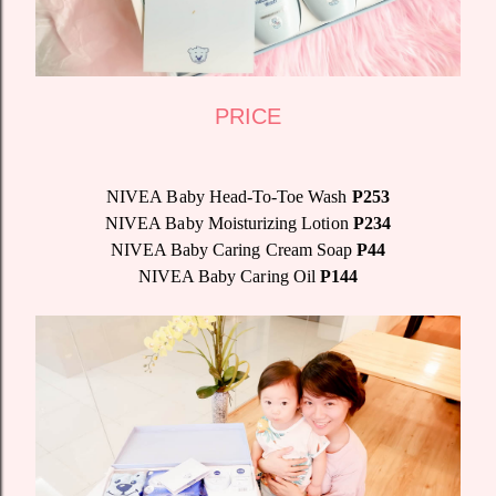
PRICE
NIVEA Baby Head-To-Toe Wash
P253
NIVEA Baby Moisturizing Lotion
P234
NIVEA Baby Caring Cream Soap
P44
NIVEA Baby Caring Oil
P144