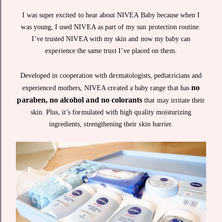
I was super excited to hear about NIVEA Baby because when I
was young, I used NIVEA as part of my sun protection routine.
I’ve trusted NIVEA with my skin and now my baby can
experience the same trust I’ve placed on them.
Developed in cooperation with dermatologists, pediatricians and
no
experienced mothers, NIVEA created a baby range that has
paraben, no alcohol and no colorants
that may irritate their
skin. Plus, it’s formulated with high quality moisturizing
ingredients, strengthening their skin barrier.