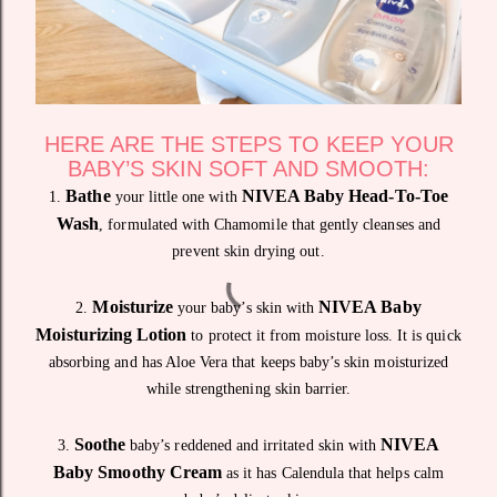
HERE ARE THE STEPS TO KEEP YOUR
BABY’S SKIN SOFT AND SMOOTH:
Bathe
NIVEA Baby Head-To-Toe
1.
your little one with
Wash
, formulated with Chamomile that gently cleanses and
prevent skin drying out.
Moisturize
NIVEA Baby
2.
your baby’s skin with
Moisturizing Lotion
to protect it from moisture loss. It is quick
absorbing and has Aloe Vera that keeps baby’s skin moisturized
while strengthening skin barrier.
Soothe
NIVEA
3.
baby’s reddened and irritated skin with
Baby Smoothy Cream
as it has Calendula that helps calm