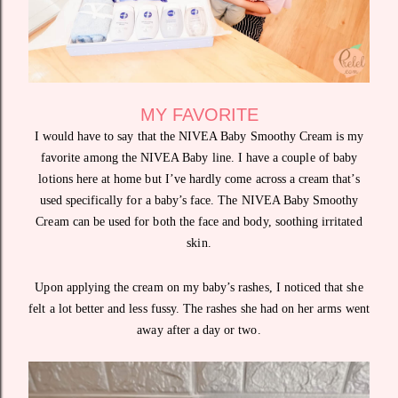
MY FAVORITE
I would have to say that the NIVEA Baby Smoothy Cream is my
favorite among the NIVEA Baby line. I have a couple of baby
lotions here at home but I’ve hardly come across a cream that’s
used specifically for a baby’s face. The NIVEA Baby Smoothy
Cream can be used for both the face and body, soothing irritated
skin.
Upon applying the cream on my baby’s rashes, I noticed that she
felt a lot better and less fussy. The rashes she had on her arms went
away after a day or two.