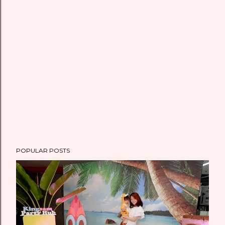
POPULAR POSTS