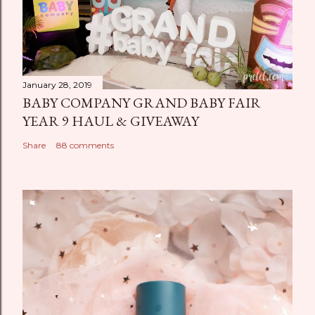
January 28, 2019
BABY COMPANY GRAND BABY FAIR
YEAR 9 HAUL & GIVEAWAY
Share
88 comments