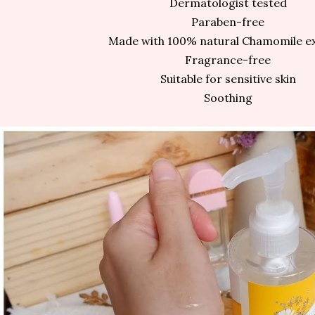
Dermatologist tested
Paraben-free
Made with 100% natural Chamomile e
Fragrance-free
Suitable for sensitive skin
Soothing