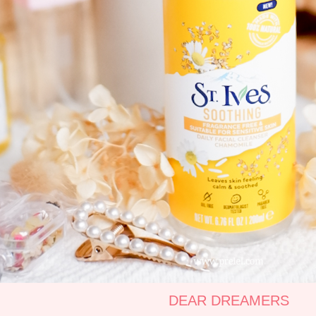
DEAR DREAMERS