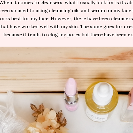
When it comes to cleansers, what I usually look for is its abi
been so used to using cleansing oils and serum on my face 
orks best for my face. However, there have been cleansers (
that have worked well with my skin. The same goes for cre
because it tends to clog my pores but there have been e