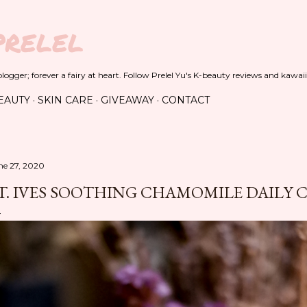
Skip to main content
PRELEL
ogger; forever a fairy at heart. Follow Prelel Yu's K-beauty reviews and kawaii
EAUTY
SKIN CARE
GIVEAWAY
CONTACT
ne 27, 2020
T. IVES SOOTHING CHAMOMILE DAILY 