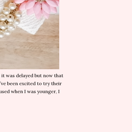
, it was delayed but now that
’ve been excited to try their
 used when I was younger, I