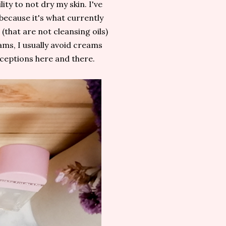
lity to not dry my skin. I've
because it's what currently
that are not cleansing oils)
ams, I usually avoid creams
xceptions here and there.