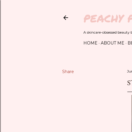
PEACHY 
A skincare-obsessed beauty bl
HOME
ABOUT ME
B
Share
Ju
S