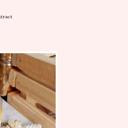
xtract