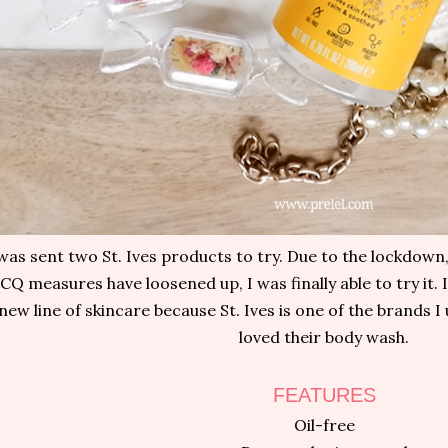
 was sent two St. Ives products to try. Due to the lockdown
CQ measures have loosened up, I was finally able to try it. I
new line of skincare because St. Ives is one of the brands I
loved their body wash.
FEATURES
Oil-free