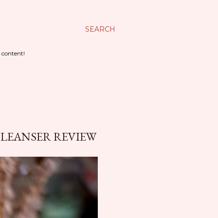
SEARCH
 content!
CLEANSER REVIEW