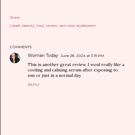
Share
Labels:
beauty
haul
review
skin care
stylekorean
COMMENTS
Woman Today
June 28, 2024 at 3:19 PM
This is another great review, I woul really like a
cooling and calming serum after exposing to
sun or just in a normal day.
REPLY