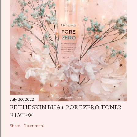
July 30, 2022
BE THE SKIN BHA+ PORE ZERO TONER
REVIEW
Share
1 comment