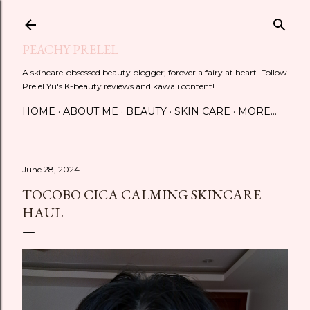
Skip to main content
PEACHY PRELEL
A skincare-obsessed beauty blogger; forever a fairy at heart. Follow
Prelel Yu's K-beauty reviews and kawaii content!
HOME
ABOUT ME
BEAUTY
SKIN CARE
MORE…
June 28, 2024
TOCOBO CICA CALMING SKINCARE
HAUL