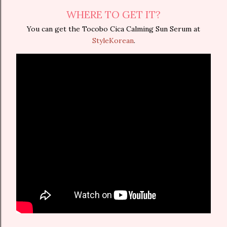
WHERE TO GET IT?
You can get the Tocobo Cica Calming Sun Serum at
StyleKorean
.