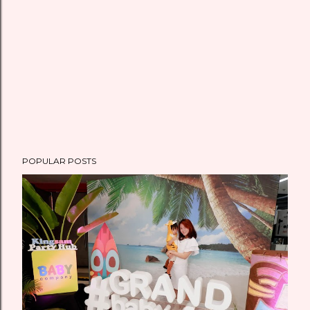
t
POPULAR POSTS