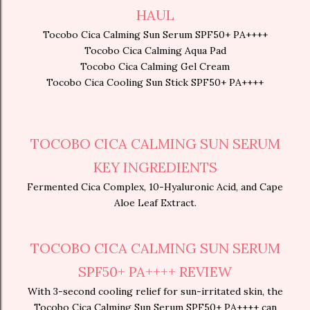
HAUL
Tocobo Cica Calming Sun Serum SPF50+ PA++++
Tocobo Cica Calming Aqua Pad
Tocobo Cica Calming Gel Cream
Tocobo Cica Cooling Sun Stick SPF50+ PA++++
TOCOBO CICA CALMING SUN SERUM
KEY INGREDIENTS
Fermented Cica Complex, 10-Hyaluronic Acid, and Cape
Aloe Leaf Extract.
TOCOBO CICA CALMING SUN SERUM
SPF50+ PA++++ REVIEW
With 3-second cooling relief for sun-irritated skin, the
Tocobo Cica Calming Sun Serum SPF50+ PA++++ can