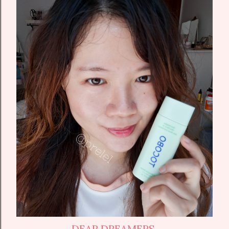
DEAR DREAMERS