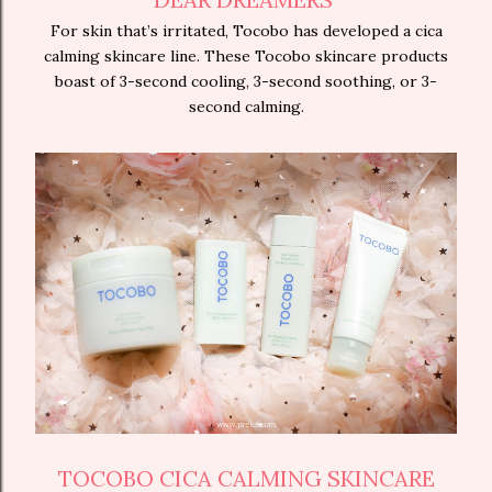
For skin that’s irritated, Tocobo has developed a cica
calming skincare line. These Tocobo skincare products
boast of 3-second cooling, 3-second soothing, or 3-
second calming.
TOCOBO CICA CALMING SKINCARE