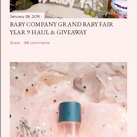
January 28, 2019
BABY COMPANY GRAND BABY FAIR
YEAR 9 HAUL & GIVEAWAY
Share
88 comments