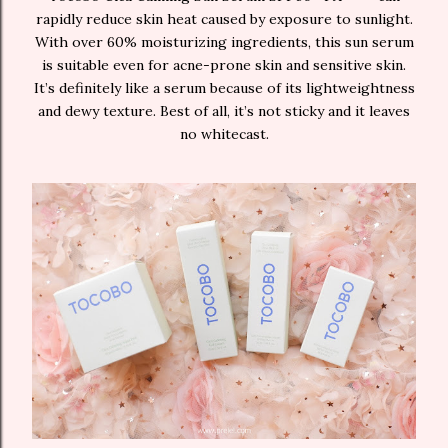
rapidly reduce skin heat caused by exposure to sunlight.
With over 60% moisturizing ingredients, this sun serum
is suitable even for acne-prone skin and sensitive skin.
It’s definitely like a serum because of its lightweightness
and dewy texture. Best of all, it’s not sticky and it leaves
no whitecast.