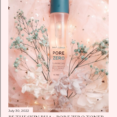
July 30, 2022