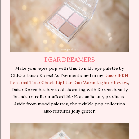
DEAR DREAMERS
Make your eyes pop with this twinkly eye palette by
CLIO x Daiso Korea! As I’ve mentioned in my
Daiso IPKN
Personal Tone Cheek Lighter Duo Warm Lighter Review
,
Daiso Korea has been collaborating with Korean beauty
brands to roll out affordable Korean beauty products.
Aside from mood palettes, the twinkle pop collection
also features jelly glitter.