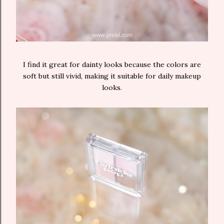
I find it great for dainty looks because the colors are
soft but still vivid, making it suitable for daily makeup
looks.