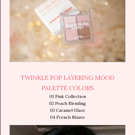
TWINKLE POP LAYERING MOOD
PALETTE COLORS
01 Pink Collection
02 Peach Blending
03 Caramel Glaze
04 French Mauve