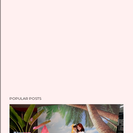
POPULAR POSTS