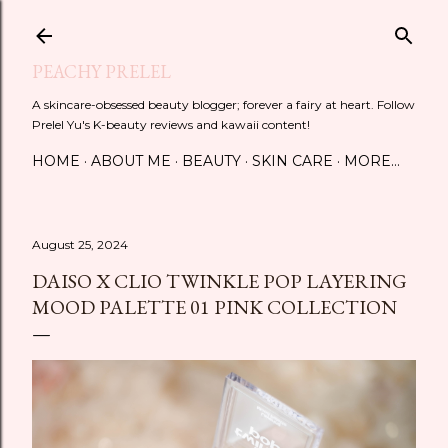
Skip to main content
PEACHY PRELEL
A skincare-obsessed beauty blogger; forever a fairy at heart. Follow
Prelel Yu's K-beauty reviews and kawaii content!
HOME
ABOUT ME
BEAUTY
SKIN CARE
MORE…
August 25, 2024
DAISO X CLIO TWINKLE POP LAYERING
MOOD PALETTE 01 PINK COLLECTION