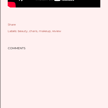
Share
Labels:
beauty
charis
makeup
review
COMMENTS