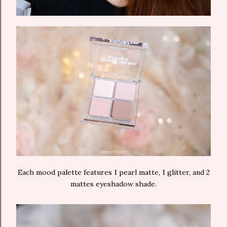
Each mood palette features 1 pearl matte, 1 glitter, and 2
mattes eyeshadow shade.