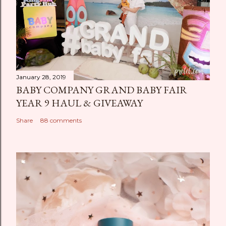
January 28, 2019
BABY COMPANY GRAND BABY FAIR
YEAR 9 HAUL & GIVEAWAY
Share
88 comments