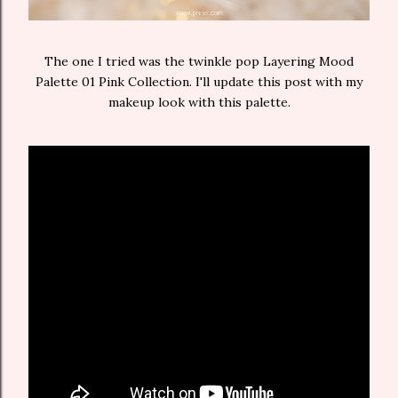
The one I tried was the twinkle pop Layering Mood
Palette 01 Pink Collection. I'll update this post with my
makeup look with this palette.