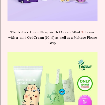
The Isntree Onion Newpair Gel Cream 50ml
Set
came
with a mini Gel Cream (20ml) as well as a Maltese Phone
Grip.