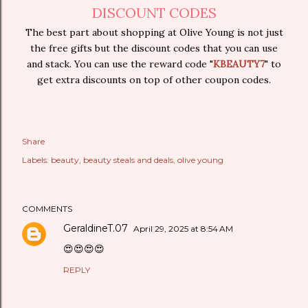
DISCOUNT CODES
The best part about shopping at Olive Young is not just
the free gifts but the discount codes that you can use
and stack. You can use the reward code "
KBEAUTY7
" to
get extra discounts on top of other coupon codes.
Share
Labels:
beauty
beauty steals and deals
olive young
COMMENTS
GeraldineT.07
April 29, 2025 at 8:54 AM
😍😍😍😍
REPLY