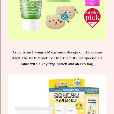
Aside from having a Mangomee design on the cream
itself, the ISOI Moisture Dr. Cream 100ml Special
Set
came with a key ring pouch and an eco bag.