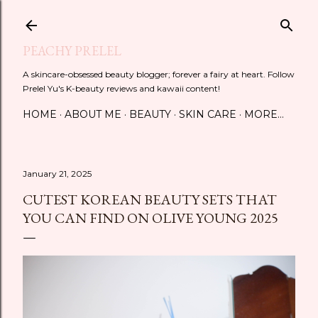
Skip to main content
PEACHY PRELEL
A skincare-obsessed beauty blogger; forever a fairy at heart. Follow
Prelel Yu's K-beauty reviews and kawaii content!
HOME
ABOUT ME
BEAUTY
SKIN CARE
MORE…
January 21, 2025
CUTEST KOREAN BEAUTY SETS THAT
YOU CAN FIND ON OLIVE YOUNG 2025