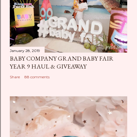
January 28, 2019
BABY COMPANY GRAND BABY FAIR
YEAR 9 HAUL & GIVEAWAY
Share
88 comments