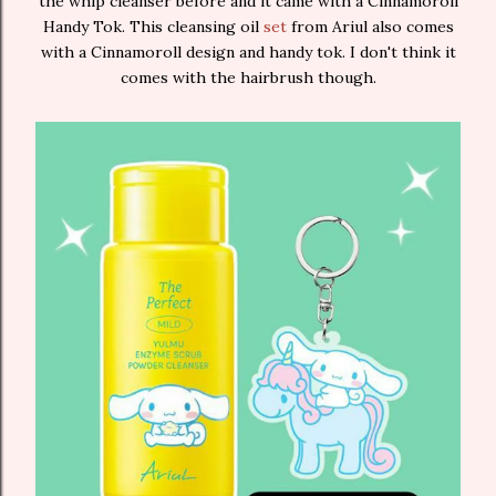
the whip cleanser before and it came with a Cinnamoroll
Handy Tok. This cleansing oil
set
from Ariul also comes
with a Cinnamoroll design and handy tok. I don't think it
comes with the hairbrush though.