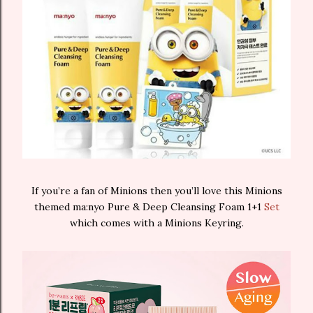
If you’re a fan of Minions then you’ll love this Minions
themed ma:nyo Pure & Deep Cleansing Foam 1+1
Set
which comes with a Minions Keyring.