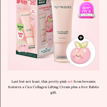
Last but not least, this pretty pink
set
from bewants
features a Cica Collagen Lifting Cream plus a free Rabito
gift.