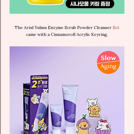
The Ariul Yulmu Enzyme Scrub Powder Cleanser
Set
came with a Cinnamoroll Acrylic Keyring.