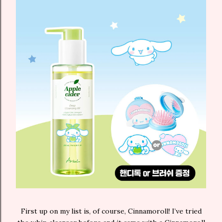
First up on my list is, of course, Cinnamoroll! I’ve tried