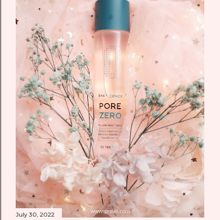
July 30, 2022