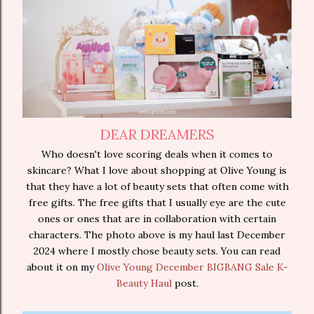
DEAR DREAMERS
Who doesn't love scoring deals when it comes to
skincare? What I love about shopping at Olive Young is
that they have a lot of beauty sets that often come with
free gifts. The free gifts that I usually eye are the cute
ones or ones that are in collaboration with certain
characters. The photo above is my haul last December
2024 where I mostly chose beauty sets. You can read
about it on my
Olive Young December BIGBANG Sale K-
Beauty Haul
post.