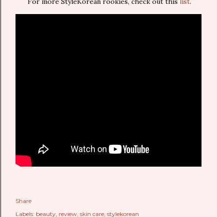
For more StyleKorean rookies, check out this
list
.
Share
Labels:
beauty
review
skin care
stylekorean