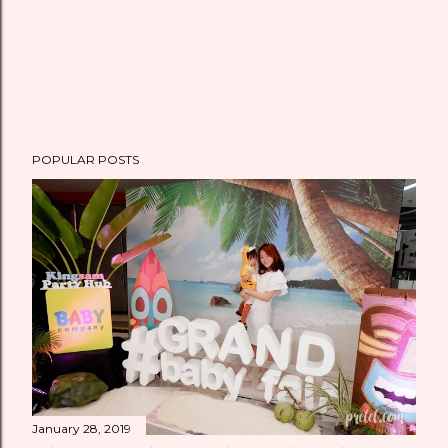
POPULAR POSTS
January 28, 2019