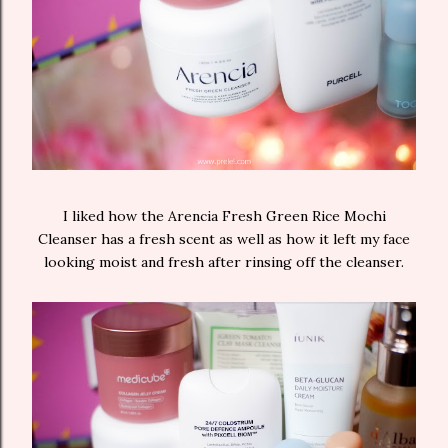
I liked how the Arencia Fresh Green Rice Mochi
Cleanser has a fresh scent as well as how it left my face
looking moist and fresh after rinsing off the cleanser.