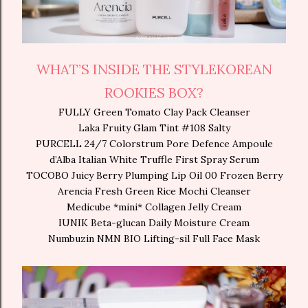
WHAT’S INSIDE THE STYLEKOREAN
ROOKIES BOX?
FULLY Green Tomato Clay Pack Cleanser
Laka Fruity Glam Tint #108 Salty
PURCELL 24/7 Colorstrum Pore Defence Ampoule
d’Alba Italian White Truffle First Spray Serum
TOCOBO Juicy Berry Plumping Lip Oil 00 Frozen Berry
Arencia Fresh Green Rice Mochi Cleanser
Medicube *mini* Collagen Jelly Cream
IUNIK Beta-glucan Daily Moisture Cream
Numbuzin NMN BIO Lifting-sil Full Face Mask