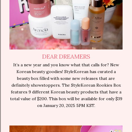
DEAR DREAMERS
It’s a new year and you know what that calls for? New
Korean beauty goodies! StyleKorean has curated a
beauty box filled with some new releases that are
definitely showstoppers. The StyleKorean Rookies Box
features 9 different Korean beauty products that have a
total value of $200. This box will be available for only $39
on January 20, 2025 5PM KST.