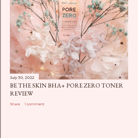
July 30, 2022
BE THE SKIN BHA+ PORE ZERO TONER
REVIEW
Share
1 comment