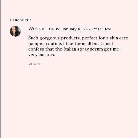
COMMENTS
Woman Today
January 10, 2025 at 6:21 PM
Such gorgeous products, perfect for a skin care
pamper routine. I like them all but I must
confess that the Italian spray serum got me
very curious.
REPLY