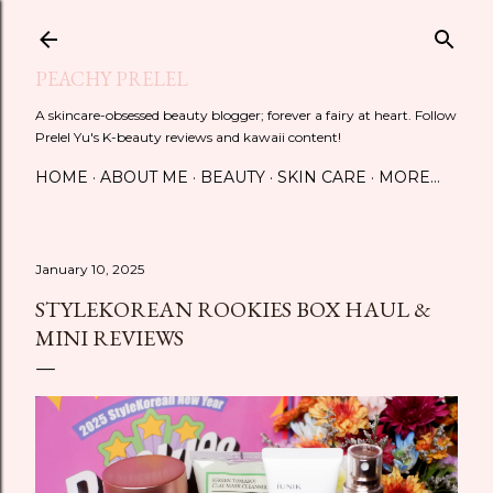
Skip to main content
PEACHY PRELEL
A skincare-obsessed beauty blogger; forever a fairy at heart. Follow
Prelel Yu's K-beauty reviews and kawaii content!
HOME
ABOUT ME
BEAUTY
SKIN CARE
MORE…
January 10, 2025
STYLEKOREAN ROOKIES BOX HAUL &
MINI REVIEWS