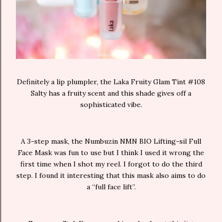
Definitely a lip plumpler, the Laka Fruity Glam Tint #108
Salty has a fruity scent and this shade gives off a
sophisticated vibe.
A 3-step mask, the Numbuzin NMN BIO Lifting-sil Full
Face Mask was fun to use but I think I used it wrong the
first time when I shot my reel. I forgot to do the third
step. I found it interesting that this mask also aims to do
a “full face lift”.