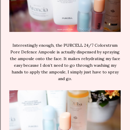
Interestingly enough, the PURCELL 24/7 Colorstrum
Pore Defence Ampoule is actually dispensed by spraying
the ampoule onto the face. It makes rehydrating my face
easy because I don’t need to go through washing my
hands to apply the ampoule, I simply just have to spray
and go.