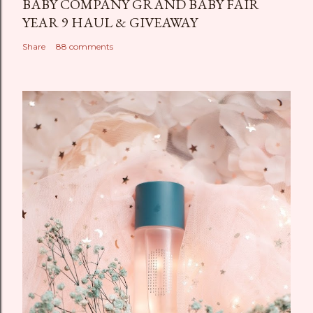
BABY COMPANY GRAND BABY FAIR
YEAR 9 HAUL & GIVEAWAY
Share
88 comments