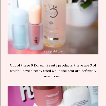
Out of these 9 Korean Beauty products, there are 3 of
which I have already tried while the rest are definitely
new to me.