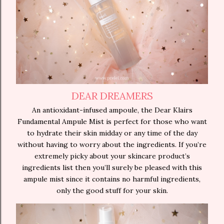
DEAR DREAMERS
An antioxidant-infused ampoule, the Dear Klairs
Fundamental Ampule Mist is perfect for those who want
to hydrate their skin midday or any time of the day
without having to worry about the ingredients. If you’re
extremely picky about your skincare product’s
ingredients list then you’ll surely be pleased with this
ampule mist since it contains no harmful ingredients,
only the good stuff for your skin.