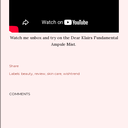
Watch me unbox and try on the Dear Klairs Fundamental
Ampule Mist.
Share
Labels:
beauty
review
skin care
wishtrend
COMMENTS