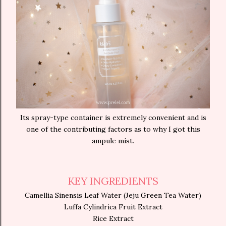
Its spray-type container is extremely convenient and is
one of the contributing factors as to why I got this
ampule mist.
KEY INGREDIENTS
Camellia Sinensis Leaf Water (Jeju Green Tea Water)
Luffa Cylindrica Fruit Extract
Rice Extract