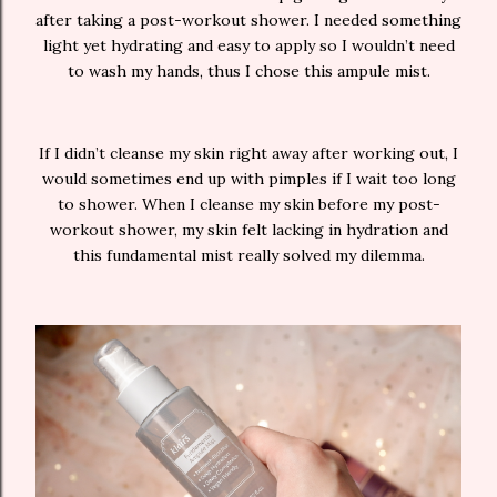
after taking a post-workout shower. I needed something
light yet hydrating and easy to apply so I wouldn’t need
to wash my hands, thus I chose this ampule mist.
If I didn’t cleanse my skin right away after working out, I
would sometimes end up with pimples if I wait too long
to shower. When I cleanse my skin before my post-
workout shower, my skin felt lacking in hydration and
this fundamental mist really solved my dilemma.