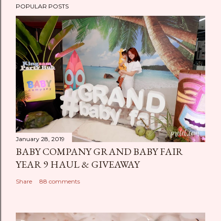
POPULAR POSTS
January 28, 2019
BABY COMPANY GRAND BABY FAIR
YEAR 9 HAUL & GIVEAWAY
Share
88 comments