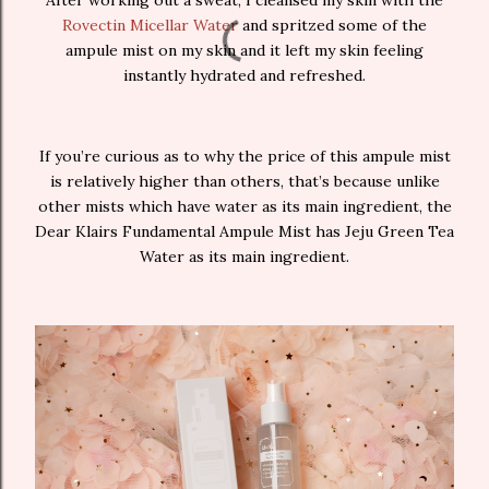
After working out a sweat, I cleansed my skin with the
Rovectin Micellar Water
and spritzed some of the
ampule mist on my skin and it left my skin feeling
instantly hydrated and refreshed.
If you’re curious as to why the price of this ampule mist
is relatively higher than others, that’s because unlike
other mists which have water as its main ingredient, the
Dear Klairs Fundamental Ampule Mist has Jeju Green Tea
Water as its main ingredient.