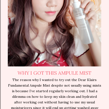
WHY I GOT THIS AMPULE MIST
The reason why I wanted to try out the Dear Klairs
Fundamental Ampule Mist despite not usually using mists
is because I’ve started regularly working out. I had a
dilemma on how to keep my skin clean and hydrated
after working out without having to use my usual
moisturizers since it will end up getting washed away