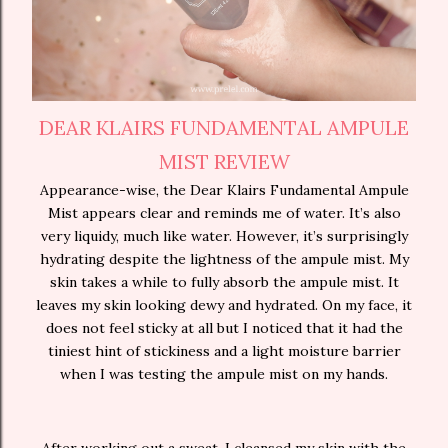
DEAR KLAIRS FUNDAMENTAL AMPULE
MIST REVIEW
Appearance-wise, the Dear Klairs Fundamental Ampule
Mist appears clear and reminds me of water. It’s also
very liquidy, much like water. However, it’s surprisingly
hydrating despite the lightness of the ampule mist. My
skin takes a while to fully absorb the ampule mist. It
leaves my skin looking dewy and hydrated. On my face, it
does not feel sticky at all but I noticed that it had the
tiniest hint of stickiness and a light moisture barrier
when I was testing the ampule mist on my hands.