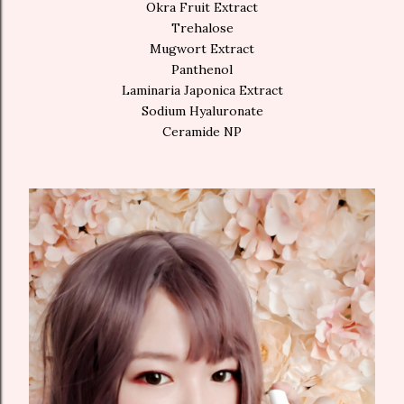
Okra Fruit Extract
Trehalose
Mugwort Extract
Panthenol
Laminaria Japonica Extract
Sodium Hyaluronate
Ceramide NP