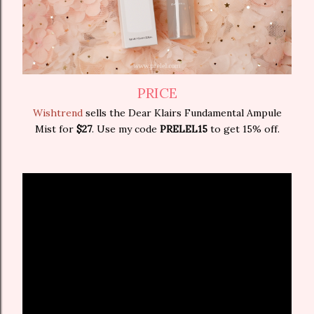
PRICE
Wishtrend
sells the Dear Klairs Fundamental Ampule
Mist for
$27
. Use my code
PRELEL15
to get 15% off.