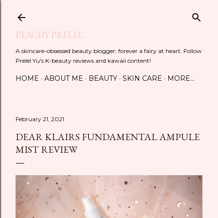
Skip to main content
PEACHY PRELEL
A skincare-obsessed beauty blogger; forever a fairy at heart. Follow
Prelel Yu's K-beauty reviews and kawaii content!
HOME
ABOUT ME
BEAUTY
SKIN CARE
MORE…
February 21, 2021
DEAR KLAIRS FUNDAMENTAL AMPULE
MIST REVIEW