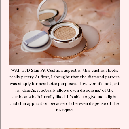
With a 3D Skin Fit Cushion aspect of this cushion looks
really pretty. At first, I thought that the diamond pattern
was simply for aesthetic purposes. However, it's not just
for design, it actually allows even dispensing of the
cushion which I really liked. It’s able to give me a light
and thin application because of the even dispense of the
BB liquid.