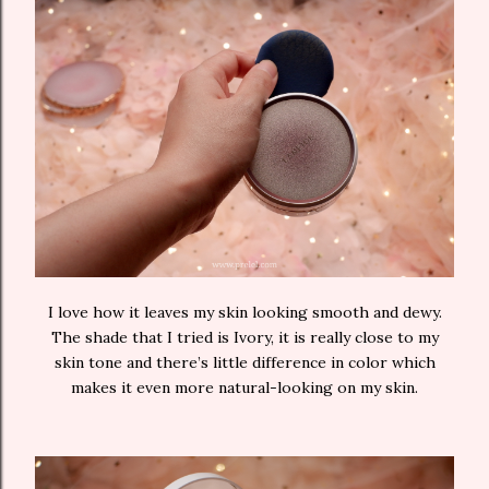
I love how it leaves my skin looking smooth and dewy.
The shade that I tried is Ivory, it is really close to my
skin tone and there’s little difference in color which
makes it even more natural-looking on my skin.