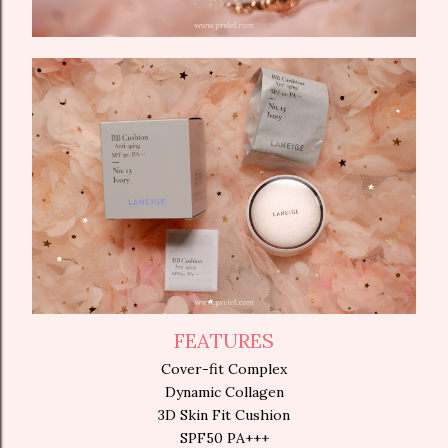
FEATURES
Cover-fit Complex
Dynamic Collagen
3D Skin Fit Cushion
SPF50 PA+++