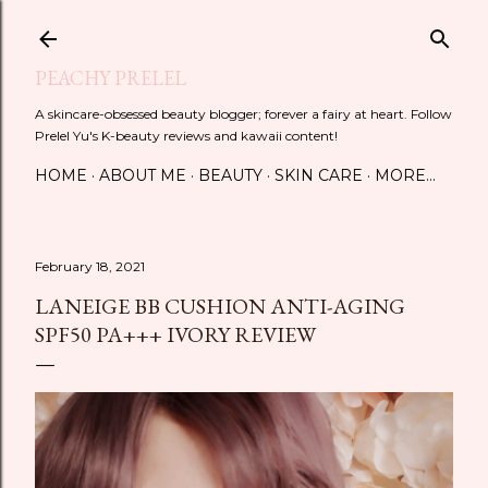
Skip to main content
PEACHY PRELEL
A skincare-obsessed beauty blogger; forever a fairy at heart. Follow
Prelel Yu's K-beauty reviews and kawaii content!
HOME
ABOUT ME
BEAUTY
SKIN CARE
MORE…
February 18, 2021
LANEIGE BB CUSHION ANTI-AGING
SPF50 PA+++ IVORY REVIEW