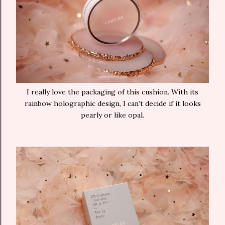
I really love the packaging of this cushion. With its
rainbow holographic design, I can’t decide if it looks
pearly or like opal.