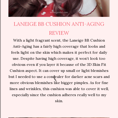
LANEIGE BB CUSHION ANTI-AGING
REVIEW
With a light fragrant scent, the Laneige BB Cushion
Anti-Aging has a fairly high coverage that looks and
feels light on the skin which makes it perfect for daily
use. Despite having high coverage, it won’t look too
obvious even if you layer it because of the 3D Skin Fit
Cushion aspect. It can cover up small or light blemishes
but I needed to use a concealer for darker acne scars and
more obvious blemishes like bigger pimples. As for fine
lines and wrinkles, this cushion was able to cover it well,
especially since the cushion adheres really well to my
skin.