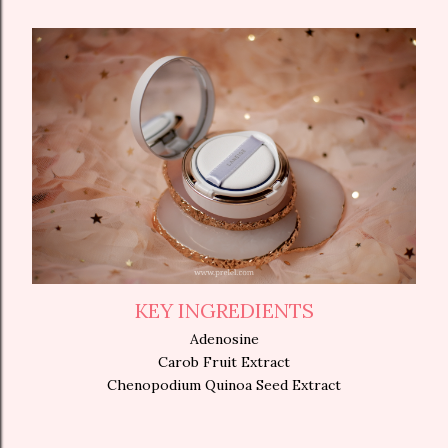
KEY INGREDIENTS
Adenosine
Carob Fruit Extract
Chenopodium Quinoa Seed Extract