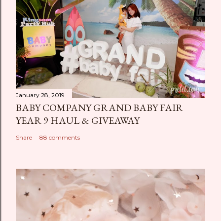
January 28, 2019
BABY COMPANY GRAND BABY FAIR
YEAR 9 HAUL & GIVEAWAY
Share
88 comments