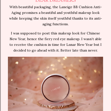
With beautiful packaging, the Laneige BB Cushion Anti-
Aging promises a beautiful and youthful makeup look
while keeping the skin itself youthful thanks to its anti-
aging functions.
I was supposed to post this makeup look for Chinese
New Year, hence the fiery red eye makeup. I wasn’t able
to receive the cushion in time for Lunar New Year but I
decided to go ahead with it. Better late than never.