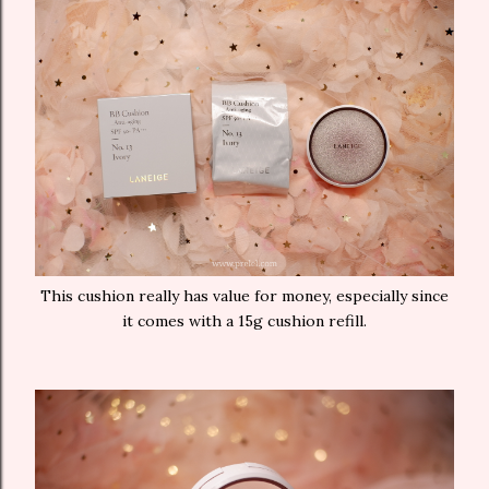
This cushion really has value for money, especially since
it comes with a 15g cushion refill.