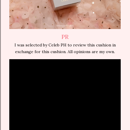
PR
I was selected by Celeb PH to review this cushion in
exchange for this cushion. All opinions are my own.