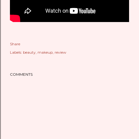
Share
Labels:
beauty
makeup
review
COMMENTS