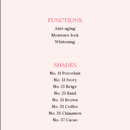
FUNCTIONS
Anti-aging
Moisture lock
Whitening
SHADES
No. 11 Porcelain
No. 13 Ivory
No. 21 Beige
No. 23 Sand
No. 31 Brown
No. 33 Coffee
No. 35 Cinnamon
No. 37 Cacao