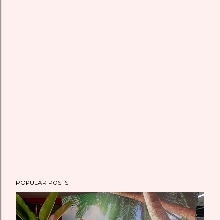
POPULAR POSTS