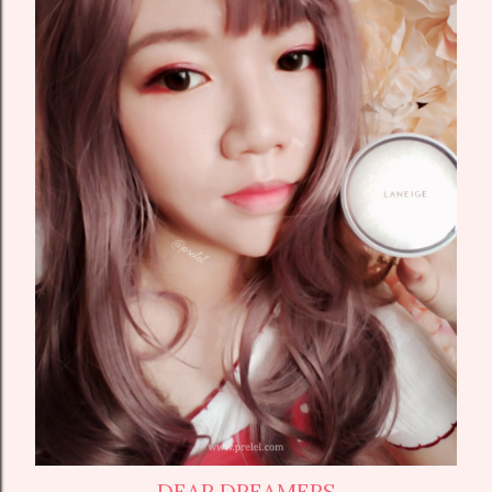
DEAR DREAMERS