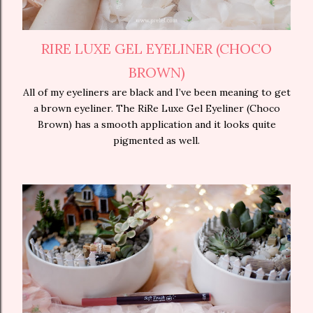
RIRE LUXE GEL EYELINER (CHOCO
BROWN)
All of my eyeliners are black and I’ve been meaning to get
a brown eyeliner. The RiRe Luxe Gel Eyeliner (Choco
Brown) has a smooth application and it looks quite
pigmented as well.