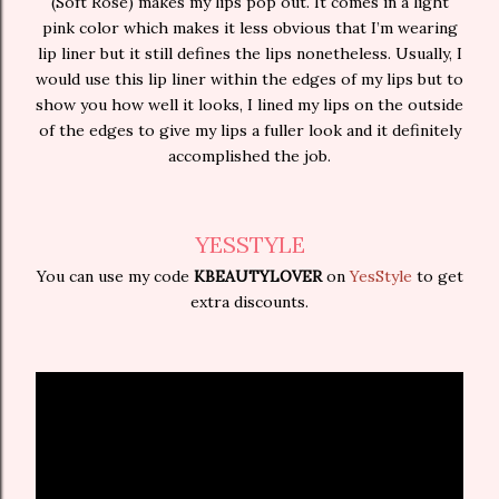
(Soft Rose) makes my lips pop out. It comes in a light
pink color which makes it less obvious that I’m wearing
lip liner but it still defines the lips nonetheless. Usually, I
would use this lip liner within the edges of my lips but to
show you how well it looks, I lined my lips on the outside
of the edges to give my lips a fuller look and it definitely
accomplished the job.
YESSTYLE
You can use my code
KBEAUTYLOVER
on
YesStyle
to get
extra discounts.