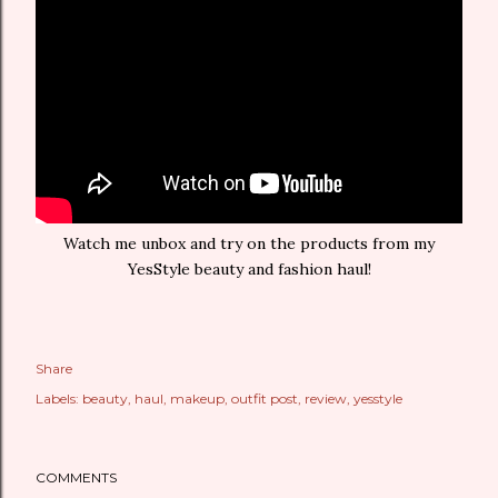
Watch me unbox and try on the products from my
YesStyle beauty and fashion haul!
Share
Labels:
beauty
haul
makeup
outfit post
review
yesstyle
COMMENTS