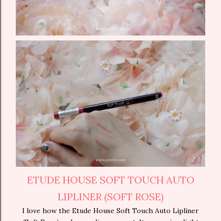
ETUDE HOUSE SOFT TOUCH AUTO
LIPLINER (SOFT ROSE)
I love how the Etude House Soft Touch Auto Lipliner