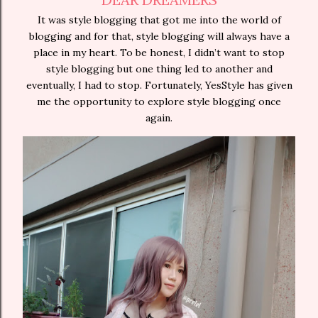
It was style blogging that got me into the world of
blogging and for that, style blogging will always have a
place in my heart. To be honest, I didn’t want to stop
style blogging but one thing led to another and
eventually, I had to stop. Fortunately, YesStyle has given
me the opportunity to explore style blogging once
again.