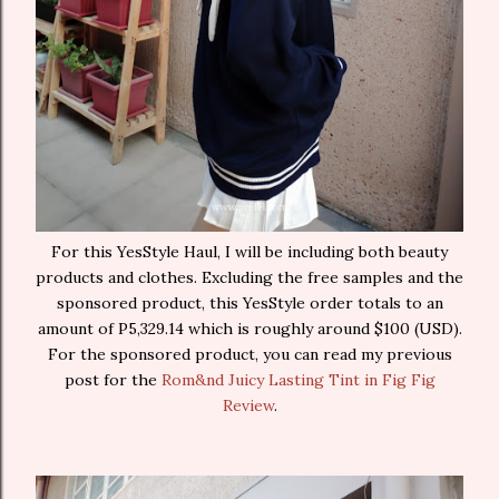
For this YesStyle Haul, I will be including both beauty
products and clothes. Excluding the free samples and the
sponsored product, this YesStyle order totals to an
amount of P5,329.14 which is roughly around $100 (USD).
For the sponsored product, you can read my previous
post for the
Rom&nd Juicy Lasting Tint in Fig Fig
Review
.