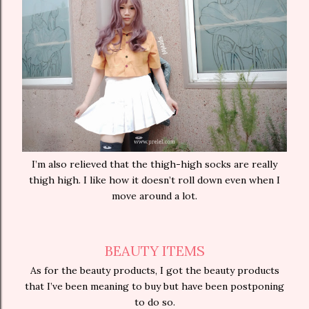
I’m also relieved that the thigh-high socks are really
thigh high. I like how it doesn’t roll down even when I
move around a lot.
BEAUTY ITEMS
As for the beauty products, I got the beauty products
that I’ve been meaning to buy but have been postponing
to do so.