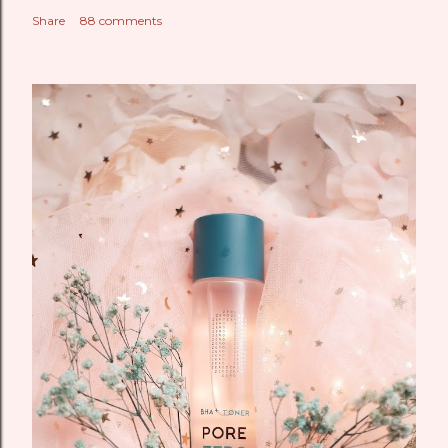
Share
88 comments