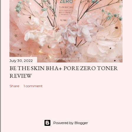
July 30, 2022
BE THE SKIN BHA+ PORE ZERO TONER
REVIEW
Share
1 comment
Powered by Blogger