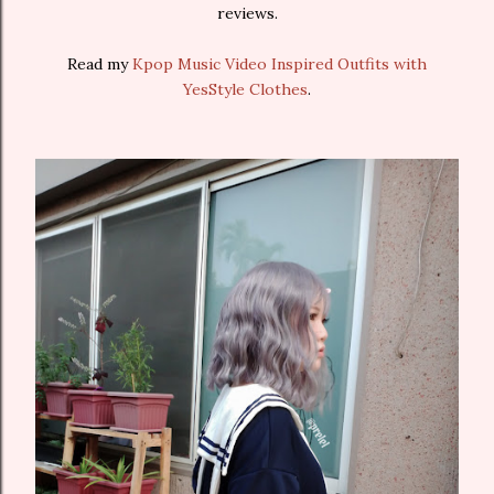
reviews.
Read my
Kpop Music Video Inspired Outfits with
YesStyle Clothes
.