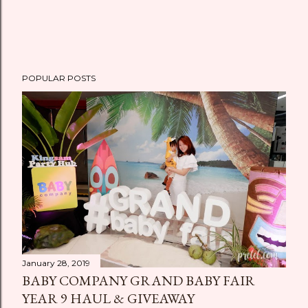
POPULAR POSTS
January 28, 2019
BABY COMPANY GRAND BABY FAIR
YEAR 9 HAUL & GIVEAWAY