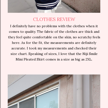
CLOTHES REVIEW
I definitely have no problems with the clothes when it
comes to quality. The fabric of the clothes are thick and
they feel quite comfortable on the skin, no scratchy feels
here. As for the fit, the measurements are definitely
accurate. I took my measurements and checked their
size chart. Speaking of sizes, I love that the Niji Smile
Mini Pleated Skirt comes in a size as big as 2XL.