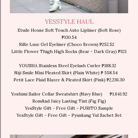
YESSTYLE HAUL
Etude House Soft Touch Auto Lipliner (Soft Rose)
₱130.54
RiRe Luxe Gel Eyeliner (Choco Brown) ₱252.52
Little Flower Thigh High Socks (Bear - Dark Gray) ₱321
YOUSHA Stainless Steel Eyelash Curler ₱188.32
Niji Smile Mini Pleated Skirt (Plain White) ₱ 558.54
Petit Lace Plaid Blazer & Pleated Skirt (Pink) ₱2,236.30
Yoshimi Sailor Collar Sweatshirt (Navy Blue)
₱1,641.92
Rom&nd Juicy Lasting Tint (Fig Fig)
YesStyle Gift - Free Gift - PURITO Sample
YesStyle Gift - Free Gift - Pyunkang Yul Sachet Set