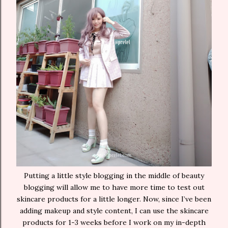
Putting a little style blogging in the middle of beauty
blogging will allow me to have more time to test out
skincare products for a little longer. Now, since I’ve been
adding makeup and style content, I can use the skincare
products for 1-3 weeks before I work on my in-depth