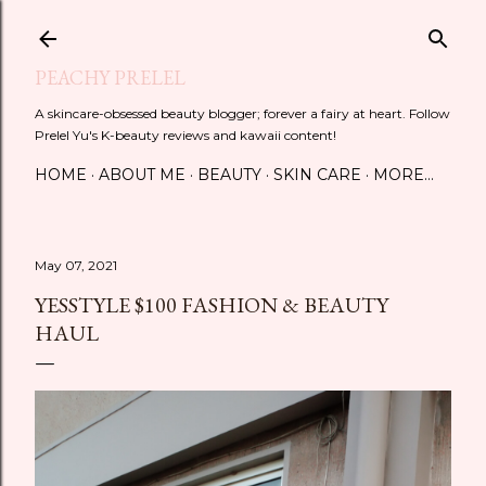
Skip to main content
PEACHY PRELEL
A skincare-obsessed beauty blogger; forever a fairy at heart. Follow
Prelel Yu's K-beauty reviews and kawaii content!
HOME
ABOUT ME
BEAUTY
SKIN CARE
MORE…
May 07, 2021
YESSTYLE $100 FASHION & BEAUTY
HAUL