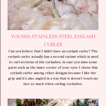
YOUSHA STAINLESS STEEL EYELASH
CURLER
Can you believe that I didn’t have an eyelash curler? The
eyelash curler actually has a second variant which is used
to curl sections of the eyelashes, in case you miss some
parts such as the inner corner of your eyes. I chose this
eyelash curler among other designs because I like the
grip and it’s also angled in a way that it doesn’t touch my
face so much when curling eyelashes.