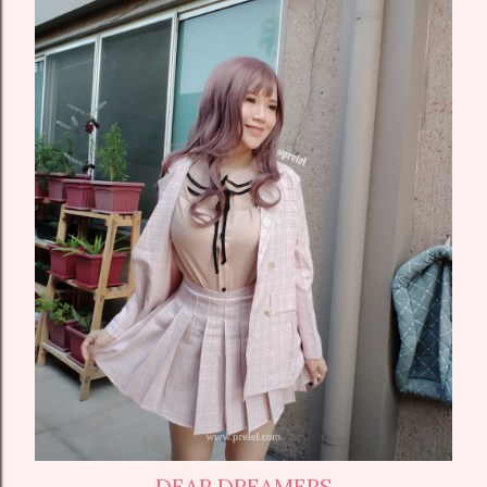
DEAR DREAMERS