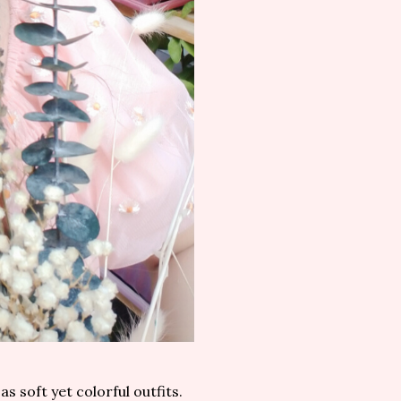
as soft yet colorful outfits.