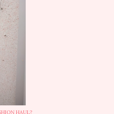
SHION HAUL?