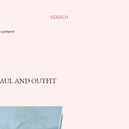
SEARCH
 content!
HAUL AND OUTFIT