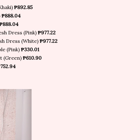
Khaki)
₱892.85
)
₱888.04
₱888.04
sh Dress (Pink)
₱977.22
h Dress (White)
₱977.22
e (Pink)
₱330.01
rt (Green)
₱610.90
752.94