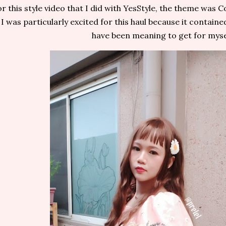
r this style video that I did with YesStyle, the theme was C
I was particularly excited for this haul because it containe
have been meaning to get for myse