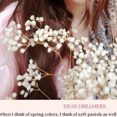
DEAR DREAMERS
When I think of spring colors, I think of soft pastels as well 