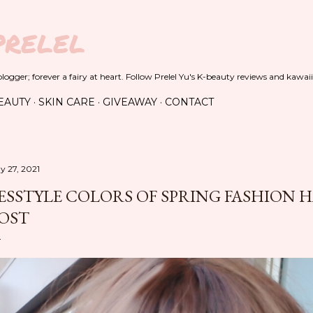
Skip to main content
PRELEL
ogger; forever a fairy at heart. Follow Prelel Yu's K-beauty reviews and kawaii
EAUTY
SKIN CARE
GIVEAWAY
CONTACT
y 27, 2021
ESSTYLE COLORS OF SPRING FASHION 
OST