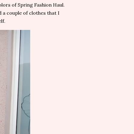
olors of Spring Fashion Haul.
d a couple of clothes that I
lf.