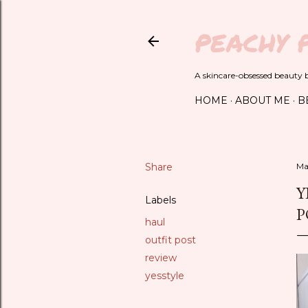
PEACHY 
A skincare-obsessed beauty bl
HOME
ABOUT ME
B
Share
Ma
Y
Labels
P
haul
outfit post
review
yesstyle