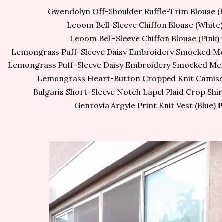
Gwendolyn Off-Shoulder Ruffle-Trim Blouse (
Leoom Bell-Sleeve Chiffon Blouse (White
Leoom Bell-Sleeve Chiffon Blouse (Pink)
Lemongrass Puff-Sleeve Daisy Embroidery Smocked Me
Lemongrass Puff-Sleeve Daisy Embroidery Smocked Mes
Lemongrass Heart-Button Cropped Knit Camisol
Bulgaris Short-Sleeve Notch Lapel Plaid Crop Shi
Genrovia Argyle Print Knit Vest (Blue)
₱