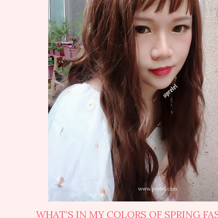
WHAT’S IN MY COLORS OF SPRING FA