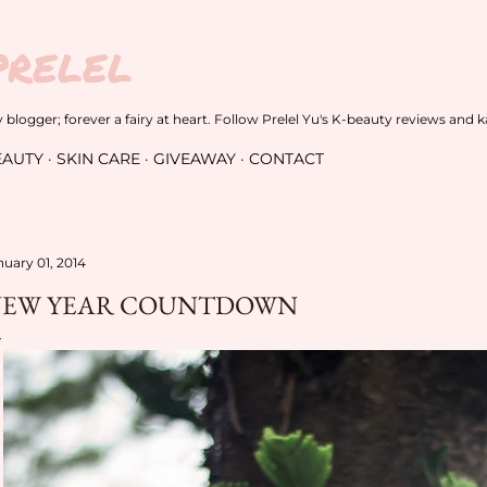
Skip to main content
PRELEL
blogger; forever a fairy at heart. Follow Prelel Yu's K-beauty reviews and k
EAUTY
SKIN CARE
GIVEAWAY
CONTACT
nuary 01, 2014
EW YEAR COUNTDOWN