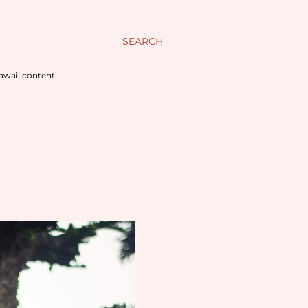
SEARCH
awaii content!