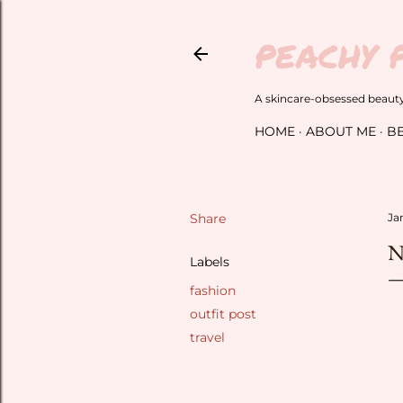
PEACHY 
A skincare-obsessed beauty 
HOME
ABOUT ME
B
Share
Ja
N
Labels
fashion
outfit post
travel