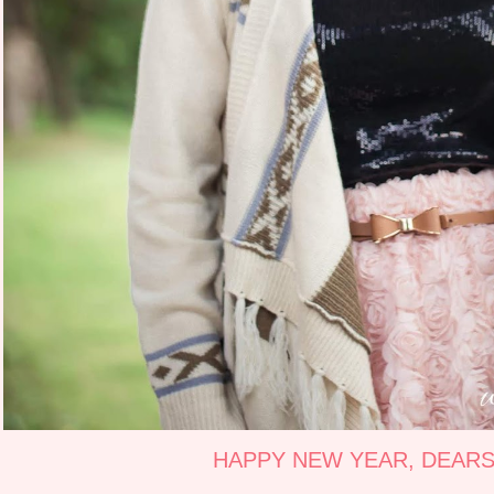
HAPPY NEW YEAR, DEARS