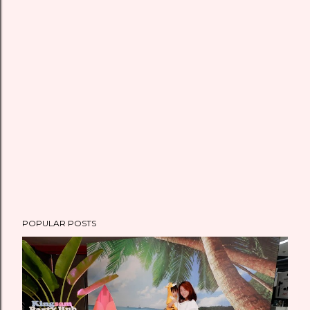
POPULAR POSTS