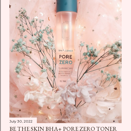
July 30, 2022
BE THE SKIN BHA+ PORE ZERO TONER