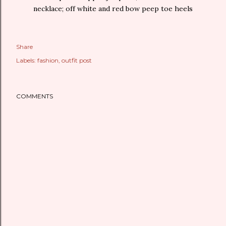
necklace; off white and red bow peep toe heels
Share
Labels:
fashion
outfit post
COMMENTS