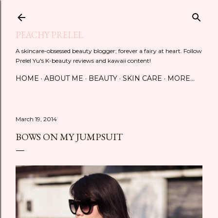
Skip to main content
PEACHY PRELEL
A skincare-obsessed beauty blogger; forever a fairy at heart. Follow
Prelel Yu's K-beauty reviews and kawaii content!
HOME
ABOUT ME
BEAUTY
SKIN CARE
MORE…
March 19, 2014
BOWS ON MY JUMPSUIT