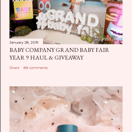
January 28, 2019
BABY COMPANY GRAND BABY FAIR
YEAR 9 HAUL & GIVEAWAY
Share
88 comments