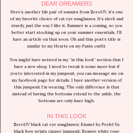
DEAR DREAMERS
Here’s another fab pair of sunnies from ZeroUV, it’s one
of my favorite choice of cat eye sunglasses. It’s sleek and
sturdy, just the way I like it. Summer is a coming, so you
better start stocking up on your summer essentials. I’ll
have an article on that soon. Oh and this post’s title is
similar to my Hearts on my Pants outfit.
You might have noticed in my “in this look” section that I
have a new shop. I need to tweak it some more but if
you’re interested in my jumpsuit, you can message me on
my facebook page for details. I have another version of
this jumpsuit I’m wearing. The only difference is that
instead of having the bottoms extend to the ankle, the
bottoms are only knee high.
IN THIS LOOK
ZeroUV black cat eye sunglasses; Kismet by Prelel Yu
black bow prints zipper jumpsuit; Romwe white rose