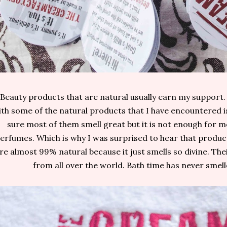
Beauty products that are natural usually earn my support
th some of the natural products that I have encountered is
sure most of them smell great but it is not enough for me
erfumes. Which is why I was surprised to hear that prod
re almost 99% natural because it just smells so divine. Th
from all over the world. Bath time has never smell