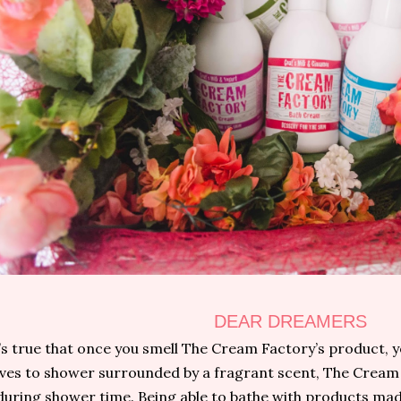
DEAR DREAMERS
t’s true that once you smell The Cream Factory’s product, y
oves to shower surrounded by a fragrant scent, The Cream 
during shower time. Being able to bathe with products mad