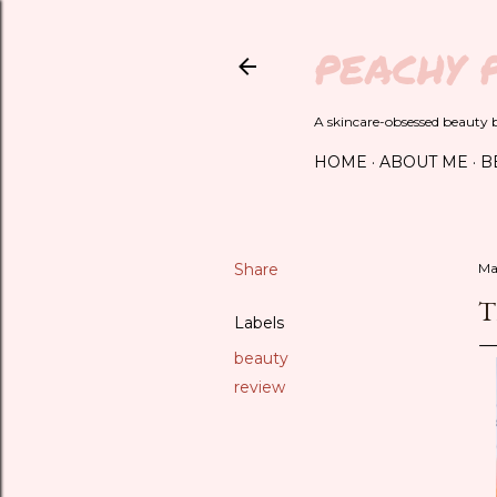
PEACHY 
A skincare-obsessed beauty bl
HOME
ABOUT ME
B
Share
Ma
T
Labels
beauty
review