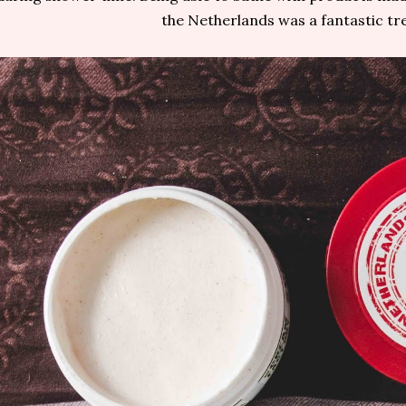
the Netherlands was a fantastic tre