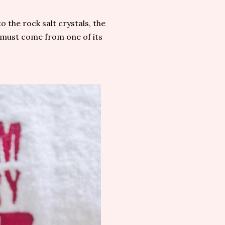
o the rock salt crystals, the
t must come from one of its