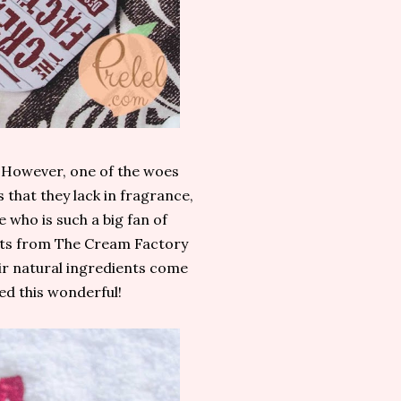
. However, one of the woes
 that they lack in fragrance,
 who is such a big fan of
ucts from The Cream Factory
eir natural ingredients come
ed this wonderful!