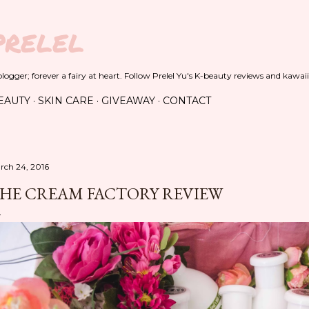
Skip to main content
PRELEL
ogger; forever a fairy at heart. Follow Prelel Yu's K-beauty reviews and kawaii
EAUTY
SKIN CARE
GIVEAWAY
CONTACT
rch 24, 2016
HE CREAM FACTORY REVIEW