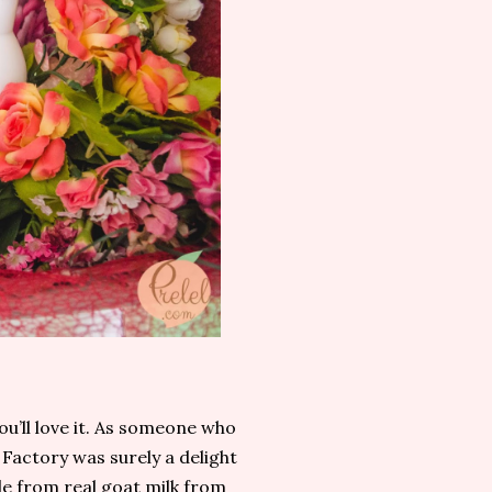
ou’ll love it. As someone who
Factory was surely a delight
e from real goat milk from