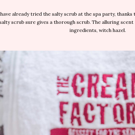
 have already tried the salty scrub at the spa party, thanks t
salty scrub sure gives a thorough scrub. The alluring scen
ingredients, witch hazel.