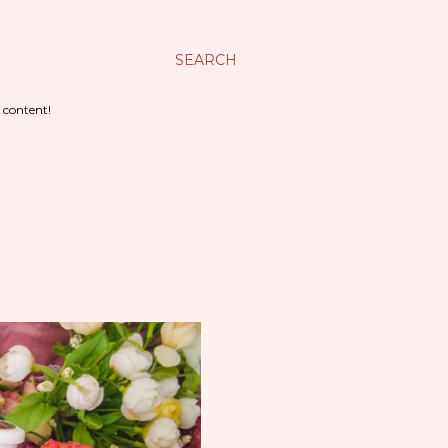
SEARCH
 content!