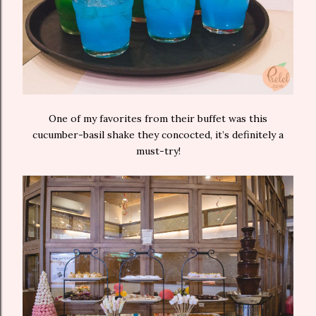
One of my favorites from their buffet was this
cucumber-basil shake they concocted, it’s definitely a
must-try!