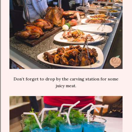
Don’t forget to drop by the carving station for some
juicy meat.