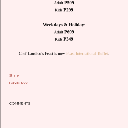
P599
Adult
P299
Kids
Weekdays & Holiday
:
P699
Adult
P349
Kids
Chef Laudico’s Feast is now
Feast International Buffet
.
Share
Labels:
food
COMMENTS