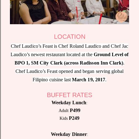
LOCATION
Chef Laudico’s Feast is Chef Roland Laudico and Chef Jac
Laudico’s newest restaurant located at the
Ground Level of
BPO 1, SM City Clark (across Radisson Inn Clark)
.
Chef Laudico’s Feast opened and began serving global
Filipino cuisine last
March 19, 2017
.
BUFFET RATES
Weekday Lunch
:
P499
Adult
P249
Kids
Weekday Dinner
: