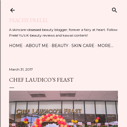
Skip to main content
PEACHY PRELEL
A skincare-obsessed beauty blogger; forever a fairy at heart. Follow
Prelel Yu's K-beauty reviews and kawaii content!
HOME
ABOUT ME
BEAUTY
SKIN CARE
MORE…
March 31, 2017
CHEF LAUDICO’S FEAST