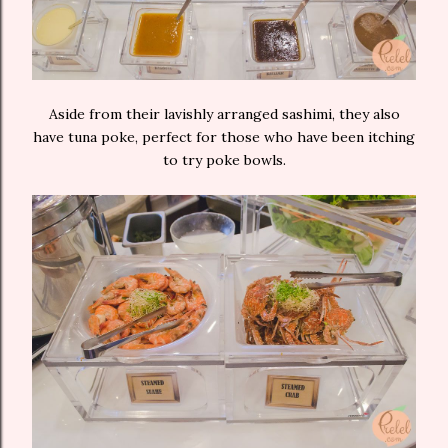
Aside from their lavishly arranged sashimi, they also
have tuna poke, perfect for those who have been itching
to try poke bowls.