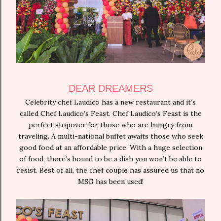
DEAR DREAMERS
Celebrity chef Laudico has a new restaurant and it’s
called Chef Laudico’s Feast. Chef Laudico’s Feast is the
perfect stopover for those who are hungry from
traveling. A multi-national buffet awaits those who seek
good food at an affordable price. With a huge selection
of food, there’s bound to be a dish you won’t be able to
resist. Best of all, the chef couple has assured us that no
MSG has been used!