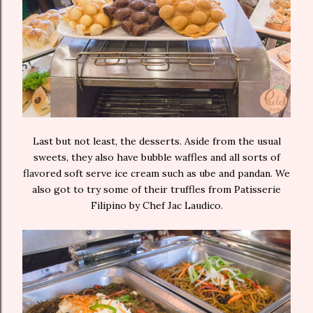
Last but not least, the desserts. Aside from the usual
sweets, they also have bubble waffles and all sorts of
flavored soft serve ice cream such as ube and pandan. We
also got to try some of their truffles from Patisserie
Filipino by Chef Jac Laudico.