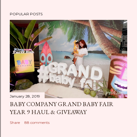
POPULAR POSTS
January 28, 2019
BABY COMPANY GRAND BABY FAIR
YEAR 9 HAUL & GIVEAWAY
Share
88 comments