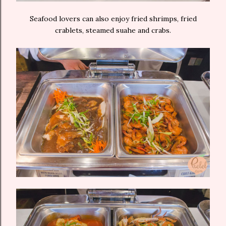
Seafood lovers can also enjoy fried shrimps, fried
crablets, steamed suahe and crabs.