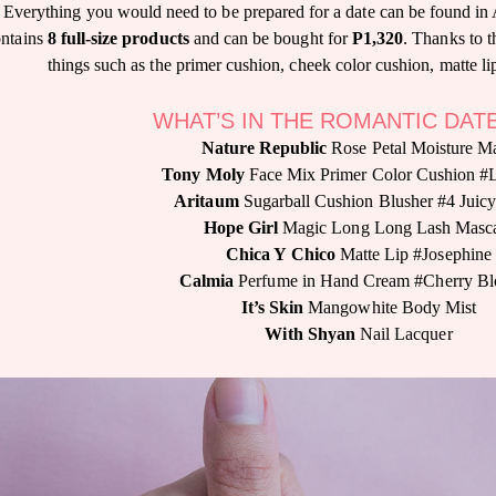
Everything you would need to be prepared for a date can be found in
ontains
8 full-size products
and can be bought for
P1,320
. Thanks to th
things such as the primer cushion, cheek color cushion, matte lip
WHAT’S IN THE ROMANTIC DAT
Nature Republic
Rose Petal Moisture M
Tony Moly
Face Mix Primer Color Cushion #
Aritaum
Sugarball Cushion Blusher #4 Juic
Hope Girl
Magic Long Long Lash Masc
Chica Y Chico
Matte Lip #Josephine
Calmia
Perfume in Hand Cream #Cherry B
It’s Skin
Mangowhite Body Mist
With Shyan
Nail Lacquer