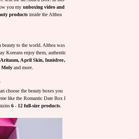
 show you my
unboxing video and
auty products
inside the Althea
n beauty to the world. Althea was
way Koreans enjoy them, authentic
Aritaum, April Skin, Innisfree,
y Moly
and more.
?
 can choose the beauty boxes you
heme like the Romantic Date Box I
ntains
6 - 12 full-size products
.