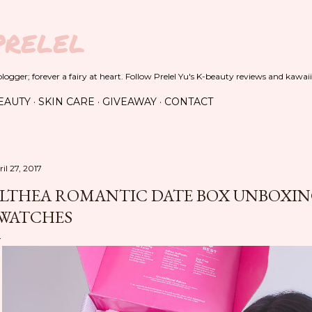
Skip to main content
PRELEL
ogger; forever a fairy at heart. Follow Prelel Yu's K-beauty reviews and kawaii
EAUTY
SKIN CARE
GIVEAWAY
CONTACT
il 27, 2017
LTHEA ROMANTIC DATE BOX UNBOXING
WATCHES