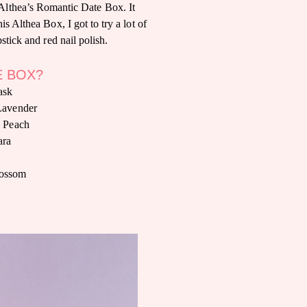
 Althea’s Romantic Date Box. It
is Althea Box, I got to try a lot of
stick and red nail polish.
E BOX?
ask
Lavender
y Peach
ara
lossom