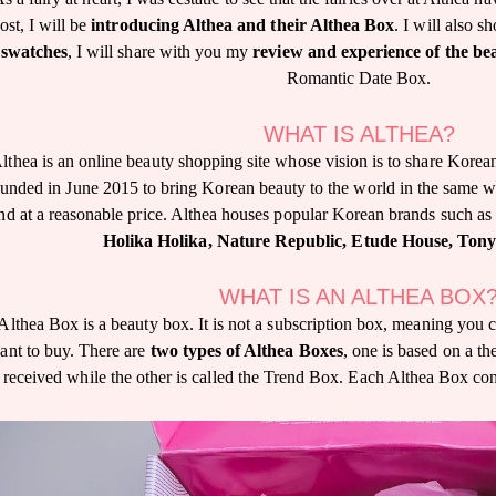
ost, I will be
introducing Althea and their Althea Box
. I will also
swatches
, I will share with you my
review and experience of the be
Romantic Date Box.
WHAT IS ALTHEA?
lthea is an online beauty shopping site whose vision is to share Korea
ounded in June 2015 to bring Korean beauty to the world in the same 
nd at a reasonable price. Althea houses popular Korean brands such as
Holika Holika, Nature Republic, Etude House, Ton
WHAT IS AN ALTHEA BOX
Althea Box is a beauty box. It is not a subscription box, meaning you
ant to buy. There are
two types of Althea Boxes
, one is based on a t
received while the other is called the Trend Box. Each Althea Box co