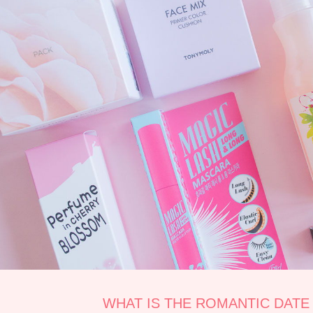
WHAT IS THE ROMANTIC DATE