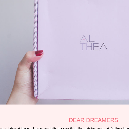
DEAR DREAMERS
s a fairy at heart, I was ecstatic to see that the fairies over at Althea 