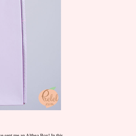
have sent me an Althea Box! In this