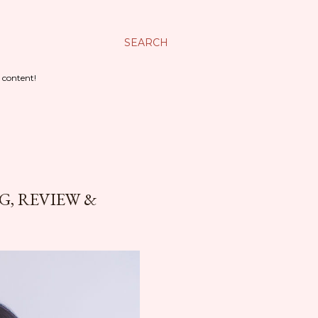
SEARCH
 content!
, REVIEW &