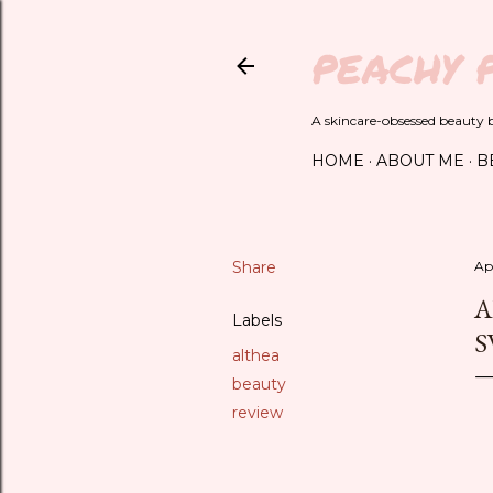
PEACHY 
A skincare-obsessed beauty bl
HOME
ABOUT ME
B
Share
Apr
A
Labels
S
althea
beauty
review