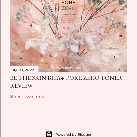
July 30, 2022
BE THE SKIN BHA+ PORE ZERO TONER
REVIEW
Share
1 comment
Powered by Blogger