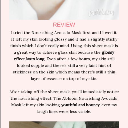
REVIEW
I tried the Nourishing Avocado Mask first and I loved it.
It left my skin looking glossy and it had a slightly sticky
finish which I don't really mind. Using this sheet mask is
a great way to achieve glass skin because the
glossy
effect lasts long
. Even after a few hours, my skin still
looked supple and there's still a very faint hint of
stickiness on the skin which means there's still a thin
layer of essence on top of my skin.
After taking off the sheet mask, you'll immediately notice
the nourishing effect. The A'bloom Nourishing Avocado
Mask left my skin looking
youthful and bouncy
, even my
laugh lines were less visible.