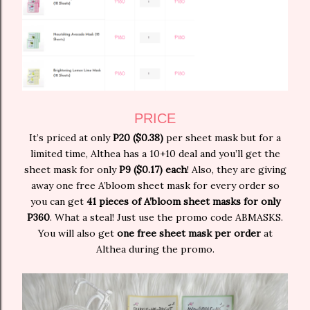
PRICE
It’s priced at only
P20 ($0.38)
per sheet mask but for a
limited time, Althea has a 10+10 deal and you’ll get the
sheet mask for only
P9 ($0.17) each
! Also, they are giving
away one free A’bloom sheet mask for every order so
you can get
41 pieces of A’bloom sheet masks for only
P360
. What a steal! Just use the promo code ABMASKS.
You will also get
one free sheet mask per order
at
Althea during the promo.