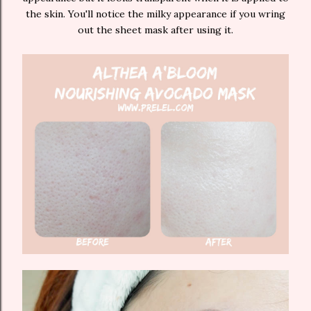
the skin. You'll notice the milky appearance if you wring
out the sheet mask after using it.