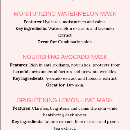
MOISTURIZING WATERMELON MASK
Features
: Hydrates, moisturizes and calms.
Key ingredients
: Watermelon extracts and lavender
extract.
Great for
: Combination skin.
NOURISHING AVOCADO MASK
Features
: Rich in anti-oxidants, nourishes, protects from
harmful environmental factors and prevents wrinkles.
Key ingredients
: Avocado extract and hibiscus extract.
Great for
: Dry skin.
BRIGHTENING LEMON LIME MASK
Features
: Clarifies, brightens and calms the skin while
banisheing dark spots.
Key ingredients
: Lemon extract, lime extract and green
tea extract.