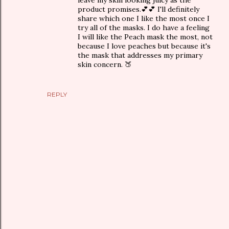
product promises.💕💕 I'll definitely
share which one I like the most once I
try all of the masks. I do have a feeling
I will like the Peach mask the most, not
because I love peaches but because it's
the mask that addresses my primary
skin concern. 🍑
REPLY