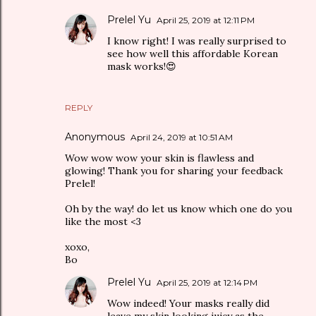
Prelel Yu
April 25, 2019 at 12:11 PM
I know right! I was really surprised to
see how well this affordable Korean
mask works!😍
REPLY
Anonymous
April 24, 2019 at 10:51 AM
Wow wow wow your skin is flawless and
glowing! Thank you for sharing your feedback
Prelel!
Oh by the way! do let us know which one do you
like the most <3
xoxo,
Bo
Prelel Yu
April 25, 2019 at 12:14 PM
Wow indeed! Your masks really did
leave my skin looking juicy as the