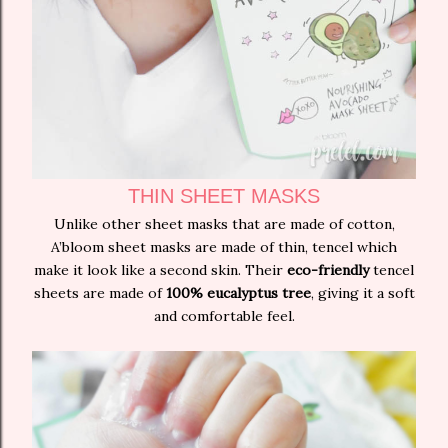
THIN SHEET MASKS
Unlike other sheet masks that are made of cotton,
A’bloom sheet masks are made of thin, tencel which
make it look like a second skin. Their
eco-friendly
tencel
sheets are made of
100% eucalyptus tree
, giving it a soft
and comfortable feel.