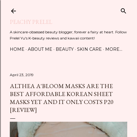
Skip to main content
PEACHY PRELEL
A skincare-obsessed beauty blogger; forever a fairy at heart. Follow
Prelel Yu's K-beauty reviews and kawaii content!
HOME
ABOUT ME
BEAUTY
SKIN CARE
MORE…
April 23, 2019
ALTHEA A'BLOOM MASKS ARE THE
BEST AFFORDABLE KOREAN SHEET
MASKS YET AND IT ONLY COSTS P20
[REVIEW]