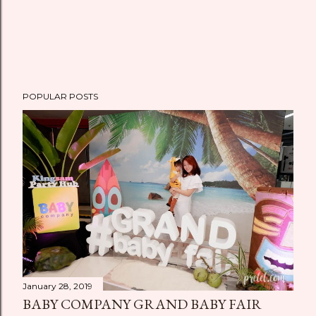
POPULAR POSTS
January 28, 2019
BABY COMPANY GRAND BABY FAIR