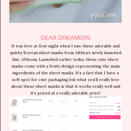
DEAR DREAMERS
It was love at first sight when I saw these adorable and
quirky Korean sheet masks from Althea’s newly launched
line, A’bloom. Launched earlier today, these cute sheet
masks come with a fruity design representing the main
ingredients of the sheet masks. It’s a fact that I have a
soft spot for cute packaging but what you’ll really love
about these sheet masks is that it works really well and
it’s priced at a really adorable price!