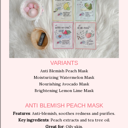
VARIANTS
Anti Blemish Peach Mask
Moisturizing Watermelon Mask
Nourishing Avocado Mask
Brightening Lemon Lime Mask
ANTI BLEMISH PEACH MASK
Features
: Anti-blemish, soothes redness and purifies.
Key ingredients
: Peach extracts and tea tree oil.
Great for
: Oily skin.