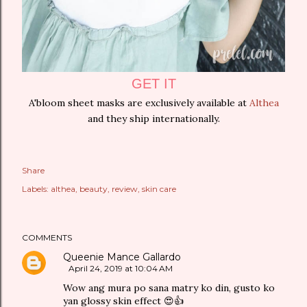
GET IT
A'bloom sheet masks are exclusively available at
Althea
and they ship internationally.
Share
Labels:
althea
beauty
review
skin care
COMMENTS
Queenie Mance Gallardo
April 24, 2019 at 10:04 AM
Wow ang mura po sana matry ko din, gusto ko
yan glossy skin effect 😍👍