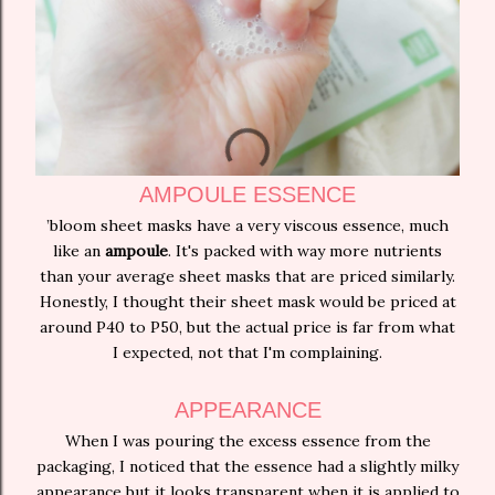
AMPOULE ESSENCE
’bloom sheet masks have a very viscous essence, much
like an
ampoule
. It's packed with way more nutrients
than your average sheet masks that are priced similarly.
Honestly, I thought their sheet mask would be priced at
around P40 to P50, but the actual price is far from what
I expected, not that I'm complaining.
APPEARANCE
When I was pouring the excess essence from the
packaging, I noticed that the essence had a slightly milky
appearance but it looks transparent when it is applied to