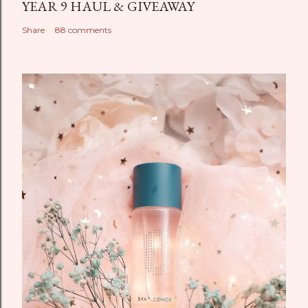
YEAR 9 HAUL & GIVEAWAY
Share
88 comments