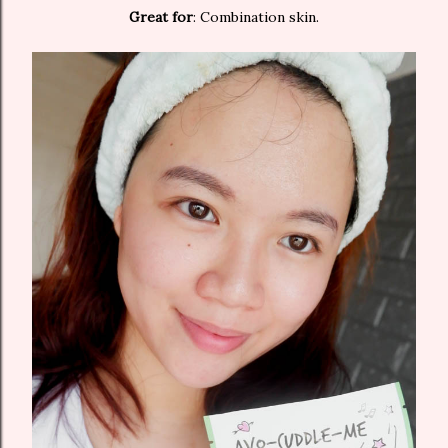
Great for
: Combination skin.