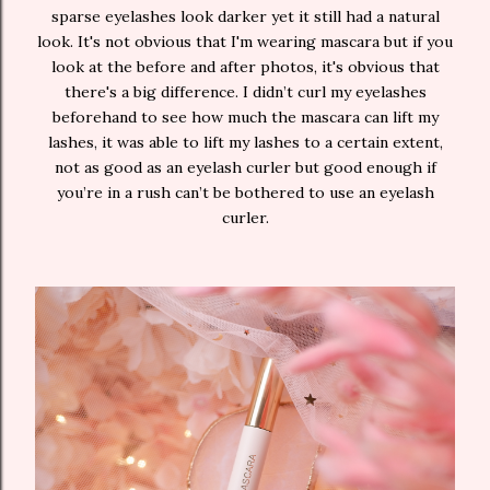
sparse eyelashes look darker yet it still had a natural
look. It's not obvious that I'm wearing mascara but if you
look at the before and after photos, it's obvious that
there's a big difference. I didn’t curl my eyelashes
beforehand to see how much the mascara can lift my
lashes, it was able to lift my lashes to a certain extent,
not as good as an eyelash curler but good enough if
you’re in a rush can’t be bothered to use an eyelash
curler.