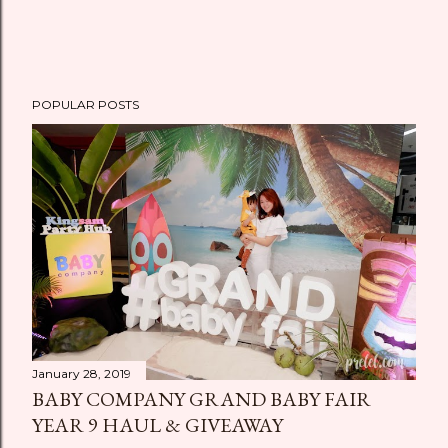
POPULAR POSTS
January 28, 2019
BABY COMPANY GRAND BABY FAIR
YEAR 9 HAUL & GIVEAWAY