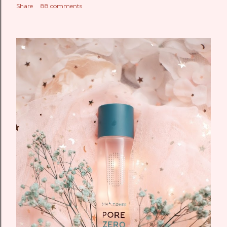
Share
88 comments