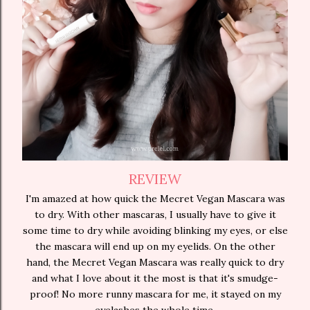
REVIEW
I'm amazed at how quick the Mecret Vegan Mascara was
to dry. With other mascaras, I usually have to give it
some time to dry while avoiding blinking my eyes, or else
the mascara will end up on my eyelids. On the other
hand, the Mecret Vegan Mascara was really quick to dry
and what I love about it the most is that it's smudge-
proof! No more runny mascara for me, it stayed on my