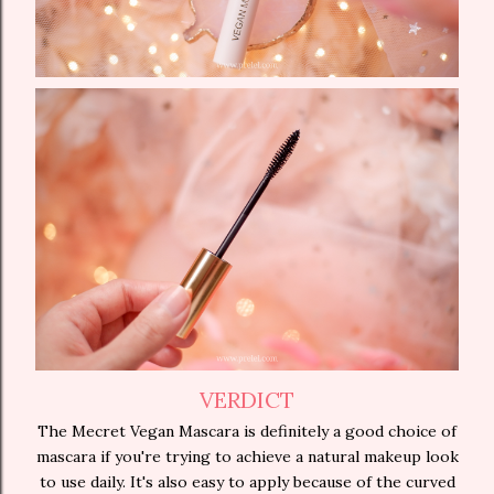
VERDICT
The Mecret Vegan Mascara is definitely a good choice of
mascara if you're trying to achieve a natural makeup look
to use daily. It's also easy to apply because of the curved