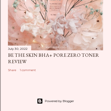
July 30, 2022
BE THE SKIN BHA+ PORE ZERO TONER
REVIEW
Share
1 comment
Powered by Blogger