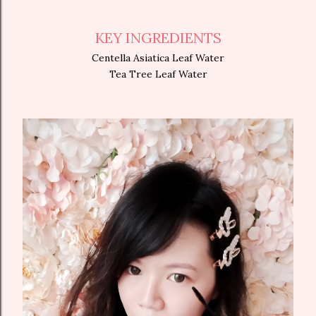
KEY INGREDIENTS
Centella Asiatica Leaf Water
Tea Tree Leaf Water