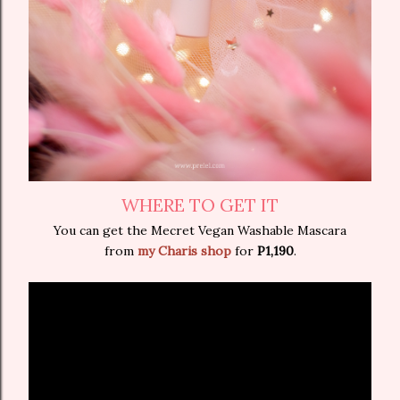
WHERE TO GET IT
You can get the Mecret Vegan Washable Mascara
from
my Charis shop
for
P1,190
.