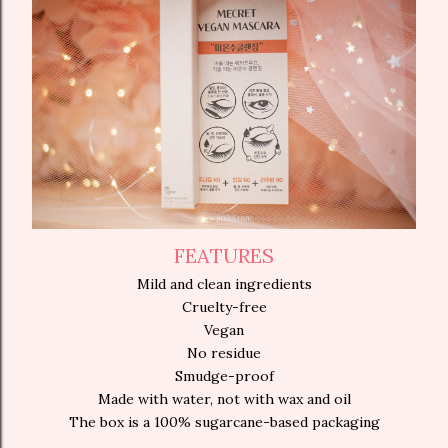
FEATURES
Mild and clean ingredients
Cruelty-free
Vegan
No residue
Smudge-proof
Made with water, not with wax and oil
The box is a 100% sugarcane-based packaging