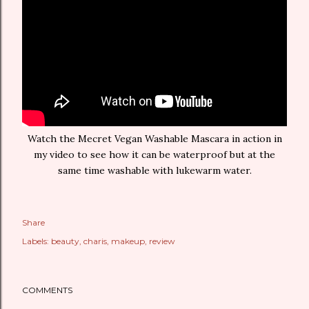
Watch the Mecret Vegan Washable Mascara in action in
my video to see how it can be waterproof but at the
same time washable with lukewarm water.
Share
Labels:
beauty
charis
makeup
review
COMMENTS