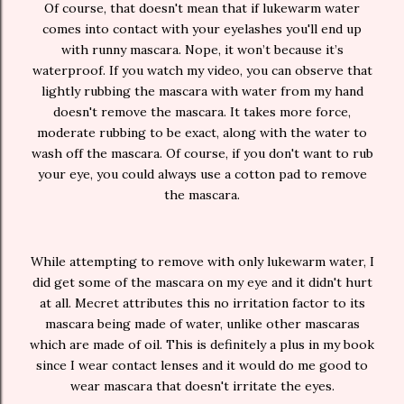
Of course, that doesn't mean that if lukewarm water
comes into contact with your eyelashes you'll end up
with runny mascara. Nope, it won’t because it’s
waterproof. If you watch my video, you can observe that
lightly rubbing the mascara with water from my hand
doesn't remove the mascara. It takes more force,
moderate rubbing to be exact, along with the water to
wash off the mascara. Of course, if you don't want to rub
your eye, you could always use a cotton pad to remove
the mascara.
While attempting to remove with only lukewarm water, I
did get some of the mascara on my eye and it didn't hurt
at all. Mecret attributes this no irritation factor to its
mascara being made of water, unlike other mascaras
which are made of oil. This is definitely a plus in my book
since I wear contact lenses and it would do me good to
wear mascara that doesn't irritate the eyes.