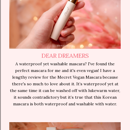
DEAR DREAMERS
A waterproof yet washable mascara? I've found the
perfect mascara for me and it's even vegan! I have a
lengthy review for the Mecret Vegan Mascara because
there's so much to love about it. It’s waterproof yet at
the same time it can be washed off with lukewarm water,
it sounds contradictory but it’s true that this Korean
mascara is both waterproof and washable with water.