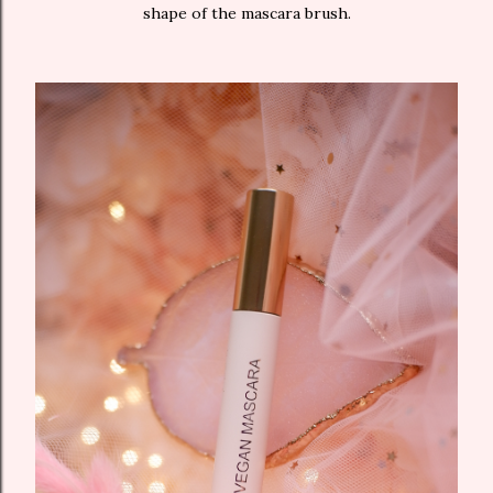
shape of the mascara brush.