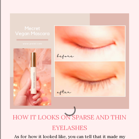
HOW IT LOOKS ON SPARSE AND THIN
EYELASHES
As for how it looked like, you can tell that it made my