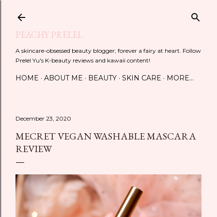
Skip to main content
PEACHY PRELEL
A skincare-obsessed beauty blogger; forever a fairy at heart. Follow
Prelel Yu's K-beauty reviews and kawaii content!
HOME
ABOUT ME
BEAUTY
SKIN CARE
MORE…
December 23, 2020
MECRET VEGAN WASHABLE MASCARA
REVIEW