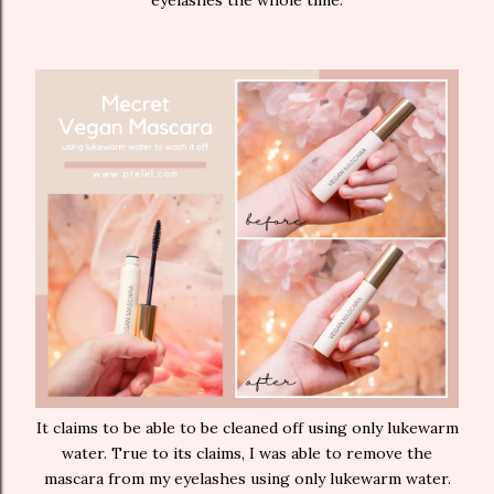
eyelashes the whole time.
It claims to be able to be cleaned off using only lukewarm
water. True to its claims, I was able to remove the
mascara from my eyelashes using only lukewarm water.