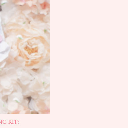
G KIT: