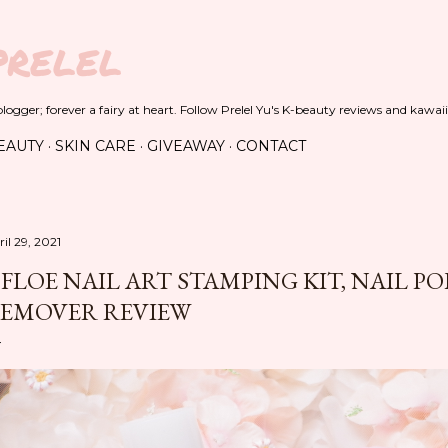
Skip to main content
PRELEL
ogger; forever a fairy at heart. Follow Prelel Yu's K-beauty reviews and kawaii
EAUTY
SKIN CARE
GIVEAWAY
CONTACT
il 29, 2021
FLOE NAIL ART STAMPING KIT, NAIL PO
EMOVER REVIEW