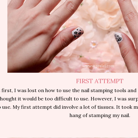
FIRST ATTEMPT
 first, I was lost on how to use the nail stamping tools and
thought it would be too difficult to use. However, I was surp
 use. My first attempt did involve a lot of tissues. It took m
hang of stamping my nail.