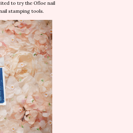
ted to try the Ofloe nail
nail stamping tools.