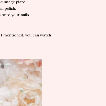
he image plate.
il polish.
 onto your nails.
at I mentioned, you can watch