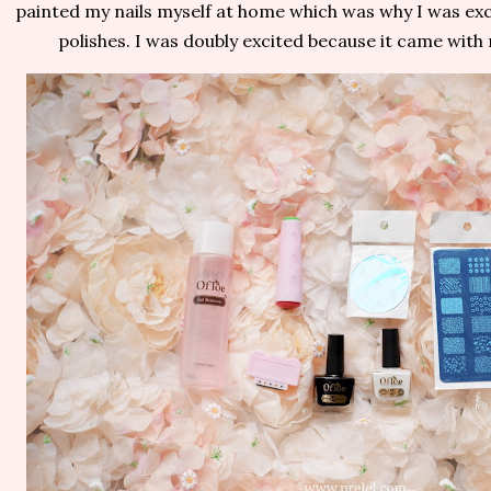
painted my nails myself at home which was why I was exci
polishes. I was doubly excited because it came with 