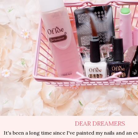
DEAR DREAMERS
It's been a long time since I've painted my nails and an e