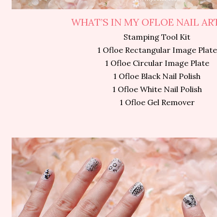
WHAT’S IN MY OFLOE NAIL ART
Stamping Tool Kit
1 Ofloe Rectangular Image Plate
1 Ofloe Circular Image Plate
1 Ofloe Black Nail Polish
1 Ofloe White Nail Polish
1 Ofloe Gel Remover