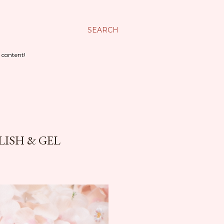
SEARCH
 content!
LISH & GEL