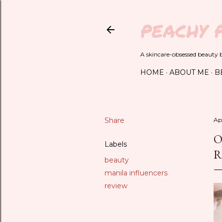
PEACHY 
A skincare-obsessed beauty bl
HOME
ABOUT ME
B
Share
Apr
O
Labels
R
beauty
manila influencers
review