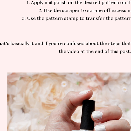
1. Apply nail polish on the desired pattern on t
2. Use the scraper to scrape off excess na
3. Use the pattern stamp to transfer the pattern
at's basically it and if you're confused about the steps th
the video at the end of this post.