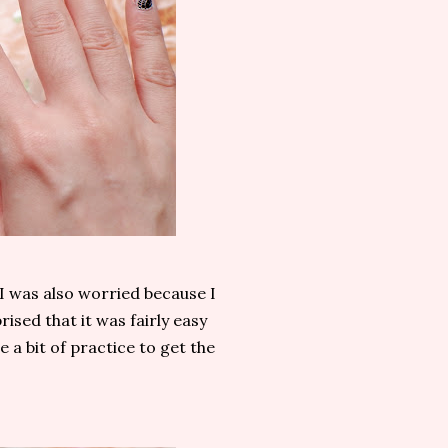
 I was also worried because I
rised that it was fairly easy
e a bit of practice to get the