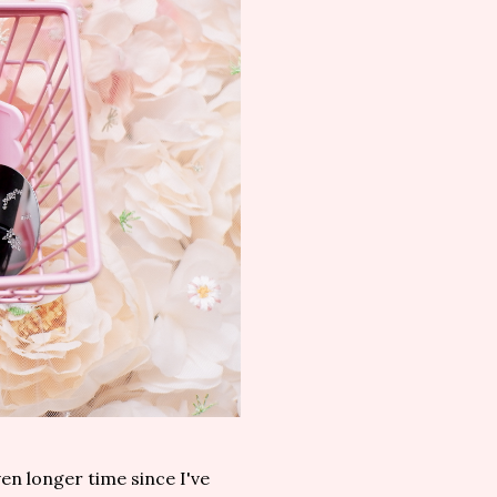
ven longer time since I've