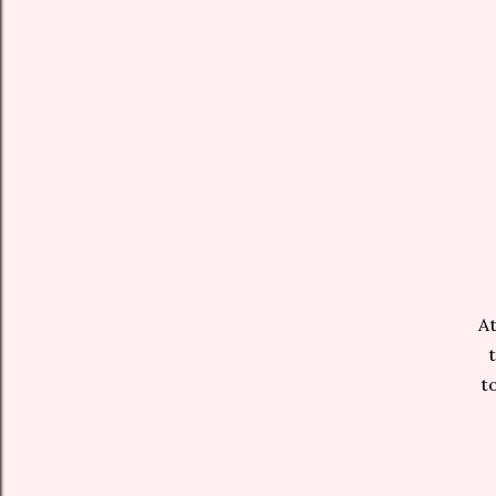
At
to