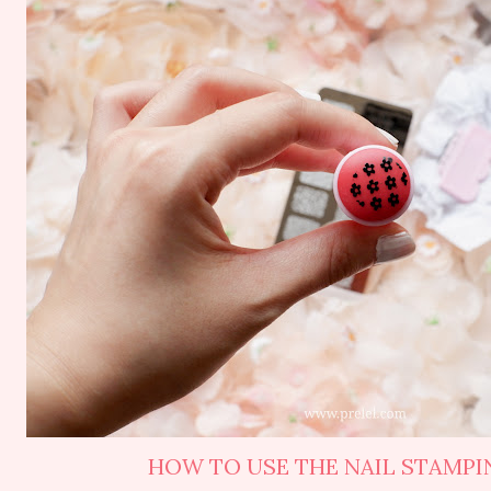
HOW TO USE THE NAIL STAMPIN