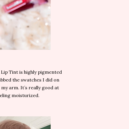
 Lip Tint is highly pigmented
ubbed the swatches I did on
 my arm. It’s really good at
feeling moisturized.