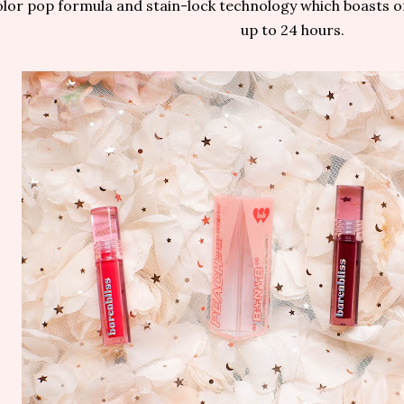
lor pop formula and stain-lock technology which boasts of 
up to 24 hours.