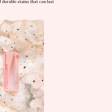
durable stains that can last