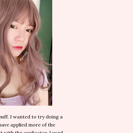
puff. I wanted to try doing a
d have applied more of the
t with the applicator. I used