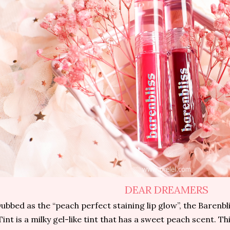
DEAR DREAMERS
ubbed as the “peach perfect staining lip glow”, the Barenb
Tint is a milky gel-like tint that has a sweet peach scent. Th