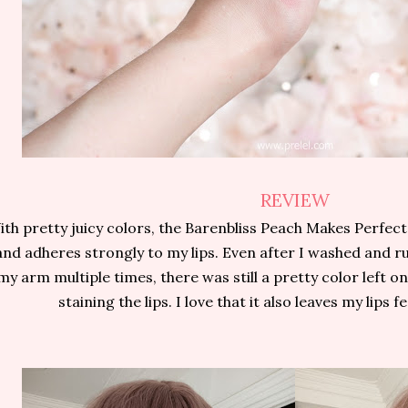
REVIEW
ith pretty juicy colors, the Barenbliss Peach Makes Perfect
and adheres strongly to my lips. Even after I washed and r
my arm multiple times, there was still a pretty color left on
staining the lips. I love that it also leaves my lips 