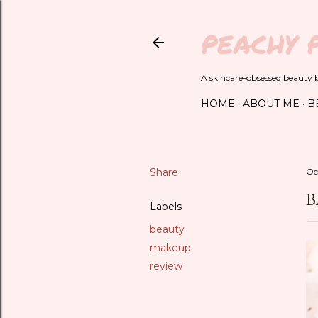
PEACHY 
A skincare-obsessed beauty bl
HOME
ABOUT ME
B
Share
Oc
B
Labels
beauty
makeup
review