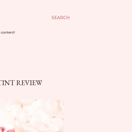
SEARCH
 content!
TINT REVIEW