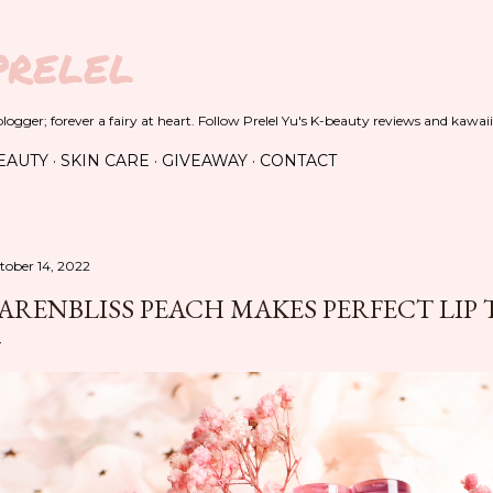
Skip to main content
PRELEL
ogger; forever a fairy at heart. Follow Prelel Yu's K-beauty reviews and kawaii
EAUTY
SKIN CARE
GIVEAWAY
CONTACT
tober 14, 2022
ARENBLISS PEACH MAKES PERFECT LIP 