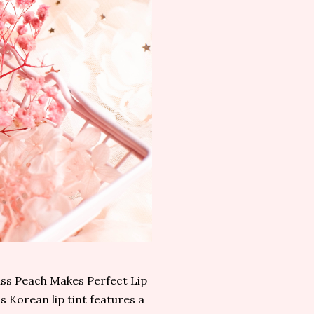
liss Peach Makes Perfect Lip
is Korean lip tint features a