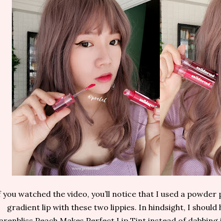
f you watched the video, you’ll notice that I used a powder 
gradient lip with these two lippies. In hindsight, I shoul
arenbliss Peach Makes Perfect Lip Tint instead of dabbing i