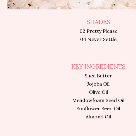
SHADES
02 Pretty Please
04 Never Settle
KEY INGREDIENTS
Shea Butter
Jojoba Oil
Olive Oil
Meadowfoam Seed Oil
Sunflower Seed Oil
Almond Oil