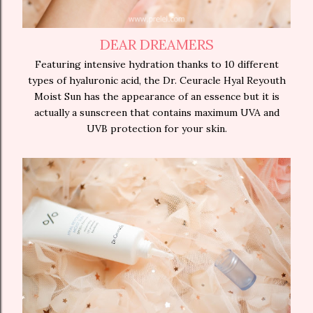
DEAR DREAMERS
Featuring intensive hydration thanks to 10 different
types of hyaluronic acid, the Dr. Ceuracle Hyal Reyouth
Moist Sun has the appearance of an essence but it is
actually a sunscreen that contains maximum UVA and
UVB protection for your skin.