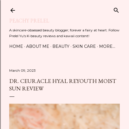
Skip to main content
PEACHY PRELEL
A skincare-obsessed beauty blogger; forever a fairy at heart. Follow
Prelel Yu's K-beauty reviews and kawaii content!
HOME
ABOUT ME
BEAUTY
SKIN CARE
MORE…
March 09, 2023
DR. CEURACLE HYAL REYOUTH MOIST
SUN REVIEW