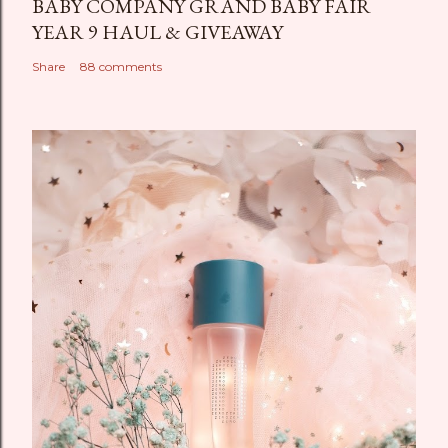
BABY COMPANY GRAND BABY FAIR
YEAR 9 HAUL & GIVEAWAY
Share
88 comments