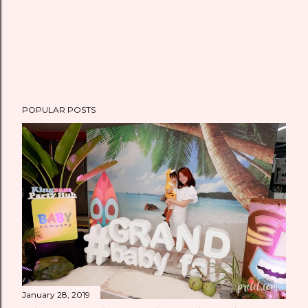
POPULAR POSTS
January 28, 2019