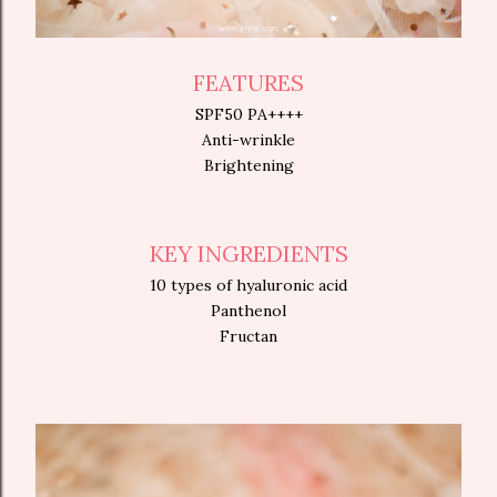
FEATURES
SPF50 PA++++
Anti-wrinkle
Brightening
KEY INGREDIENTS
10 types of hyaluronic acid
Panthenol
Fructan