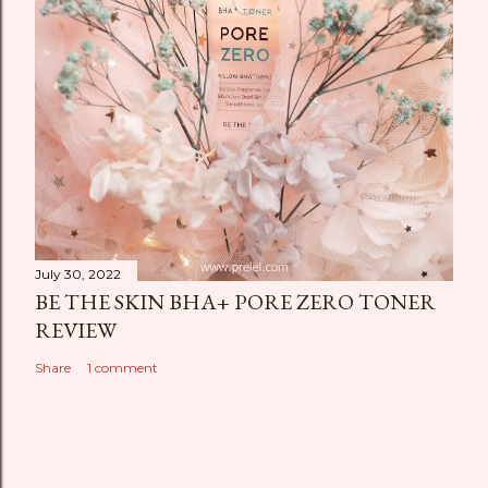
July 30, 2022
BE THE SKIN BHA+ PORE ZERO TONER
REVIEW
Share
1 comment