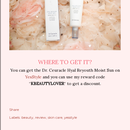
WHERE TO GET IT?
You can get the Dr. Ceuracle Hyal Reyouth Moist Sun on
YesStyle
and you can use my reward code
“
KBEAUTYLOVER
” to get a discount.
Share
Labels:
beauty
review
skin care
yesstyle