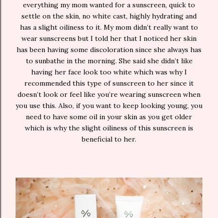
everything my mom wanted for a sunscreen, quick to
settle on the skin, no white cast, highly hydrating and
has a slight oiliness to it. My mom didn’t really want to
wear sunscreens but I told her that I noticed her skin
has been having some discoloration since she always has
to sunbathe in the morning. She said she didn’t like
having her face look too white which was why I
recommended this type of sunscreen to her since it
doesn’t look or feel like you’re wearing sunscreen when
you use this. Also, if you want to keep looking young, you
need to have some oil in your skin as you get older
which is why the slight oiliness of this sunscreen is
beneficial to her.