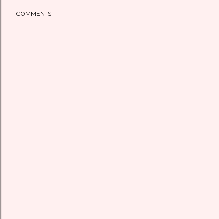
COMMENTS