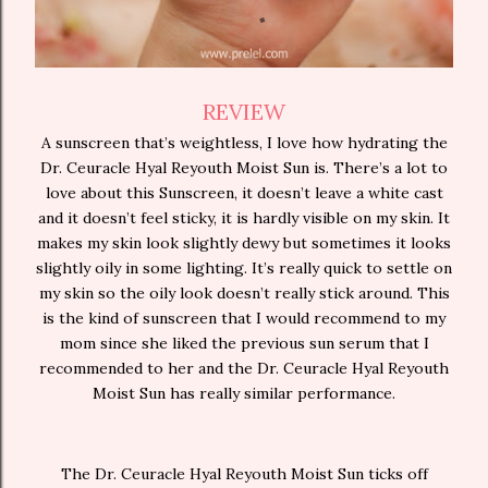
REVIEW
A sunscreen that’s weightless, I love how hydrating the
Dr. Ceuracle Hyal Reyouth Moist Sun is. There’s a lot to
love about this Sunscreen, it doesn’t leave a white cast
and it doesn’t feel sticky, it is hardly visible on my skin. It
makes my skin look slightly dewy but sometimes it looks
slightly oily in some lighting. It’s really quick to settle on
my skin so the oily look doesn’t really stick around. This
is the kind of sunscreen that I would recommend to my
mom since she liked the previous sun serum that I
recommended to her and the Dr. Ceuracle Hyal Reyouth
Moist Sun has really similar performance.
The Dr. Ceuracle Hyal Reyouth Moist Sun ticks off