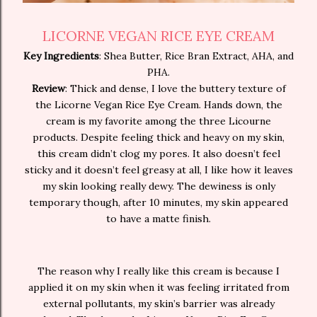
LICORNE VEGAN RICE EYE CREAM
Key Ingredients
: Shea Butter, Rice Bran Extract, AHA, and
PHA.
Review
: Thick and dense, I love the buttery texture of
the Licorne Vegan Rice Eye Cream. Hands down, the
cream is my favorite among the three Licourne
products. Despite feeling thick and heavy on my skin,
this cream didn’t clog my pores. It also doesn’t feel
sticky and it doesn’t feel greasy at all, I like how it leaves
my skin looking really dewy. The dewiness is only
temporary though, after 10 minutes, my skin appeared
to have a matte finish.
The reason why I really like this cream is because I
applied it on my skin when it was feeling irritated from
external pollutants, my skin’s barrier was already