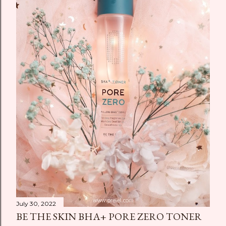
July 30, 2022
BE THE SKIN BHA+ PORE ZERO TONER