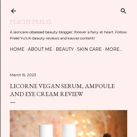
Skip to main content
PEACHY PRELEL
A skincare-obsessed beauty blogger; forever a fairy at heart. Follow
Prelel Yu's K-beauty reviews and kawaii content!
HOME
ABOUT ME
BEAUTY
SKIN CARE
MORE…
March 15, 2023
LICORNE VEGAN SERUM, AMPOULE
AND EYE CREAM REVIEW