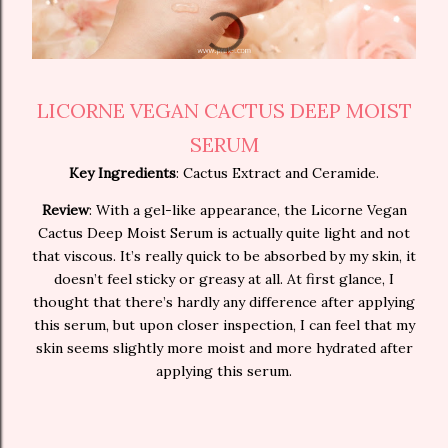
LICORNE VEGAN CACTUS DEEP MOIST
SERUM
Key Ingredients
: Cactus Extract and Ceramide.
Review
: With a gel-like appearance, the Licorne Vegan
Cactus Deep Moist Serum is actually quite light and not
that viscous. It’s really quick to be absorbed by my skin, it
doesn’t feel sticky or greasy at all. At first glance, I
thought that there’s hardly any difference after applying
this serum, but upon closer inspection, I can feel that my
skin seems slightly more moist and more hydrated after
applying this serum.