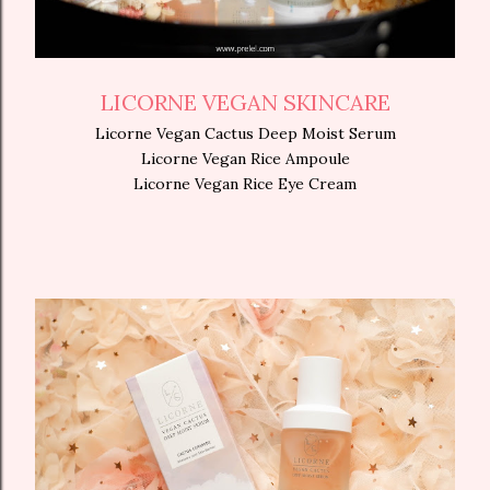
LICORNE VEGAN SKINCARE
Licorne Vegan Cactus Deep Moist Serum
Licorne Vegan Rice Ampoule
Licorne Vegan Rice Eye Cream