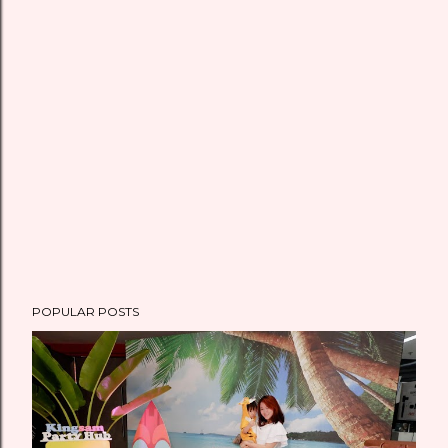
m
e
n
t
POPULAR POSTS