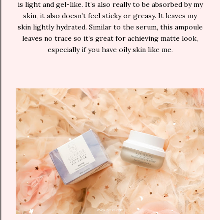
is light and gel-like. It’s also really to be absorbed by my
skin, it also doesn’t feel sticky or greasy. It leaves my
skin lightly hydrated. Similar to the serum, this ampoule
leaves no trace so it’s great for achieving matte look,
especially if you have oily skin like me.