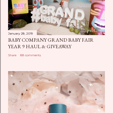
January 28, 2019
BABY COMPANY GRAND BABY FAIR
YEAR 9 HAUL & GIVEAWAY
Share
88 comments