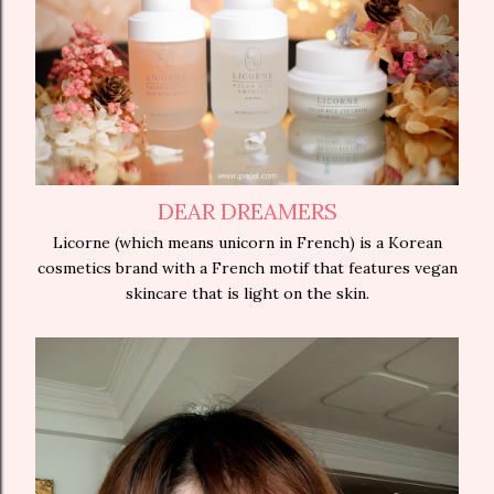
DEAR DREAMERS
Licorne (which means unicorn in French) is a Korean
cosmetics brand with a French motif that features vegan
skincare that is light on the skin.