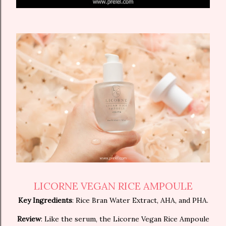
LICORNE VEGAN RICE AMPOULE
Key Ingredients
: Rice Bran Water Extract, AHA, and PHA.
Review
: Like the serum, the Licorne Vegan Rice Ampoule