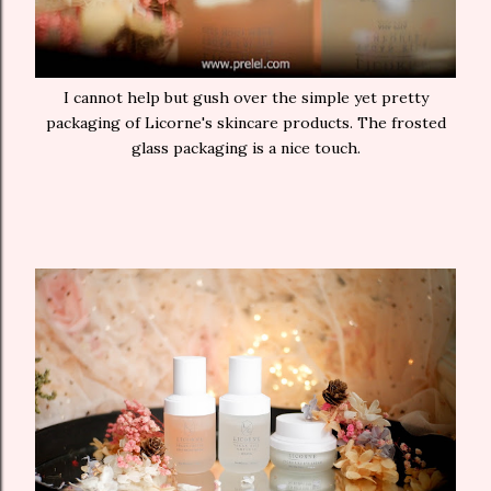
I cannot help but gush over the simple yet pretty
packaging of Licorne's skincare products. The frosted
glass packaging is a nice touch.