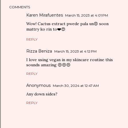
COMMENTS
Karen Mirafuentes
March 15, 2023 at 4:01 PM
Wow! Cactus extract pwede pala un😍 soon
mattry ko rin to❤️😍
REPLY
Rizza Beniza
March 15, 2023 at 4:12 PM
I love using vegan in my skincare routine this
sounds amazing 😍😍😍
REPLY
Anonymous
March 30, 2024 at 12:47 AM
Any down sides?
REPLY