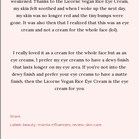
weakened. Thanks to the Licorne Vegan Rice Eye Cream,
my skin felt soothed and when I woke up the next day,
my skin was no longer red and the tiny bumps were
gone. It was also then that I realized that this was an eye
cream and not a cream for the whole face (lol).
I really loved it as a cream for the whole face but as an
eye creams, I prefer my eye creams to have a dewy finish
that lasts longer on my eye area. If you're not into the
dewy finish and prefer your eye creams to have a matte
finish, then the Licorne Vegan Rice Eye Cream is the eye
cream for you.
Share
Labels:
beauty
manila influencers
review
skin care