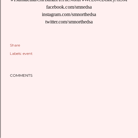
facebook.com/smnedsa
instagram.com/smnorthedsa
twitter.com/smnorthedsa
Share
Labels:
event
COMMENTS