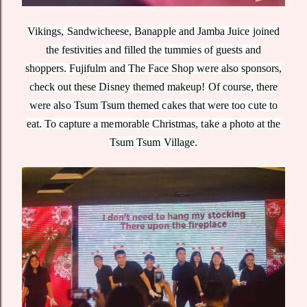
Vikings, Sandwicheese, Banapple and Jamba Juice joined
the festivities and filled the tummies of guests and
shoppers. Fujifulm and The Face Shop were also sponsors,
check out these Disney themed makeup! Of course, there
were also Tsum Tsum themed cakes that were too cute to
eat. To capture a memorable Christmas, take a photo at the
Tsum Tsum Village.