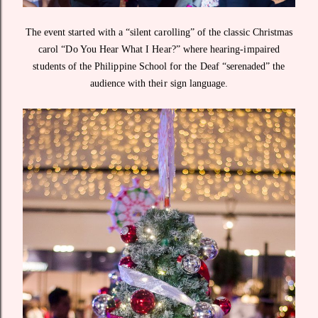
The event started with a “silent carolling” of the classic Christmas
carol “Do You Hear What I Hear?” where hearing-impaired
students of the Philippine School for the Deaf “serenaded” the
audience with their sign language.