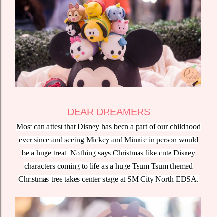
DEAR DREAMERS
Most can attest that Disney has been a part of our childhood
ever since and seeing Mickey and Minnie in person would
be a huge treat. Nothing says Christmas like cute Disney
characters coming to life as a huge Tsum Tsum themed
Christmas tree takes center stage at SM City North EDSA.