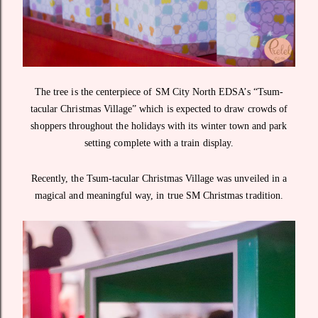
The tree is the centerpiece of SM City North EDSA’s “Tsum-
tacular Christmas Village” which is expected to draw crowds of
shoppers throughout the holidays with its winter town and park
setting complete with a train display.
Recently, the Tsum-tacular Christmas Village was unveiled in a
magical and meaningful way, in true SM Christmas tradition.