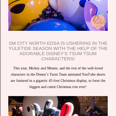
SM CITY NORTH EDSA IS USHERING IN THE
YULETIDE SEASON WITH THE HELP OF THE
ADORABLE DISNEY’S TSUM TSUM
CHARACTERS!
This year, Mickey and Minnie, and the rest of the well-loved
characters in the Disney’s Tsum Tsum animated YouTube shorts
are featured in a gigantic 45-foot Christmas display, to form the
biggest and cutest Christmas tree ever!