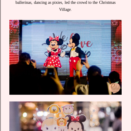
ballerinas, dancing as pixies, led the crowd to the Christmas
Village.