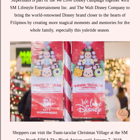
Supermalls is part of the We Love Disney campaign together with
SM Lifestyle Entertainment Inc. and The Walt Disney Company to
bring the world-renowned Disney brand closer to the hearts of
Filipinos by creating more magical moments and memories for the
whole family, especially this yuletide season.
Shoppers can visit the Tsum-tacular Christmas Village at the SM