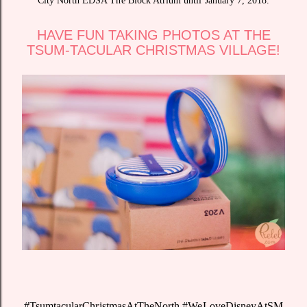
City North EDSA The Block Atrium until January 7, 2018.
HAVE FUN TAKING PHOTOS AT THE
TSUM-TACULAR CHRISTMAS VILLAGE!
#TsumtacularChristmasAtTheNorth #WeLoveDisneyAtSM