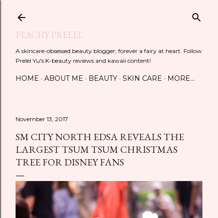
Skip to main content
PEACHY PRELEL
A skincare-obsessed beauty blogger; forever a fairy at heart. Follow
Prelel Yu's K-beauty reviews and kawaii content!
HOME
ABOUT ME
BEAUTY
SKIN CARE
MORE…
November 13, 2017
SM CITY NORTH EDSA REVEALS THE
LARGEST TSUM TSUM CHRISTMAS
TREE FOR DISNEY FANS