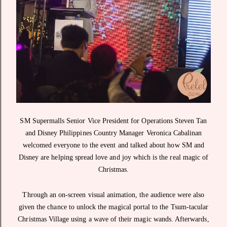
SM Supermalls Senior Vice President for Operations Steven Tan
and Disney Philippines Country Manager Veronica Cabalinan
welcomed everyone to the event and talked about how SM and
Disney are helping spread love and joy which is the real magic of
Christmas.
Through an on-screen visual animation, the audience were also
given the chance to unlock the magical portal to the Tsum-tacular
Christmas Village using a wave of their magic wands. Afterwards,