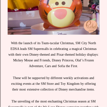
With the launch of its Tsum-tacular Christmas, SM City North
EDSA leads SM Supermalls in celebrating a magical Christmas
with their own Disney-themed and Pixar-themed holiday displays:
Mickey Mouse and Friends, Disney Princess, Olaf’s Frozen
Adventure, Cars and Sofia the First.
These will be supported by different weekly activations and
exciting events at the SM Store and Toy Kingdom by offering
their most extensive collection of Disney merchandise items.
The unveiling of the most enchanting Christmas season at SM