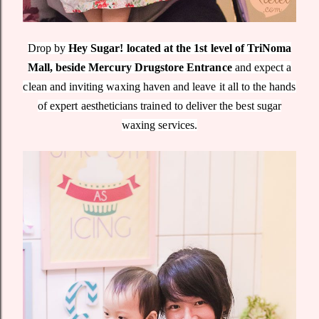
Drop by
Hey Sugar! located at the 1st level of TriNoma
Mall, beside Mercury Drugstore Entrance
and expect a
clean and inviting waxing haven and leave it all to the hands
of expert aestheticians trained to deliver the best sugar
waxing services.