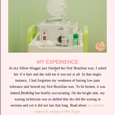
MY EXPERIENCE
As my fellow blogger just finished her first Brazilian wax, I asked
her if it hurt and she told me it was not at all. In that single
instance, I had forgotten my weakness of having low pain
tolerance and braved my first Brazilian wax. To be honest, it was
freaking
indeed
but briefly excruciating. On the bright side, my
waxing technician was so skilled that she did the waxing in
sections and yet it did not last that long. Read about
my painless
underarm waxing at Hey Sugar
.