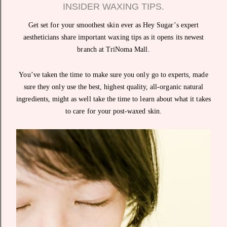
INSIDER WAXING TIPS.
Get set for your smoothest skin ever as Hey Sugar’s expert
aestheticians share important waxing tips as it opens its newest
branch at TriNoma Mall.
You’ve taken the time to make sure you only go to experts, made
sure they only use the best, highest quality, all-organic natural
ingredients, might as well take the time to learn about what it takes
to care for your post-waxed skin.