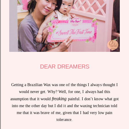
DEAR DREAMERS
Getting a Brazilian Wax was one of the things I always thought I
would never get. Why? Well, for one, I always had this
freaking
assumption that it would
painful. I don’t know what got
into me the other day but I did it and the waxing technician told
me that it was brave of me, given that I had very low pain
tolerance.