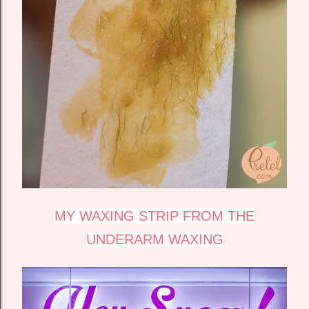
MY WAXING STRIP FROM THE
UNDERARM WAXING