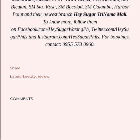
Bicutan, SM Sta. Rosa, SM Bacolod, SM Calamba, Harbor
Point and their newest branch
Hey Sugar TriNoma Mall
.
To know more, follow them
on Facebook.com/HeySugarWaxingPh,
Twitter.com/HeySu
garPhils
and Instagram.com/HeySugarPhils. For bookings,
contact: 0955-578-0960.
Share
Labels:
beauty
review
COMMENTS