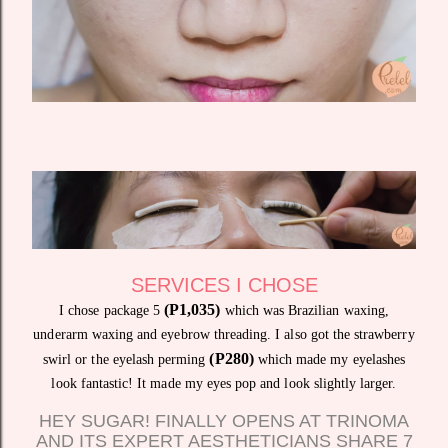
SERVICES I CHOSE
(P1,035)
I chose package 5
which was Brazilian waxing,
underarm waxing and eyebrow threading. I also got the strawberry
(P280)
swirl or the eyelash perming
which made my eyelashes
look fantastic! It made my eyes pop and look slightly larger.
HEY SUGAR! FINALLY OPENS AT TRINOMA
AND ITS EXPERT AESTHETICIANS SHARE 7