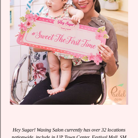
Hey Sugar! Waxing Salon currently has over 32 locations
nationwide, include in UP Town Center, Festival Mall, SM