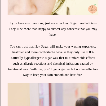
If you have any questions, just ask your Hey Sugar! aestheticians.
They’ll be more than happy to answer any concerns that you may
have.
You can trust that Hey Sugar will make your waxing experience
healthier and more comfortable because they only use 100%
naturally hypoallergenic sugar wax that minimizes side effects
such as allergic reactions and chemical irritations caused by
traditional wax. With this, you’ll get a gentler but no less effective
way to keep your skin smooth and hair-free.