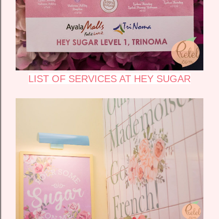
LIST OF SERVICES AT HEY SUGAR