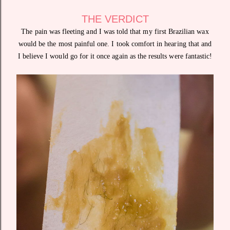
THE VERDICT
The pain was fleeting and I was told that my first Brazilian wax
would be the most painful one. I took comfort in hearing that and
I believe I would go for it once again as the results were fantastic!