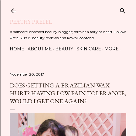
Skip to main content
PEACHY PRELEL
A skincare-obsessed beauty blogger; forever a fairy at heart. Follow
Prelel Yu's K-beauty reviews and kawaii content!
HOME
ABOUT ME
BEAUTY
SKIN CARE
MORE…
November 20, 2017
DOES GETTING A BRAZILIAN WAX
HURT? HAVING LOW PAIN TOLERANCE,
WOULD I GET ONE AGAIN?