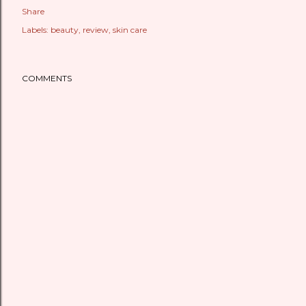
Share
Labels:
beauty
review
skin care
COMMENTS