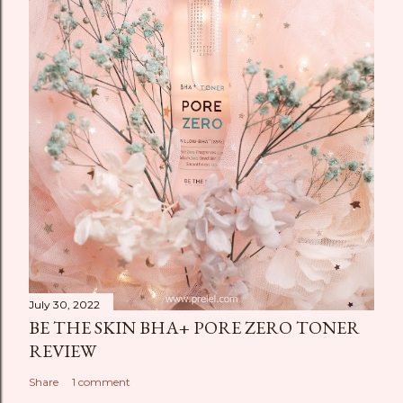
July 30, 2022
BE THE SKIN BHA+ PORE ZERO TONER
REVIEW
Share
1 comment