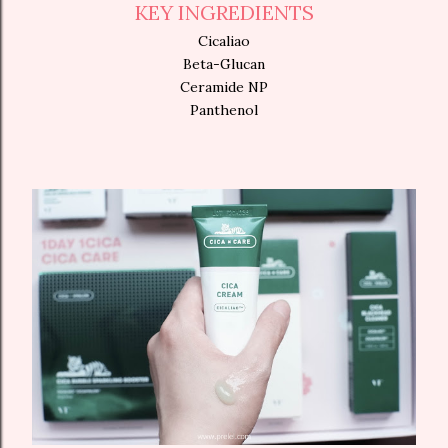
KEY INGREDIENTS
Cicaliao
Beta-Glucan
Ceramide NP
Panthenol