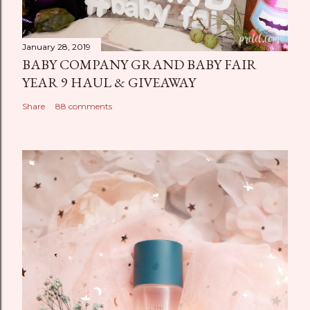
January 28, 2019
BABY COMPANY GRAND BABY FAIR
YEAR 9 HAUL & GIVEAWAY
Share
88 comments