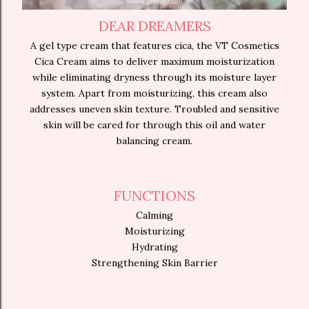
DEAR DREAMERS
A gel type cream that features cica, the VT Cosmetics
Cica Cream aims to deliver maximum moisturization
while eliminating dryness through its moisture layer
system. Apart from moisturizing, this cream also
addresses uneven skin texture. Troubled and sensitive
skin will be cared for through this oil and water
balancing cream.
FUNCTIONS
Calming
Moisturizing
Hydrating
Strengthening Skin Barrier