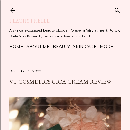
Skip to main content
PEACHY PRELEL
A skincare-obsessed beauty blogger; forever a fairy at heart. Follow
Prelel Yu's K-beauty reviews and kawaii content!
HOME
ABOUT ME
BEAUTY
SKIN CARE
MORE…
December 31, 2022
VT COSMETICS CICA CREAM REVIEW