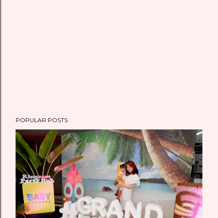
POPULAR POSTS