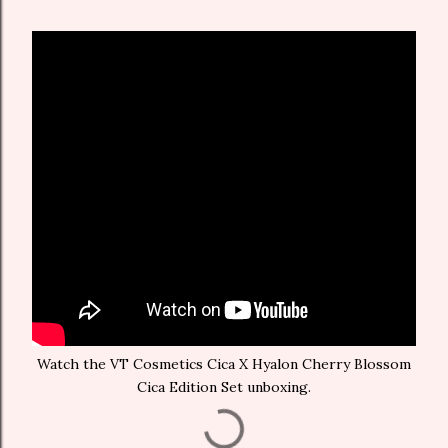
Watch the VT Cosmetics Cica X Hyalon Cherry Blossom
Cica Edition Set unboxing.