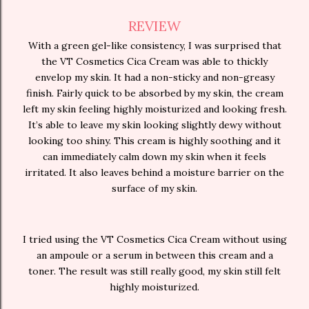
REVIEW
With a green gel-like consistency, I was surprised that
the VT Cosmetics Cica Cream was able to thickly
envelop my skin. It had a non-sticky and non-greasy
finish. Fairly quick to be absorbed by my skin, the cream
left my skin feeling highly moisturized and looking fresh.
It’s able to leave my skin looking slightly dewy without
looking too shiny. This cream is highly soothing and it
can immediately calm down my skin when it feels
irritated. It also leaves behind a moisture barrier on the
surface of my skin.
I tried using the VT Cosmetics Cica Cream without using
an ampoule or a serum in between this cream and a
toner. The result was still really good, my skin still felt
highly moisturized.