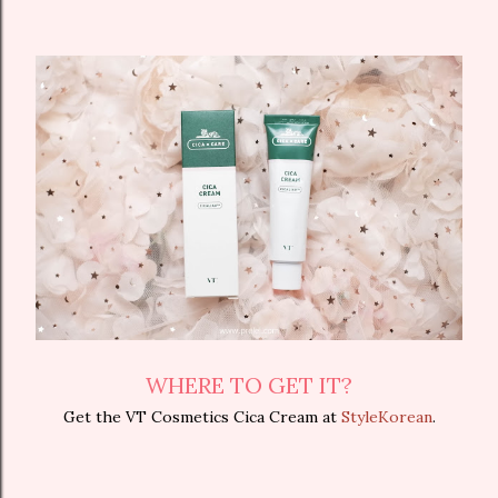
WHERE TO GET IT?
Get the VT Cosmetics Cica Cream at
StyleKorean
.