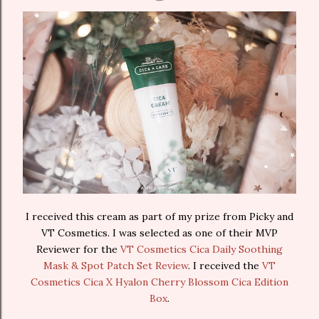
I received this cream as part of my prize from Picky and
VT Cosmetics. I was selected as one of their MVP
Reviewer for the
VT Cosmetics Cica Daily Soothing
Mask & Spot Patch Set Review
. I received the
VT
Cosmetics Cica X Hyalon Cherry Blossom Cica Edition
Box
.