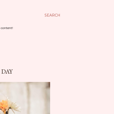
SEARCH
 content!
 DAY