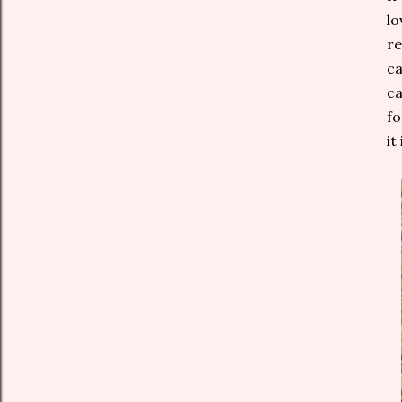
lo
re
ca
ca
fo
it