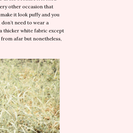
very other occasion that
 make it look puffy and you
u don’t need to wear a
 a thicker white fabric except
s from afar but nonetheless,