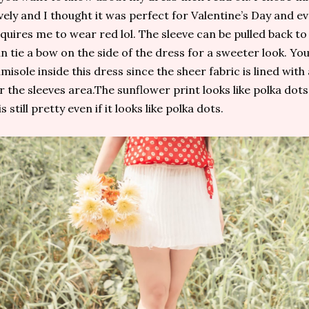
vely and I thought it was perfect for Valentine’s Day and e
quires me to wear red lol. The sleeve can be pulled back to
n tie a bow on the side of the dress for a sweeter look. Yo
misole inside this dress since the sheer fabric is lined with
r the sleeves area.The sunflower print looks like polka dot
 is still pretty even if it looks like polka dots.