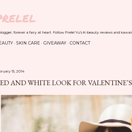
Skip to main content
PRELEL
ogger; forever a fairy at heart. Follow Prelel Yu's K-beauty reviews and kawaii
EAUTY
SKIN CARE
GIVEAWAY
CONTACT
bruary 15, 2014
ED AND WHITE LOOK FOR VALENTINE’S