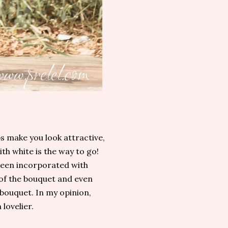
s make you look attractive,
th white is the way to go!
been incorporated with
 of the bouquet and even
 bouquet. In my opinion,
lovelier.