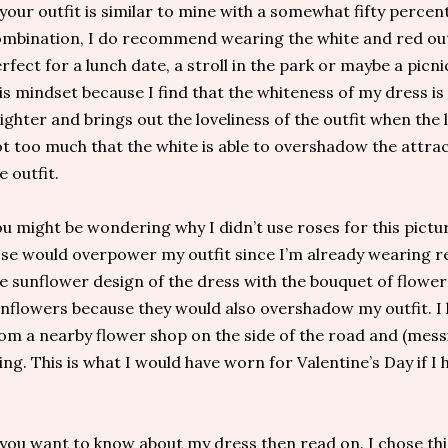
 your outfit is similar to mine with a somewhat fifty percen
mbination, I do recommend wearing the white and red outfi
rfect for a lunch date, a stroll in the park or maybe a picni
is mindset because I find that the whiteness of my dress is
ighter and brings out the loveliness of the outfit when the li
t too much that the white is able to overshadow the attrac
e outfit.
u might be wondering why I didn’t use roses for this pictur
se would overpower my outfit since I’m already wearing r
e sunflower design of the dress with the bouquet of flowers
nflowers because they would also overshadow my outfit. 
om a nearby flower shop on the side of the road and (mess
king. This is what I would have worn for Valentine’s Day if 
 you want to know about my dress then read on. I chose thi