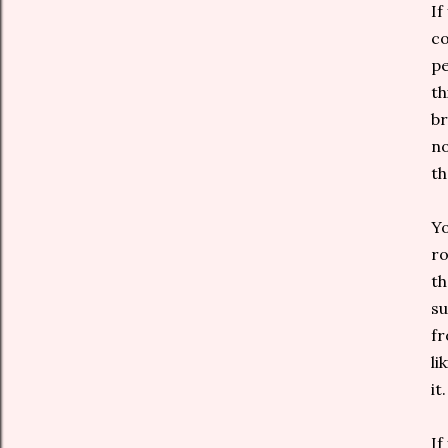
If
co
pe
th
br
no
th
Yo
ro
th
su
fr
li
it.
If