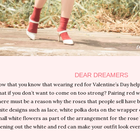
DEAR DREAMERS
w that you know that wearing red for Valentine’s Day help
at if you don’t want to come on too strong? Pairing red wi
ere must be a reason why the roses that people sell have 
ite designs such as lace, white polka dots on the wrapper
all white flowers as part of the arrangement for the rose
ening out the white and red can make your outfit look even 