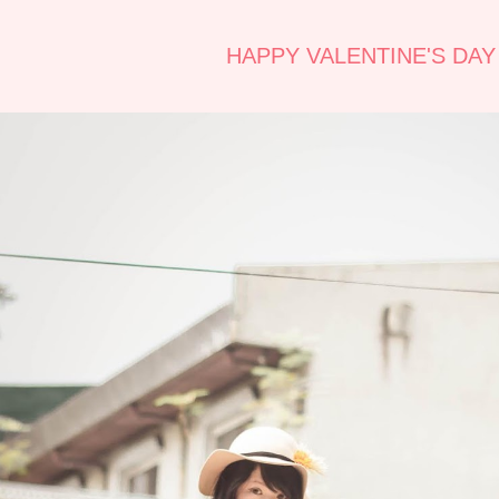
HAPPY VALENTINE'S DAY