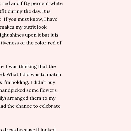
t red and fifty percent white
t during the day. It is
c. If you must know, I have
 makes my outfit look
ght shines upon it but it is
tiveness of the color red of
e. I was thinking that the
ed. What I did was to match
 I’m holding. I didn’t buy
I handpicked some flowers
ily) arranged them to my
I had the chance to celebrate
s dress because it looked