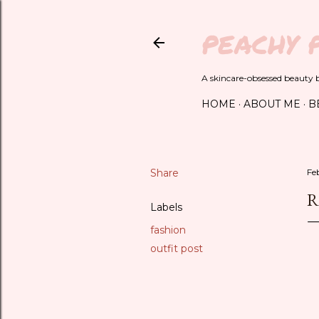
PEACHY 
A skincare-obsessed beauty bl
HOME
ABOUT ME
B
Share
Fe
R
Labels
fashion
outfit post